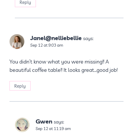
Reply
Janel@nelliebellie
says:
Sep 12 at 9:03 am
You didn’t know what you were missing!! A
beautiful coffee table!! It looks great…good job!
Reply
Gwen
says:
Sep 12 at 11:19 am