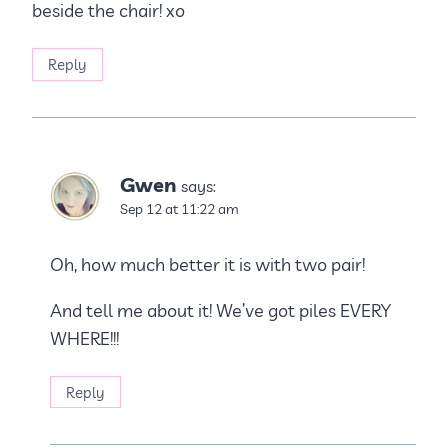
beside the chair! xo
Reply
Gwen
says:
Sep 12 at 11:22 am
Oh, how much better it is with two pair!
And tell me about it! We’ve got piles EVERY
WHERE!!!
Reply