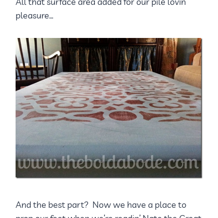
All that surface area added for our pile lovin’
pleasure…
And the best part? Now we have a place to