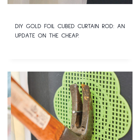
DIY GOLD FOIL CUBED CURTAIN ROD: AN
UPDATE ON THE CHEAP.