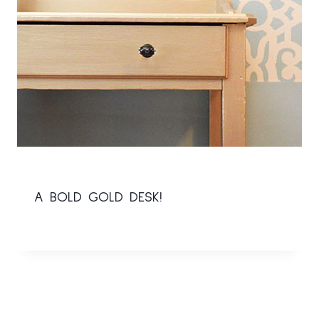
A BOLD GOLD DESK!