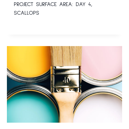
PROJECT SURFACE AREA: DAY 4,
SCALLOPS