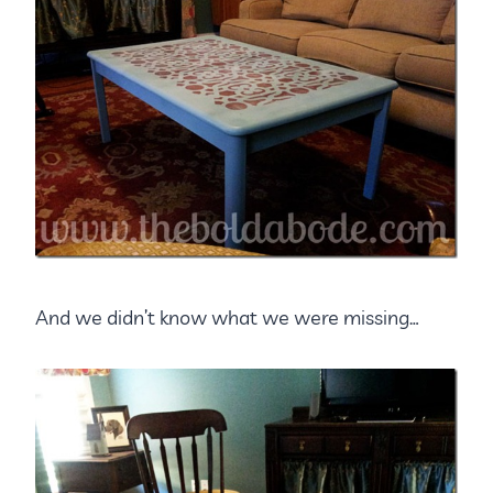
And we didn’t know what we were missing…