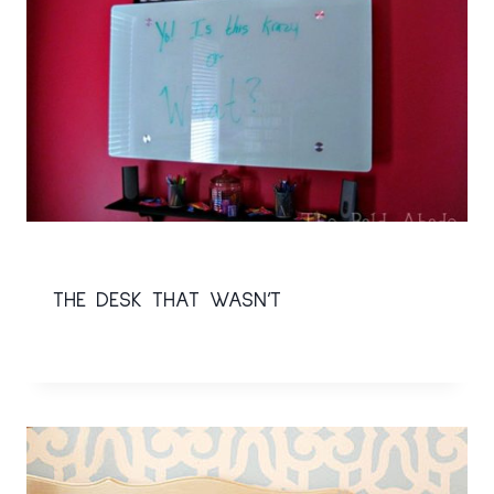
THE DESK THAT WASN’T