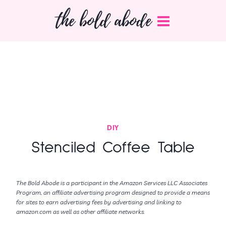
Skip
the bold abode
to
content
DIY
Stenciled Coffee Table
The Bold Abode is a participant in the Amazon Services LLC Associates
Program, an affiliate advertising program designed to provide a means
for sites to earn advertising fees by advertising and linking to
amazon.com as well as other affiliate networks.