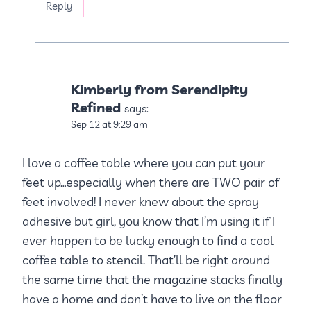
Reply
Kimberly from Serendipity
Refined
says:
Sep 12 at 9:29 am
I love a coffee table where you can put your
feet up…especially when there are TWO pair of
feet involved! I never knew about the spray
adhesive but girl, you know that I’m using it if I
ever happen to be lucky enough to find a cool
coffee table to stencil. That’ll be right around
the same time that the magazine stacks finally
have a home and don’t have to live on the floor