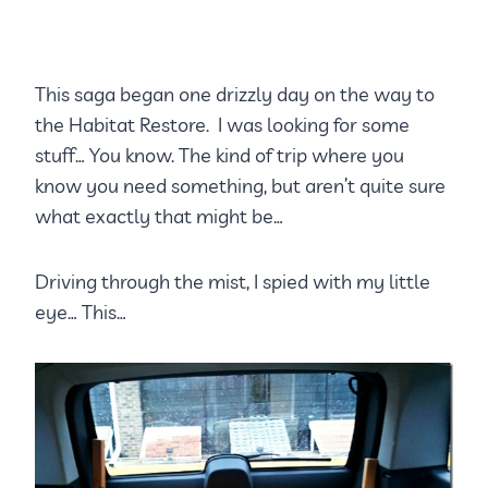
This saga began one drizzly day on the way to
the Habitat Restore. I was looking for some
stuff… You know. The kind of trip where you
know you need something, but aren’t quite sure
what exactly that might be…
Driving through the mist, I spied with my little
eye… This…