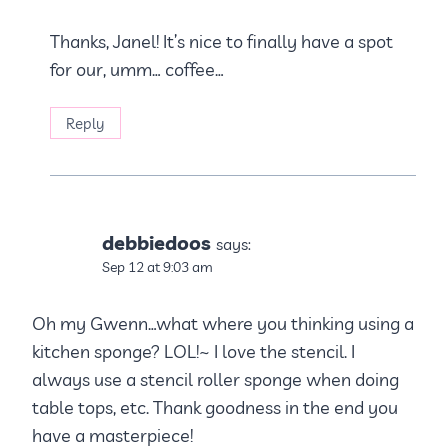
Thanks, Janel! It’s nice to finally have a spot
for our, umm… coffee…
Reply
debbiedoos
says:
Sep 12 at 9:03 am
Oh my Gwenn…what where you thinking using a
kitchen sponge? LOL!~ I love the stencil. I
always use a stencil roller sponge when doing
table tops, etc. Thank goodness in the end you
have a masterpiece!