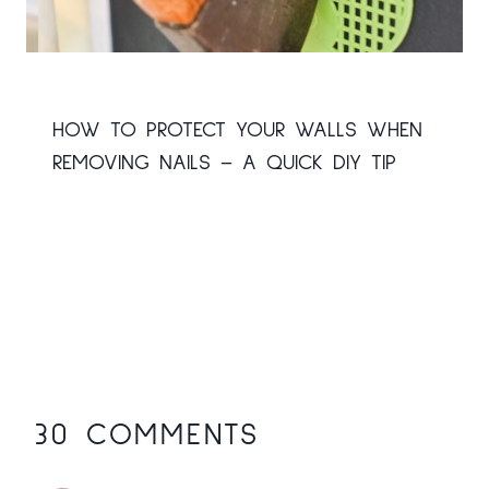
HOW TO PROTECT YOUR WALLS WHEN
REMOVING NAILS – A QUICK DIY TIP
30 COMMENTS