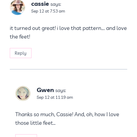
cassie
says:
Sep 12 at 7:53 am
it turned out great! i love that pattern…. and love
the feet!
Reply
Gwen
says:
Sep 12 at 11:19 am
Thanks so much, Cassie! And, oh, how I love
those little feet…