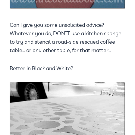
Can I give you some unsolicited advice?
Whatever you do, DON”T use a kitchen sponge
to try and stencil a road-side rescued coffee
table… or any other table, for that matter…
Better in Black and White?