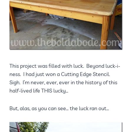
This project was filled with luck. Beyond luck-i-
ness. I had just won a Cutting Edge Stencil.
Sigh. I’m never, ever, ever in the history of this
half-lived life THIS lucky…
But, alas, as you can see… the luck ran out…