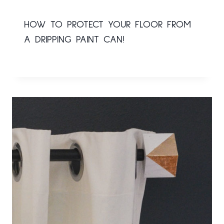
HOW TO PROTECT YOUR FLOOR FROM
A DRIPPING PAINT CAN!