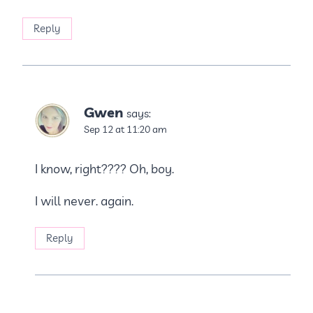
Reply
Gwen
says:
Sep 12 at 11:20 am
I know, right???? Oh, boy.
I will never. again.
Reply