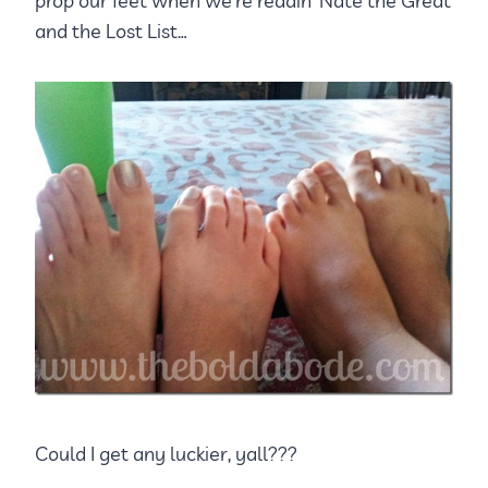
prop our feet when we’re readin’ Nate the Great
and the Lost List…
Could I get any luckier, yall???