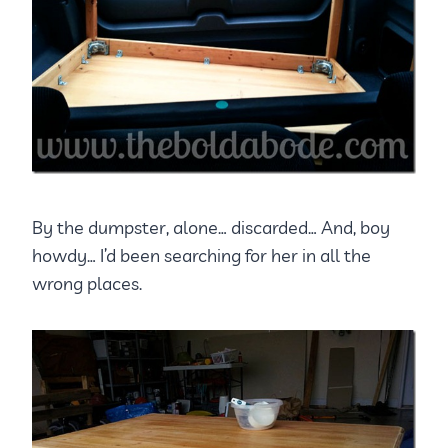
By the dumpster, alone… discarded… And, boy
howdy… I’d been searching for her in all the
wrong places.