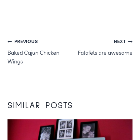
POST
PREVIOUS
NEXT
Baked Cajun Chicken
Falafels are awesome
NAVIGATION
Wings
SIMILAR POSTS