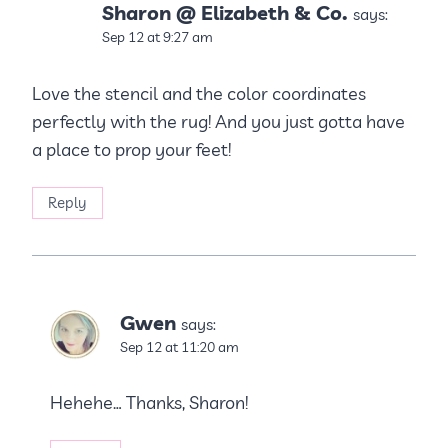
Sharon @ Elizabeth & Co.
says:
Sep 12 at 9:27 am
Love the stencil and the color coordinates
perfectly with the rug! And you just gotta have
a place to prop your feet!
Reply
Gwen
says:
Sep 12 at 11:20 am
Hehehe… Thanks, Sharon!