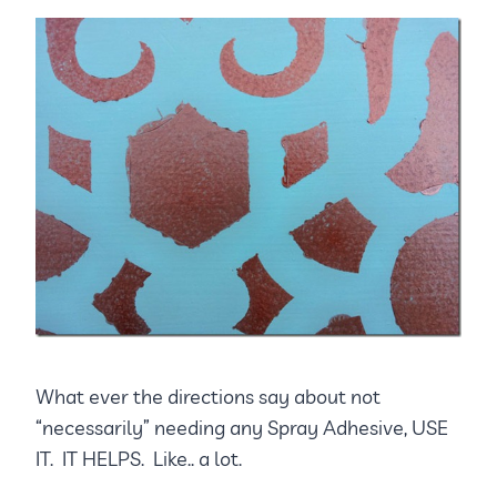
What ever the directions say about not
“necessarily” needing any Spray Adhesive, USE
IT. IT HELPS. Like.. a lot.