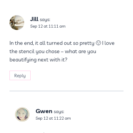
Jill
says:
Sep 12 at 11:11 am
In the end, it all turned out so pretty 🙂 I love
the stencil you chose – what are you
beautifying next with it?
Reply
Gwen
says:
Sep 12 at 11:22 am