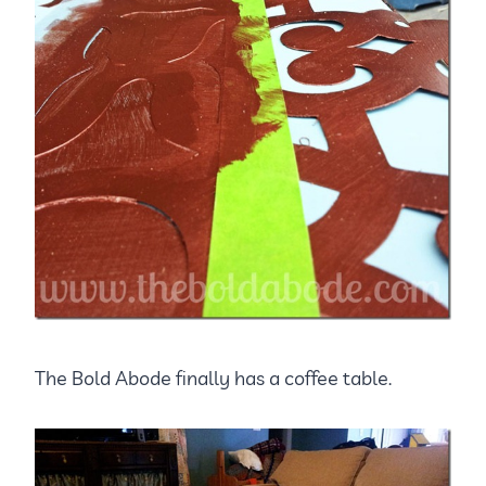
The Bold Abode finally has a coffee table.