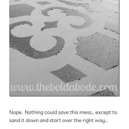
Nope. Nothing could save this mess… except to
sand it down and start over the right way…