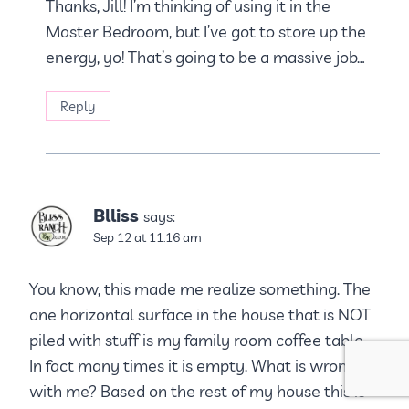
Thanks, Jill! I’m thinking of using it in the
Master Bedroom, but I’ve got to store up the
energy, yo! That’s going to be a massive job…
Reply
Blliss
says:
Sep 12 at 11:16 am
You know, this made me realize something. The
one horizontal surface in the house that is NOT
piled with stuff is my family room coffee table.
In fact many times it is empty. What is wrong
with me? Based on the rest of my house this is