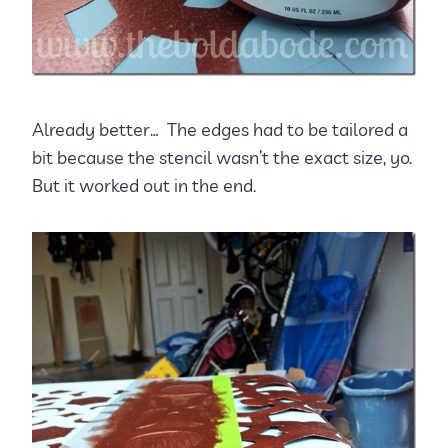
Already better… The edges had to be tailored a
bit because the stencil wasn’t the exact size, yo.
But it worked out in the end.