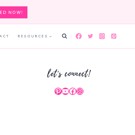
TED NOW!
ACT
RESOURCES
let's connect!
Pinterest
YouTube
Facebook
Instagram