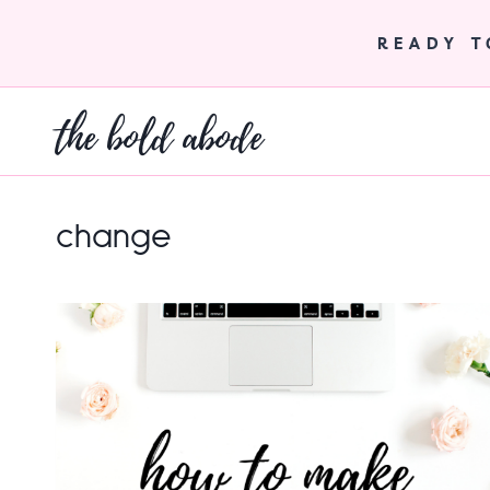
Skip
to
READY 
content
the bold abode
change