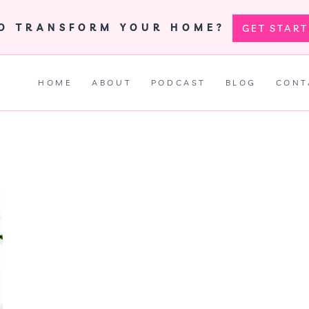
TO TRANSFORM YOUR HOME?
GET STAR
HOME
ABOUT
PODCAST
BLOG
CONT