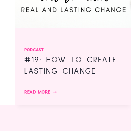
PODCAST
#19: HOW TO CREATE
LASTING CHANGE
#19:
READ MORE
HOW
TO
CREATE
LASTING
CHANGE