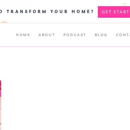
TO TRANSFORM YOUR HOME?
GET STAR
HOME
ABOUT
PODCAST
BLOG
CONT