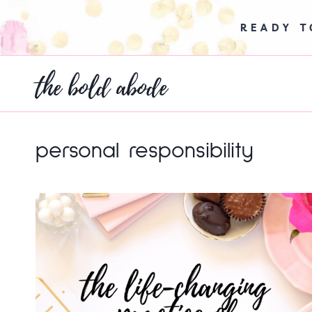
Skip
to
READY 
content
the bold abode
personal responsibility