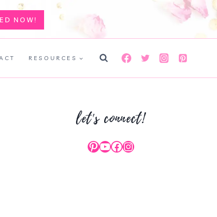
TED NOW!
ACT
RESOURCES
let's connect!
Pinterest
YouTube
Facebook
Instagram