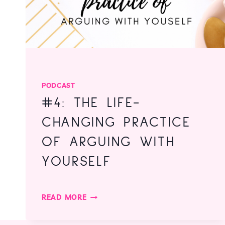
PODCAST
#4: THE LIFE-
CHANGING PRACTICE
OF ARGUING WITH
YOURSELF
#4:
READ MORE
THE
LIFE-