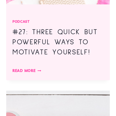
PODCAST
#27: THREE QUICK BUT
POWERFUL WAYS TO
MOTIVATE YOURSELF!
#27:
READ MORE
THREE
QUICK
BUT
POWERFUL
WAYS
TO
MOTIVATE