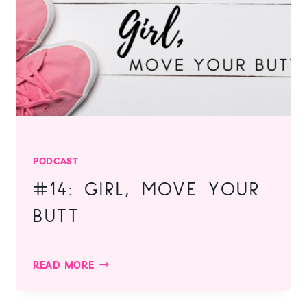
YOURSELF!
PODCAST
#14: GIRL, MOVE YOUR
BUTT
#14:
READ MORE
GIRL,
MOVE