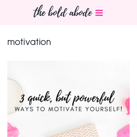
Skip
the bold abode
to
content
motivation