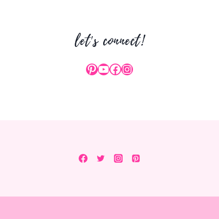
YOUR
BUTT
let's connect!
Pinterest
YouTube
Facebook
Instagram