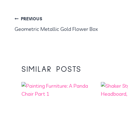
POST
PREVIOUS
Geometric Metallic Gold Flower Box
NAVIGATION
SIMILAR POSTS