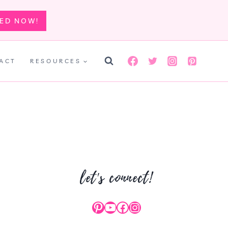
TED NOW!
ACT
RESOURCES
let's connect!
Pinterest
YouTube
Facebook
Instagram