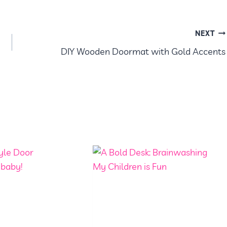
NEXT
DIY Wooden Doormat with Gold Accents