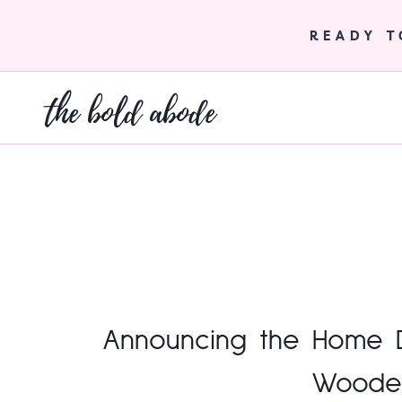
Skip
to
READY 
content
the bold abode
Announcing the Home De
Woode