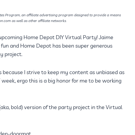
tes Program, an affiliate advertising program designed to provide a means
on.com as well as other affiliate networks.
 upcoming Home Depot DIY Virtual Party! Jaime
he fun and Home Depot has been super generous
 project.
 because I strive to keep my content as unbiased as
 week, ergo this is a big honor for me to be working
ka, bold) version of the party project in the Virtual