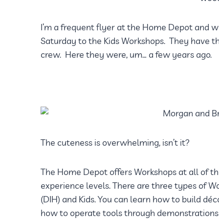
I’m a frequent flyer at the Home Depot and w
Saturday to the Kids Workshops. They have the
crew. Here they were, um… a few years ago.
The cuteness is overwhelming, isn’t it?
The Home Depot offers Workshops at all of thei
experience levels. There are three types of Wo
(DIH) and Kids. You can learn how to build dé
how to operate tools through demonstrations 