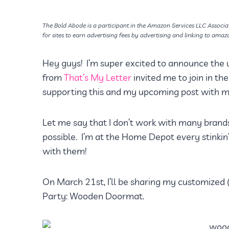
The Bold Abode is a participant in the Amazon Services LLC Associa
for sites to earn advertising fees by advertising and linking to amaz
Hey guys! I’m super excited to announce the
from
That’s My Letter
invited me to join in t
supporting this and my upcoming post with my
Let me say that I don’t work with many brands
possible. I’m at the Home Depot every stinkin’
with them!
On March 21st, I’ll be sharing my customized (a
Party: Wooden Doormat.