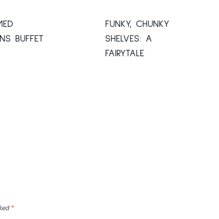
MED
FUNKY, CHUNKY
NS BUFFET
SHELVES: A
FAIRYTALE
rked
*