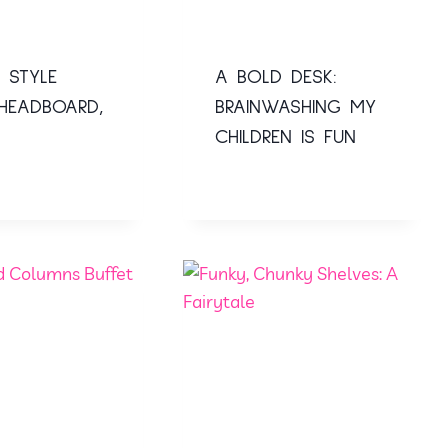
 STYLE
A BOLD DESK:
HEADBOARD,
BRAINWASHING MY
CHILDREN IS FUN