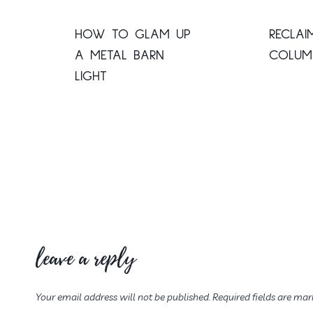
HOW TO GLAM UP
RECLAI
A METAL BARN
COLUM
LIGHT
leave a reply
Your email address will not be published.
Required fields are ma