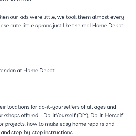
hen our kids were little, we took them almost every
se cute little aprons just like the real Home Depot
r locations for do-it-yourselfers of all ages and
rkshops offered – Do-ItYourself (DIY), Do-It-Herself
cor projects, how to make easy home repairs and
and step-by-step instructions.