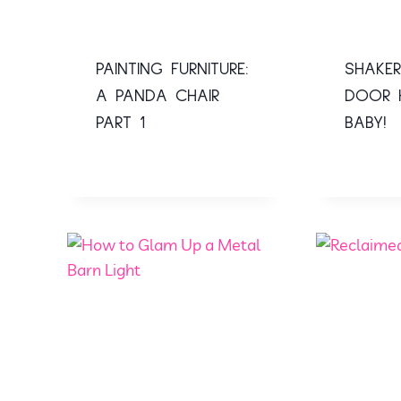
PAINTING FURNITURE:
SHAKER
A PANDA CHAIR
DOOR 
PART 1
BABY!