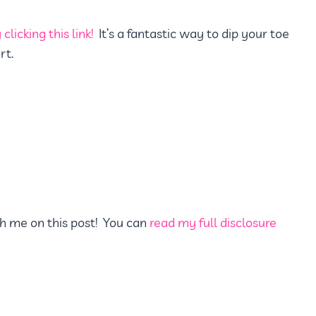
clicking this link!
It’s a fantastic way to dip your toe
rt.
h me on this post! You can
read my full disclosure