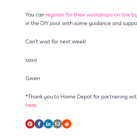
You can
register for their workshops on line by 
in the DIY pool with some guidance and suppo
Can’t wait for next week!
xoxo
Gwen
*Thank you to Home Depot for partnering wit
here.