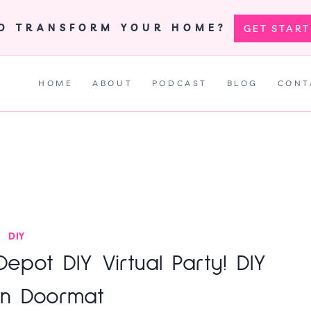
TO TRANSFORM YOUR HOME?
GET STAR
HOME
ABOUT
PODCAST
BLOG
CONT
DIY
pot DIY Virtual Party! DIY
n Doormat