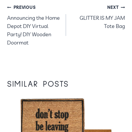
POST
PREVIOUS
NEXT
Announcing the Home
GLITTER IS MY JAM
NAVIGATION
Depot DIY Virtual
Tote Bag
Party! DIY Wooden
Doormat
SIMILAR POSTS