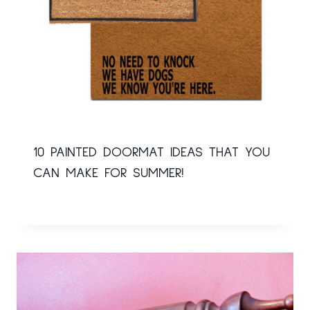
10 PAINTED DOORMAT IDEAS THAT YOU
CAN MAKE FOR SUMMER!