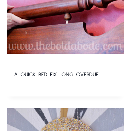
A QUICK BED FIX LONG OVERDUE