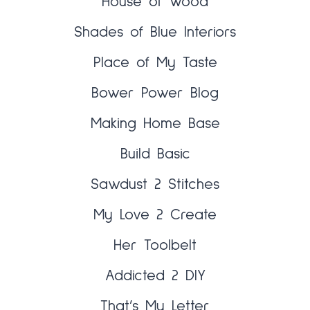
House of Wood
Shades of Blue Interiors
Place of My Taste
Bower Power Blog
Making Home Base
Build Basic
Sawdust 2 Stitches
My Love 2 Create
Her Toolbelt
Addicted 2 DIY
That’s My Letter