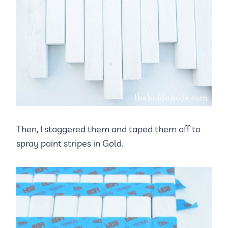
Then, I staggered them and taped them off to
spray paint stripes in Gold.