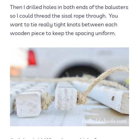
Then I drilled holes in both ends of the balusters
so I could thread the sisal rope through. You
want to tie really tight knots between each
wooden piece to keep the spacing uniform.