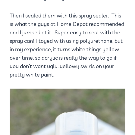
Then I sealed them with this spray sealer. This
is what the guys at Home Depot recommended
and I jumped at it. Super easy to seal with the
spray can! I toyed with using polyurethane, but
in my experience, it turns white things yellow
over time, so acrylic is really the way to go if
you don’t want ugly, yellowy swirls on your
pretty white paint.