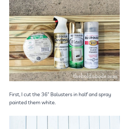
First, I cut the 36″ Balusters in half and spray
painted them white.