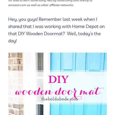
for sites to earn advertising fees by advertising and linking to
amazon.com as well as other affiliate networks.
Hey, you guys! Remember last week when I
shared that I was working with Home Depot on
that DIY Wooden Doormat? Well, today’s the
day!