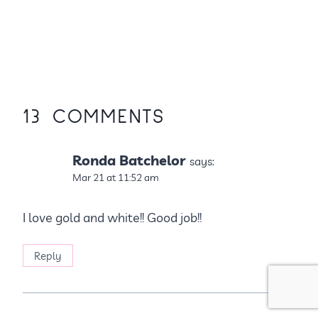
13 COMMENTS
Ronda Batchelor
says:
Mar 21 at 11:52 am
I love gold and white!! Good job!!
Reply