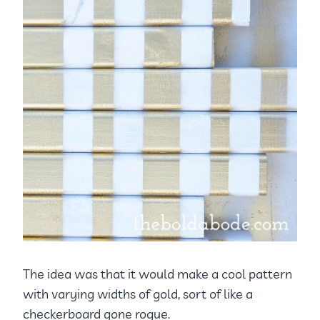
The idea was that it would make a cool pattern
with varying widths of gold, sort of like a
checkerboard gone rogue.