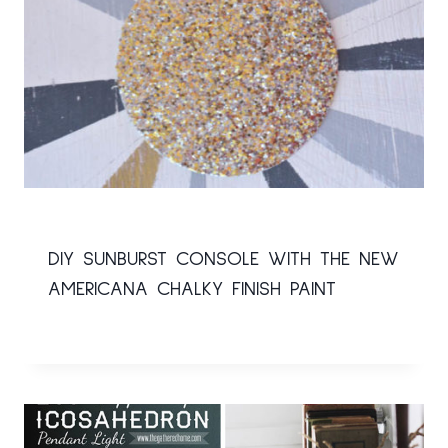
DIY SUNBURST CONSOLE WITH THE NEW
AMERICANA CHALKY FINISH PAINT