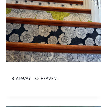
STAIRWAY TO HEAVEN…