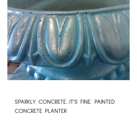
SPARKLY CONCRETE…IT’S FINE: PAINTED
CONCRETE PLANTER