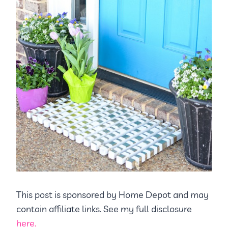
This post is sponsored by Home Depot and may
contain affiliate links. See my full disclosure
here.