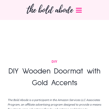
Skip
the bold abode
to
content
DIY
DIY Wooden Doormat with
Gold Accents
The Bold Abode is a participant in the Amazon Services LLC Associates
Program, an affiliate advertising program designed to provide a means