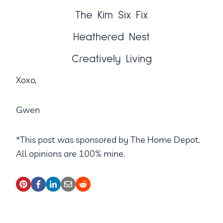
The Kim Six Fix
Heathered Nest
Creatively Living
Xoxo,
Gwen
*This post was sponsored by The Home Depot.
All opinions are 100% mine.