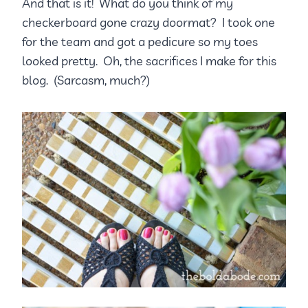
And that is it! What do you think of my
checkerboard gone crazy doormat? I took one
for the team and got a pedicure so my toes
looked pretty. Oh, the sacrifices I make for this
blog. (Sarcasm, much?)