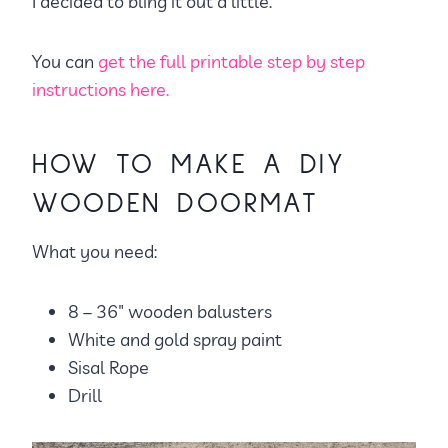
I decided to bling it out a little.
You can
get the full printable step by step
instructions here.
HOW TO MAKE A DIY
WOODEN DOORMAT
What you need:
8 – 36″ wooden balusters
White and gold spray paint
Sisal Rope
Drill