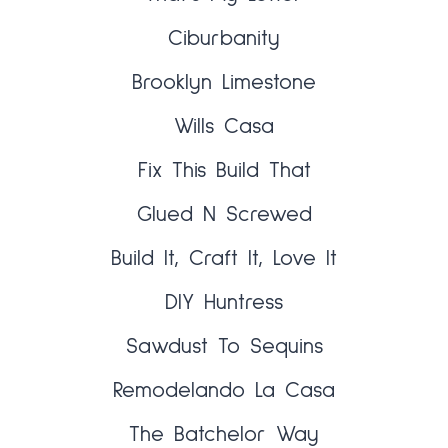
Ciburbanity
Brooklyn Limestone
Wills Casa
Fix This Build That
Glued N Screwed
Build It, Craft It, Love It
DIY Huntress
Sawdust To Sequins
Remodelando La Casa
The Batchelor Way