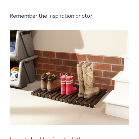
Remember the inspiration photo?