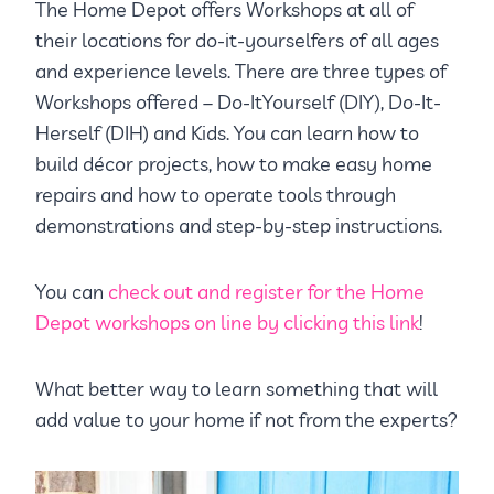
The Home Depot offers Workshops at all of
their locations for do-it-yourselfers of all ages
and experience levels. There are three types of
Workshops offered – Do-ItYourself (DIY), Do-It-
Herself (DIH) and Kids. You can learn how to
build décor projects, how to make easy home
repairs and how to operate tools through
demonstrations and step-by-step instructions.
You can
check out and register for the Home
Depot workshops on line by clicking this link
!
What better way to learn something that will
add value to your home if not from the experts?