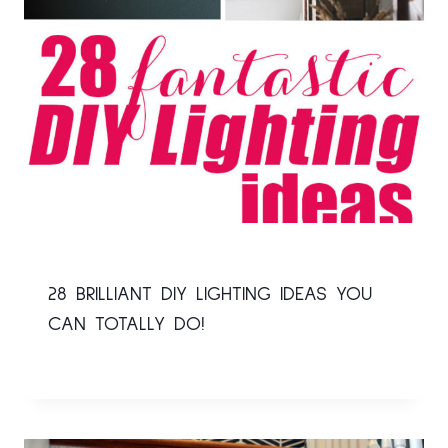
28 BRILLIANT DIY LIGHTING IDEAS YOU
CAN TOTALLY DO!