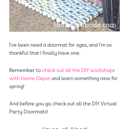
I’ve been need a doormat for ages, and I’m so
thankful that I finally have one.
Remember to
check out all the DIY workshops
with Home Depot
and learn something new for
spring!
And before you go, check out all the DIY Virtual
Party Doormats!