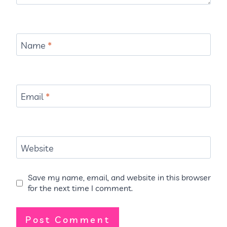
Name
*
Email
*
Website
Save my name, email, and website in this browser
for the next time I comment.