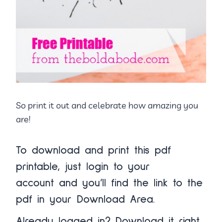
So print it out and celebrate how amazing you
are!
To download and print this pdf
printable, just
login to your
account
and you’ll find the link to the
pdf in your
Download Area.
Already logged in?
Download it right