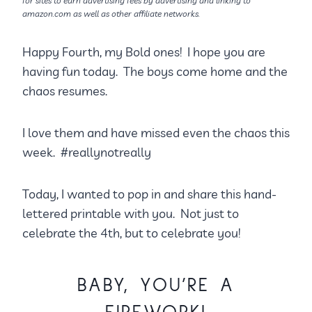
for sites to earn advertising fees by advertising and linking to
amazon.com as well as other affiliate networks.
Happy Fourth, my Bold ones! I hope you are
having fun today. The boys come home and the
chaos resumes.
I love them and have missed even the chaos this
week. #reallynotreally
Today, I wanted to pop in and share this hand-
lettered printable with you. Not just to
celebrate the 4th, but to celebrate you!
BABY, YOU’RE A