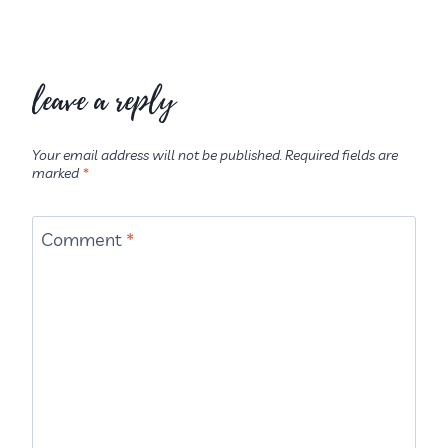
leave a reply
Your email address will not be published.
Required fields are
marked
*
Comment
*