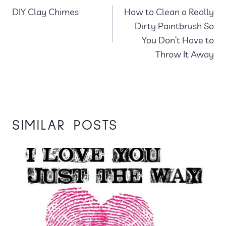
DIY Clay Chimes
How to Clean a Really
NAVIGATION
Dirty Paintbrush So
You Don’t Have to
Throw It Away
SIMILAR POSTS