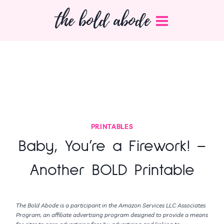
Skip
the bold abode
to
content
PRINTABLES
Baby, You’re a Firework! –
Another BOLD Printable
The Bold Abode is a participant in the Amazon Services LLC Associates
Program, an affiliate advertising program designed to provide a means