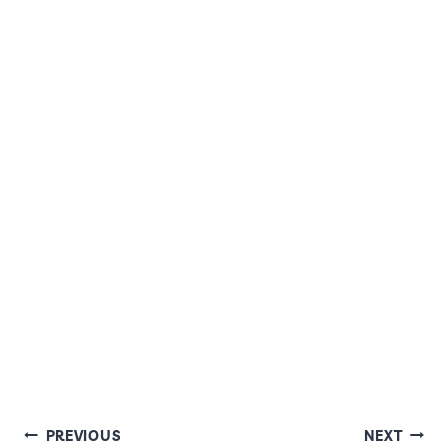
POST
PREVIOUS
NEXT