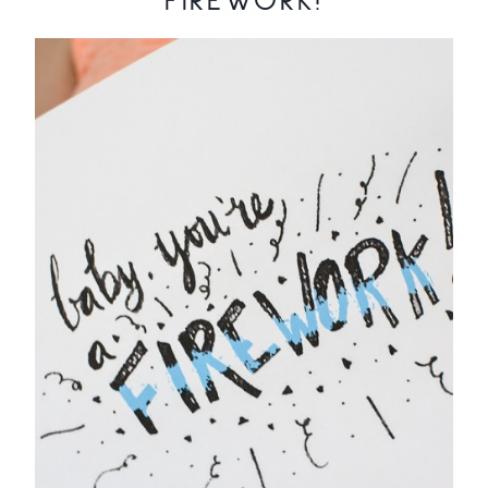
FIREWORK!