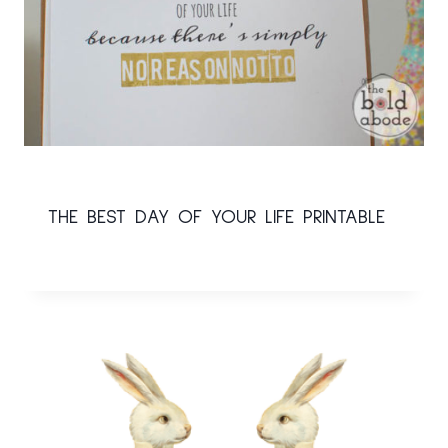
THE BEST DAY OF YOUR LIFE PRINTABLE