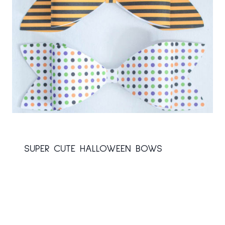
SUPER CUTE HALLOWEEN BOWS