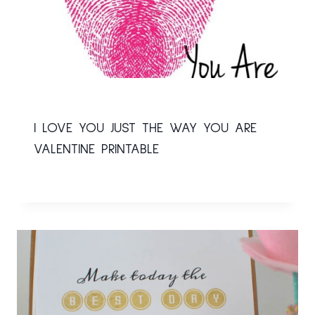
I LOVE YOU JUST THE WAY YOU ARE
VALENTINE PRINTABLE