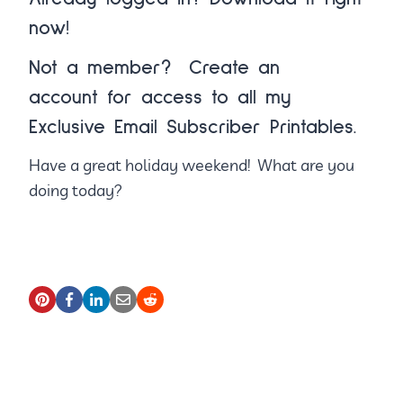
now!
Not a member?
Create an
account
for access to all my
Exclusive Email Subscriber Printables.
Have a great holiday weekend! What are you
doing today?