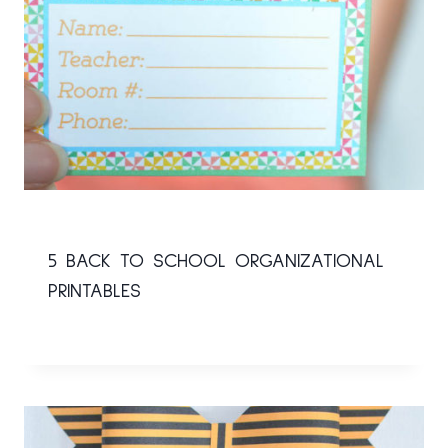
5 BACK TO SCHOOL ORGANIZATIONAL
PRINTABLES