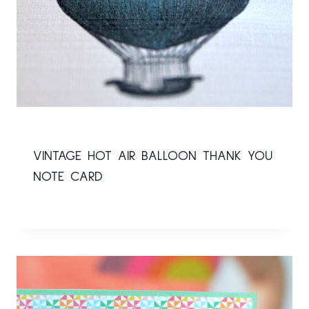
VINTAGE HOT AIR BALLOON THANK YOU
NOTE CARD