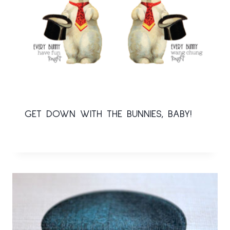
GET DOWN WITH THE BUNNIES, BABY!