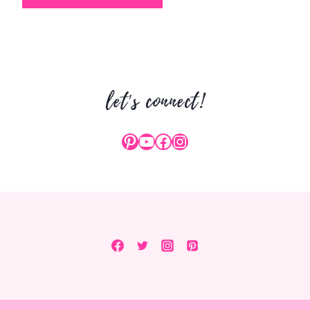
let's connect!
Pinterest
YouTube
Facebook
Instagram