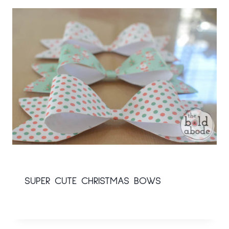
SUPER CUTE CHRISTMAS BOWS