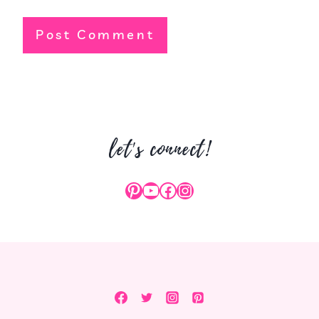
let's connect!
Pinterest
YouTube
Facebook
Instagram