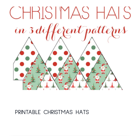
PRINTABLE CHRISTMAS HATS