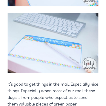
It’s good to get things in the mail. Especially nice
things. Especially when most of our mail these
days is from people who expect us to send
them valuable pieces of green paper.