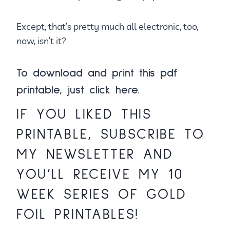
Except, that’s pretty much all electronic, too,
now, isn’t it?
To download and print this pdf
printable, just
click here.
IF YOU LIKED THIS
PRINTABLE,
SUBSCRIBE TO
MY NEWSLETTER
AND
YOU’LL RECEIVE MY 10
WEEK SERIES OF GOLD
FOIL PRINTABLES!