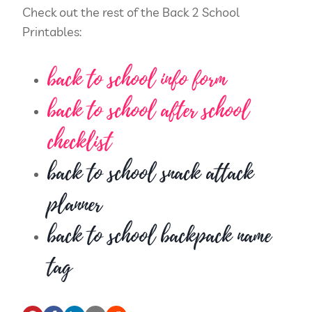
Check out the rest of the Back 2 School
Printables:
back to school info form
back to school after school
checklist
back to school snack attack
planner
back to school backpack name
tag