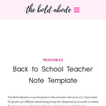
Skip
the bold abode
to
content
PRINTABLES
Back to School Teacher
Note Template
The Bold Abode is a participant in the Amazon Services LLC Associates
Program, an affiliate advertising program designed to provide a means