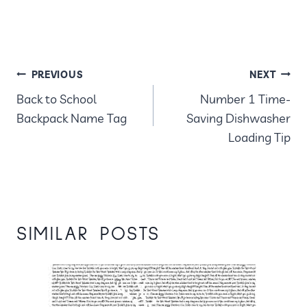
POST
PREVIOUS
NEXT
Back to School
Number 1 Time-
NAVIGATION
Backpack Name Tag
Saving Dishwasher
Loading Tip
SIMILAR POSTS