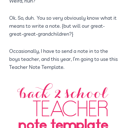
Weird, huh?
Ok. So, duh. You so very obviously know what it
means to write a note. {but will our great-
great-great-grandchildren?}
Occasionally, I have to send a note in to the
boys teacher, and this year, I’m going to use this
Teacher Note Template.