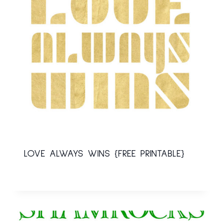
LOVE ALWAYS WINS {FREE PRINTABLE}