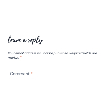
leave a reply
Your email address will not be published.
Required fields are
marked
*
Comment
*