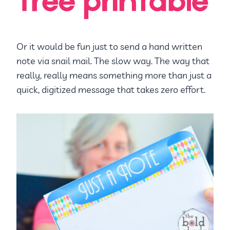
Or it would be fun just to send a hand written
note via snail mail. The slow way. The way that
really, really means something more than just a
quick, digitized message that takes zero effort.