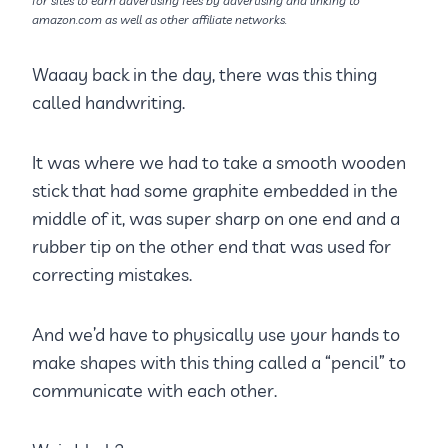
for sites to earn advertising fees by advertising and linking to
amazon.com as well as other affiliate networks.
Waaay back in the day, there was this thing
called handwriting.
It was where we had to take a smooth wooden
stick that had some graphite embedded in the
middle of it, was super sharp on one end and a
rubber tip on the other end that was used for
correcting mistakes.
And we’d have to physically use your hands to
make shapes with this thing called a “pencil” to
communicate with each other.