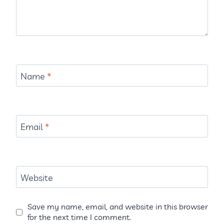
Name
*
Email
*
Website
Save my name, email, and website in this browser
for the next time I comment.