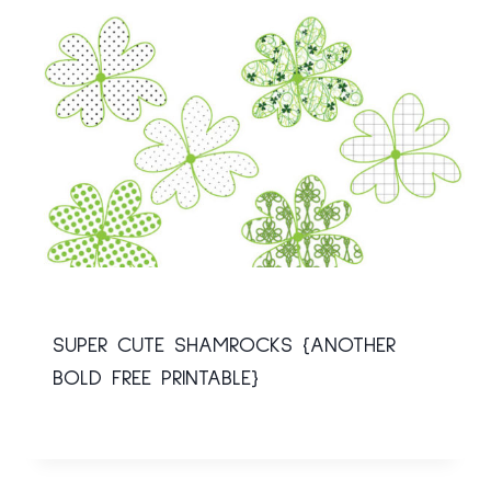
SUPER CUTE SHAMROCKS {ANOTHER
BOLD FREE PRINTABLE}