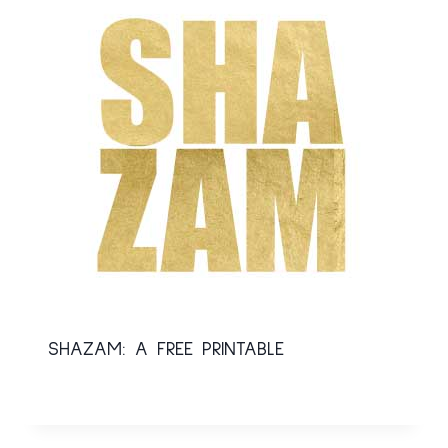
SHAZAM: A FREE PRINTABLE