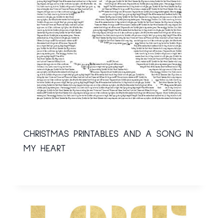
CHRISTMAS PRINTABLES AND A SONG IN
MY HEART