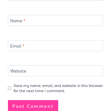
Name
*
Email
*
Website
Save my name, email, and website in this browser
for the next time I comment.