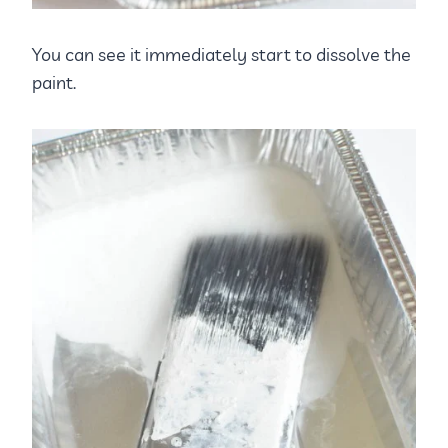
You can see it immediately start to dissolve the
paint.