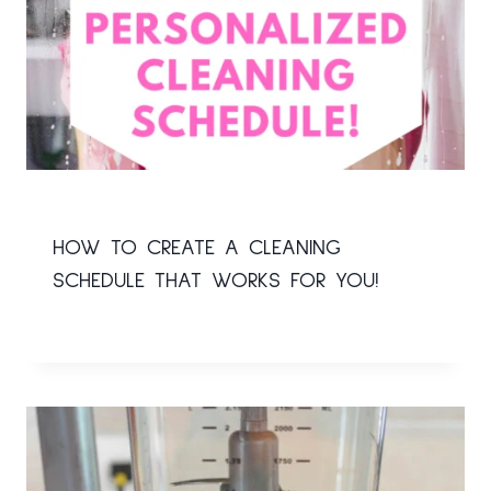
HOW TO CREATE A CLEANING
SCHEDULE THAT WORKS FOR YOU!