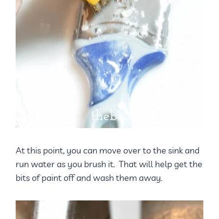
At this point, you can move over to the sink and
run water as you brush it. That will help get the
bits of paint off and wash them away.