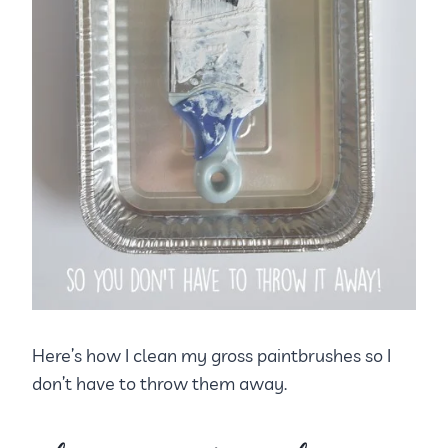
Here’s how I clean my gross paintbrushes so I
don’t have to throw them away.