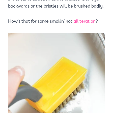
backwards or the bristles will be brushed badly.
How’s that for some smokin’ hot
alliteration
?