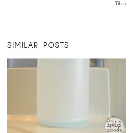
Tiles
SIMILAR POSTS