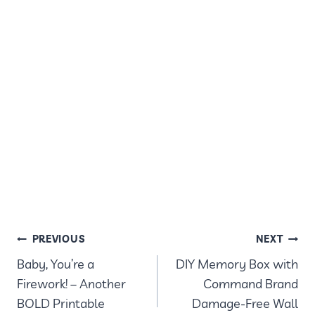
POST
PREVIOUS
NEXT
Baby, You’re a
DIY Memory Box with
NAVIGATION
Firework! – Another
Command Brand
BOLD Printable
Damage-Free Wall