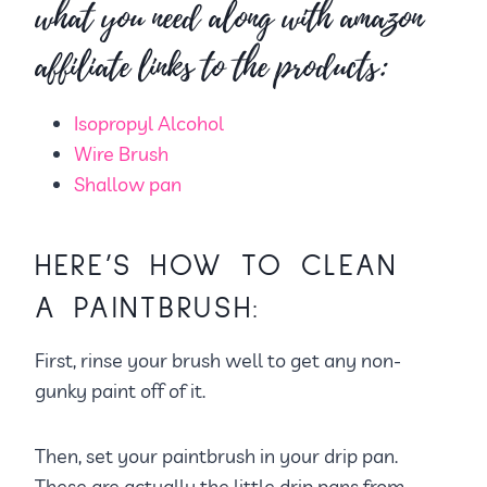
what you need along with amazon
affiliate links to the products:
Isopropyl Alcohol
Wire Brush
Shallow pan
HERE’S HOW TO CLEAN
A PAINTBRUSH:
First, rinse your brush well to get any non-
gunky paint off of it.
Then, set your paintbrush in your drip pan.
These are actually the little drip pans from