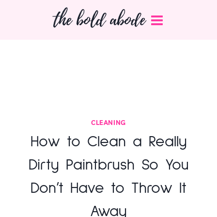
Skip
the bold abode
to
content
CLEANING
How to Clean a Really
Dirty Paintbrush So You
Don’t Have to Throw It
Away