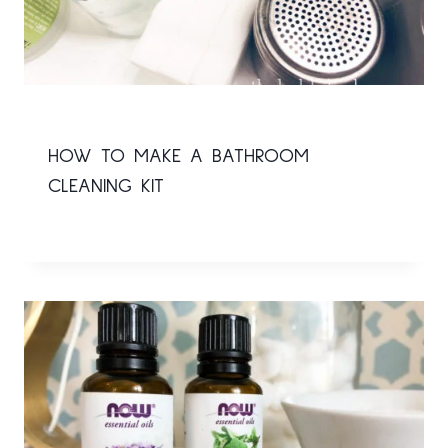
HOW TO MAKE A BATHROOM
CLEANING KIT