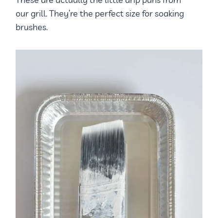
our grill. They’re the perfect size for soaking
brushes.