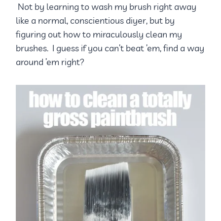
Not by learning to wash my brush right away
like a normal, conscientious diyer, but by
figuring out how to miraculously clean my
brushes. I guess if you can’t beat ’em, find a way
around ’em right?