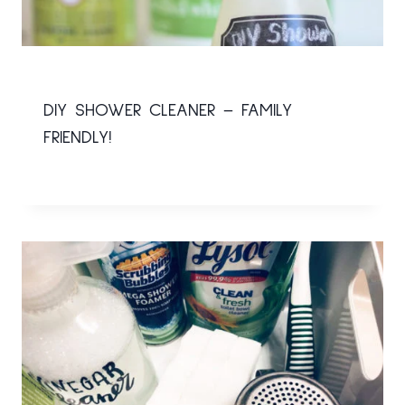
DIY SHOWER CLEANER – FAMILY
FRIENDLY!