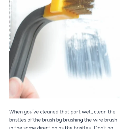
When you’ve cleaned that part well, clean the
bristles of the brush by brushing the wire brush
in the same direction as the bristles. Don’t go