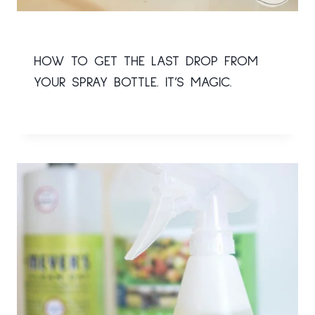
HOW TO GET THE LAST DROP FROM
YOUR SPRAY BOTTLE. IT’S MAGIC.