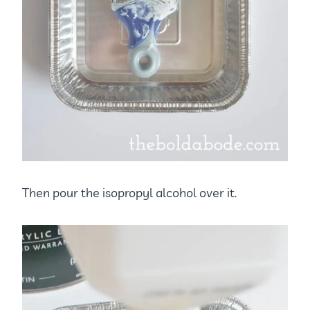
Then pour the isopropyl alcohol over it.