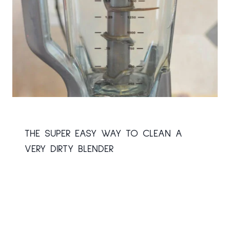
THE SUPER EASY WAY TO CLEAN A
VERY DIRTY BLENDER