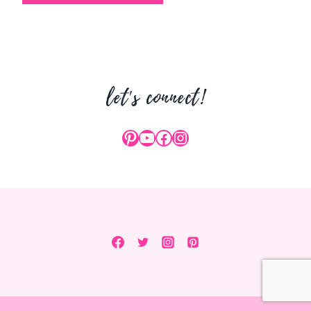
let's connect!
Pinterest
YouTube
Facebook
Instagram