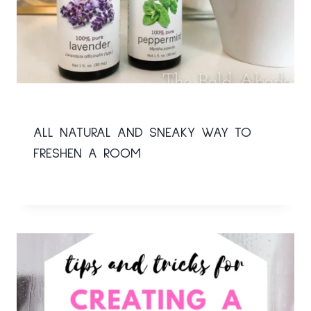
ALL NATURAL AND SNEAKY WAY TO
FRESHEN A ROOM