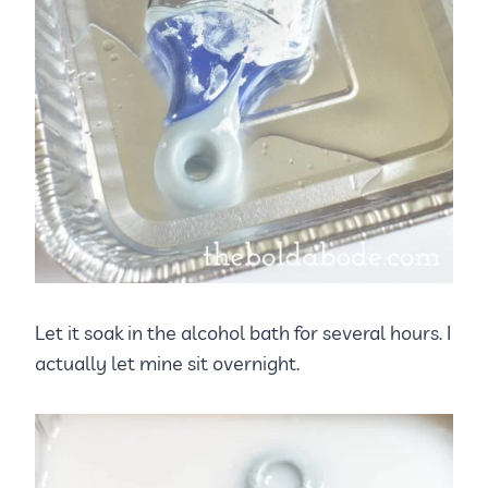
Let it soak in the alcohol bath for several hours. I
actually let mine sit overnight.