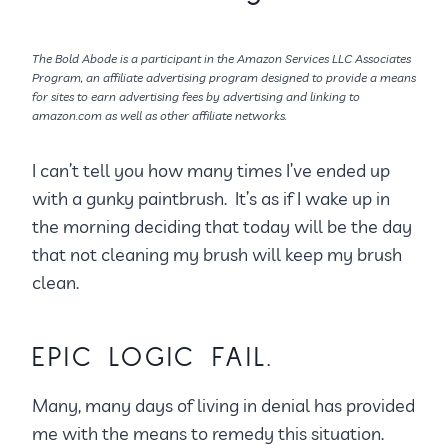
The Bold Abode is a participant in the Amazon Services LLC Associates
Program, an affiliate advertising program designed to provide a means
for sites to earn advertising fees by advertising and linking to
amazon.com as well as other affiliate networks.
I can’t tell you how many times I’ve ended up
with a gunky paintbrush. It’s as if I wake up in
the morning deciding that today will be the day
that not cleaning my brush will keep my brush
clean.
EPIC LOGIC FAIL.
Many, many days of living in denial has provided
me with the means to remedy this situation.