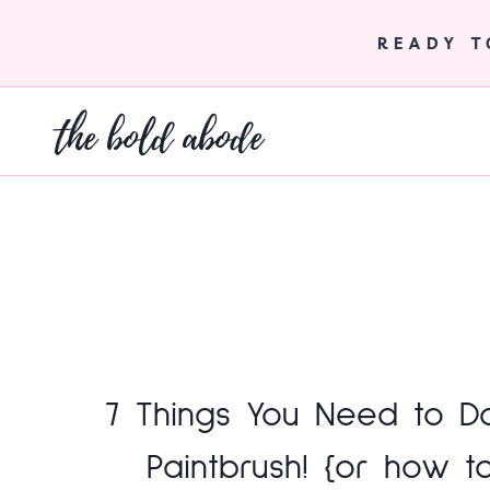
Skip
to
READY 
content
the bold abode
7 Things You Need to D
Paintbrush! {or how t