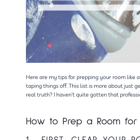
Here are my tips for prepping your room like a 
taping things off. This list is more about just 
real truth? I haven’t quite gotten that profess
How to Prep a Room for P