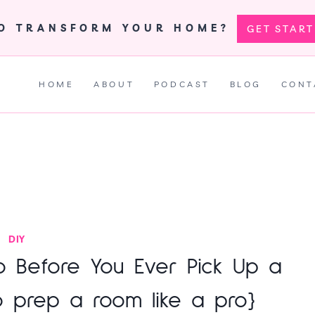
TO TRANSFORM YOUR HOME?
GET STAR
HOME
ABOUT
PODCAST
BLOG
CONT
DIY
o Before You Ever Pick Up a
o prep a room like a pro}