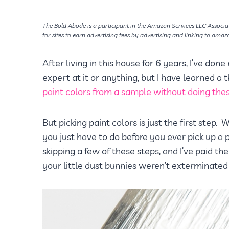
The Bold Abode is a participant in the Amazon Services LLC Associa
for sites to earn advertising fees by advertising and linking to amaz
After living in this house for 6 years, I’ve done
expert at it or anything, but I have learned a
paint colors from a sample without doing these
But picking paint colors is just the first step
you just have to do before you ever pick up a p
skipping a few of these steps, and I’ve paid the
your little dust bunnies weren’t exterminated f