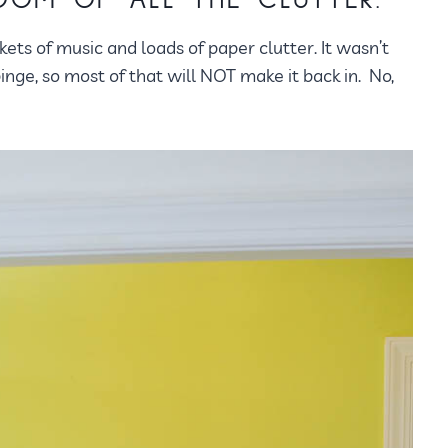
ROOM OF ALL THE CLUTTER.
skets of music and loads of paper clutter. It wasn’t
 binge, so most of that will NOT make it back in. No,