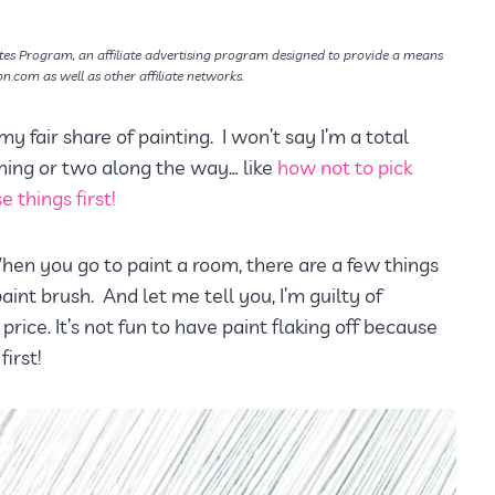
tes Program, an affiliate advertising program designed to provide a means
on.com as well as other affiliate networks.
 my fair share of painting. I won’t say I’m a total
 thing or two along the way… like
how not to pick
 things first!
. When you go to paint a room, there are a few things
aint brush. And let me tell you, I’m guilty of
 price. It’s not fun to have paint flaking off because
irst!