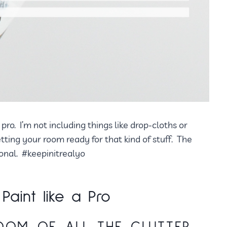
pro. I’m not including things like drop-cloths or
getting your room ready for that kind of stuff. The
ional. #keepinitrealyo
aint like a Pro