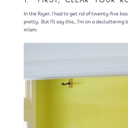
1. FIRST, CLEAR YOUR 
In the foyer, I had to get rid of twenty-five ba
pretty. But I’ll say this… I’m on a decluttering
m’am.