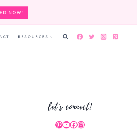
TED NOW!
ACT
RESOURCES
let's connect!
Pinterest
YouTube
Facebook
Instagram