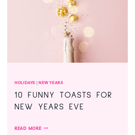
PERSONAL
HOLIDAY
DETOX
REGIMEN
HOLIDAYS
|
NEW YEARS
10 FUNNY TOASTS FOR
NEW YEARS EVE
10
READ MORE
FUNNY