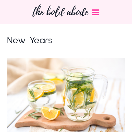
Skip
the bold abode
to
content
New Years