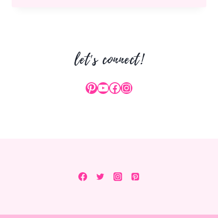
TOASTS
FOR
NEW
YEARS
let's connect!
EVE
Pinterest
YouTube
Facebook
Instagram