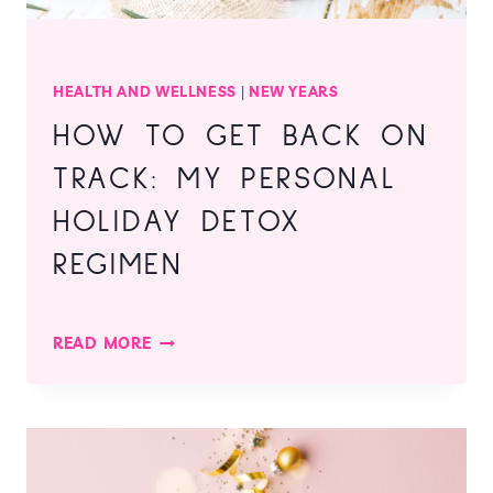
HEALTH AND WELLNESS
|
NEW YEARS
HOW TO GET BACK ON
TRACK: MY PERSONAL
HOLIDAY DETOX
REGIMEN
HOW
READ MORE
TO
GET
BACK
ON
TRACK:
MY