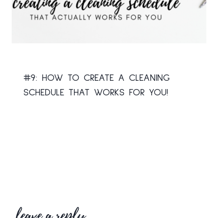
#9: HOW TO CREATE A CLEANING
SCHEDULE THAT WORKS FOR YOU!
leave a reply