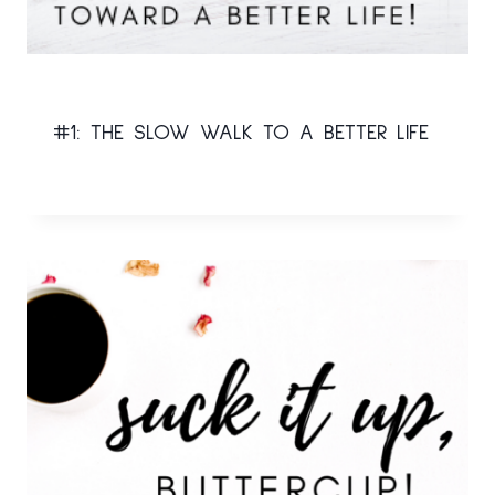
#1: THE SLOW WALK TO A BETTER LIFE