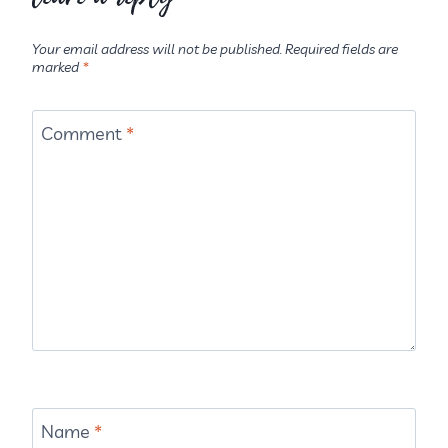
Your email address will not be published.
Required fields are
marked
*
Comment
*
Name
*