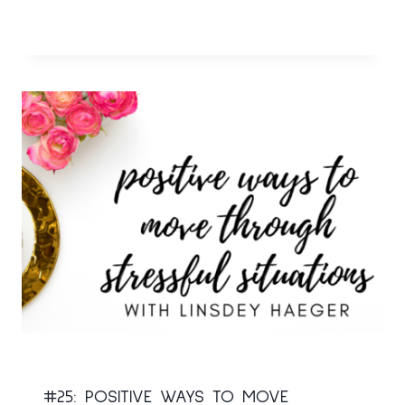
#25: POSITIVE WAYS TO MOVE