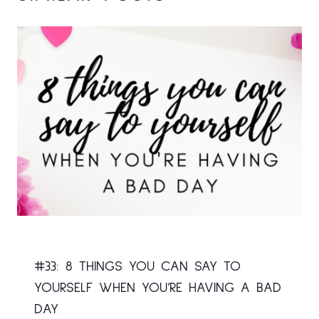
#33: 8 THINGS YOU CAN SAY TO
YOURSELF WHEN YOU’RE HAVING A BAD
DAY