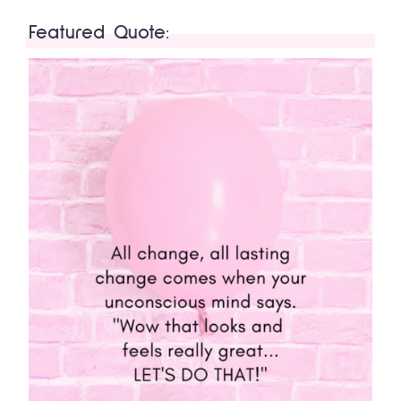
Featured Quote: