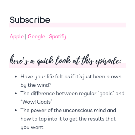
Subscribe
Apple
|
Google
|
Spotify
here’s a quick look at this episode:
Have your life felt as if it’s just been blown
by the wind?
The difference between regular “goals” and
“Wow! Goals”
The power of the unconscious mind and
how to tap into it to get the results that
you want!