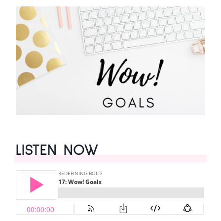
LISTEN NOW