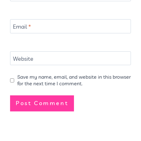
Email
*
Website
Save my name, email, and website in this browser
for the next time I comment.