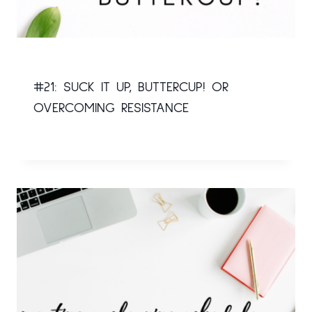
#21: SUCK IT UP, BUTTERCUP! OR
OVERCOMING RESISTANCE