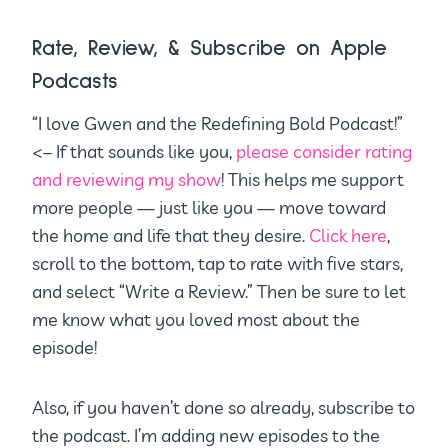
Rate, Review, & Subscribe on Apple
Podcasts
“I love Gwen and the Redefining Bold Podcast!”
<– If that sounds like you,
please consider rating
and reviewing my show
! This helps me support
more people — just like you — move toward
the home and life that they desire.
Click here
,
scroll to the bottom, tap to rate with five stars,
and select “Write a Review.” Then be sure to let
me know what you loved most about the
episode!
Also, if you haven’t done so already, subscribe to
the podcast. I’m adding new episodes to the