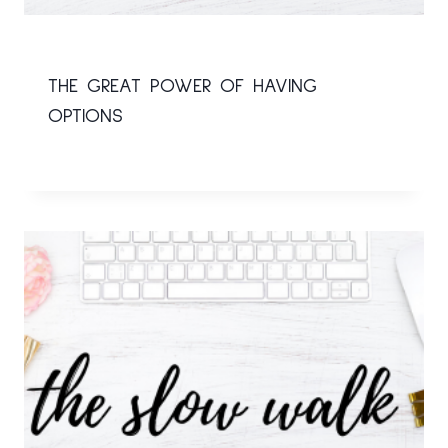
THE GREAT POWER OF HAVING
OPTIONS