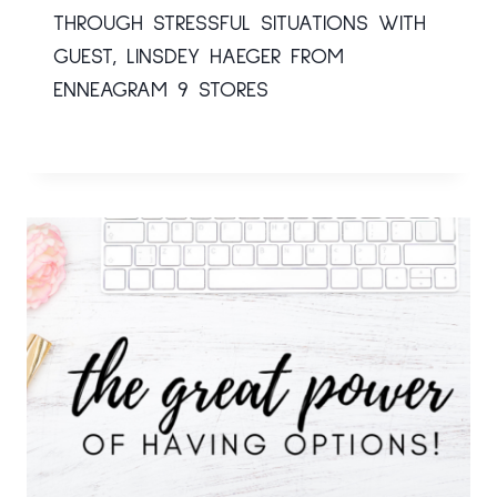
THROUGH STRESSFUL SITUATIONS WITH
GUEST, LINSDEY HAEGER FROM
ENNEAGRAM 9 STORES