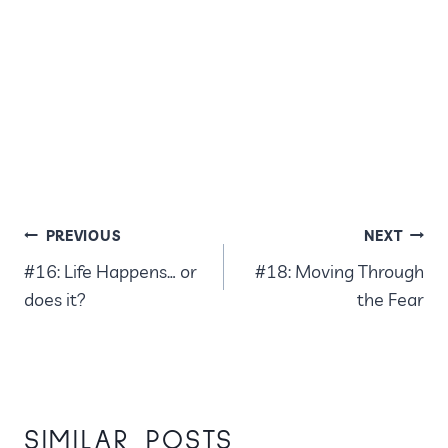
POST
PREVIOUS
NEXT
#16: Life Happens… or
#18: Moving Through
NAVIGATION
does it?
the Fear
SIMILAR POSTS