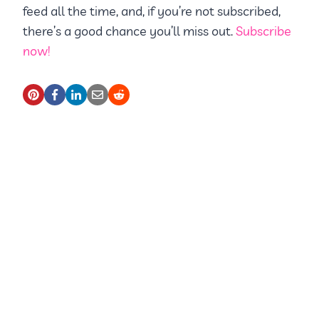
feed all the time, and, if you’re not subscribed,
there’s a good chance you’ll miss out.
Subscribe
now!