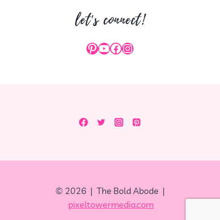
let's connect!
Pinterest
YouTube
Facebook
Instagram
© 2026 | The Bold Abode |
pixeltowermedia.com