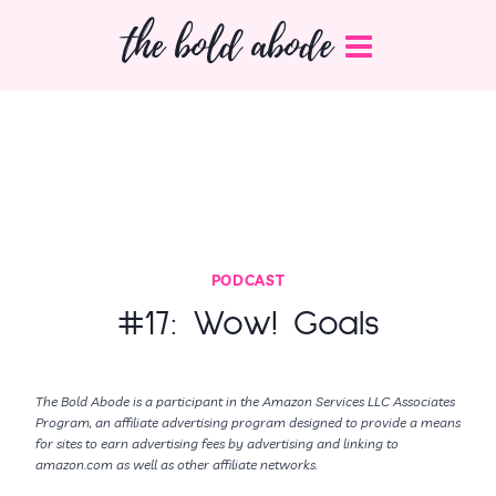
Skip
the bold abode
to
content
PODCAST
#17: Wow! Goals
The Bold Abode is a participant in the Amazon Services LLC Associates
Program, an affiliate advertising program designed to provide a means
for sites to earn advertising fees by advertising and linking to
amazon.com as well as other affiliate networks.