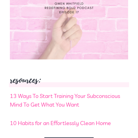
resources:
13 Ways To Start Training Your Subconscious
Mind To Get What You Want
10 Habits for an Effortlessly Clean Home