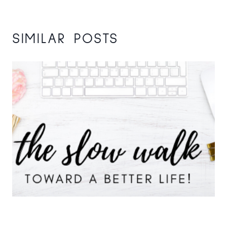
SIMILAR POSTS