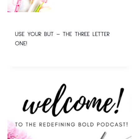
USE YOUR BUT – THE THREE LETTER
ONE!