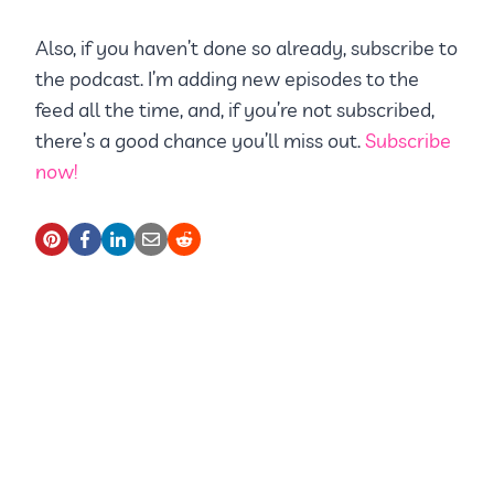
Also, if you haven’t done so already, subscribe to
the podcast. I’m adding new episodes to the
feed all the time, and, if you’re not subscribed,
there’s a good chance you’ll miss out.
Subscribe
now!