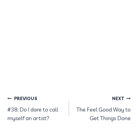
POST
PREVIOUS
NEXT
#38: Do I dare to call
The Feel Good Way to
NAVIGATION
myself an artist?
Get Things Done