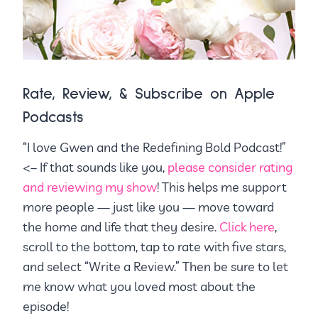
Rate, Review, & Subscribe on Apple
Podcasts
“I love Gwen and the Redefining Bold Podcast!”
<– If that sounds like you,
please consider rating
and reviewing my show
! This helps me support
more people — just like you — move toward
the home and life that they desire.
Click here
,
scroll to the bottom, tap to rate with five stars,
and select “Write a Review.” Then be sure to let
me know what you loved most about the
episode!