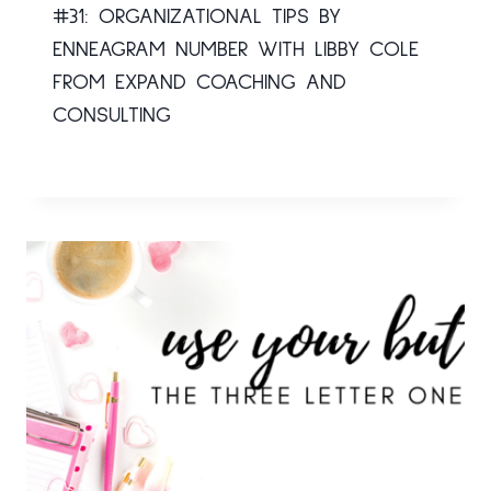
#31: ORGANIZATIONAL TIPS BY
ENNEAGRAM NUMBER WITH LIBBY COLE
FROM EXPAND COACHING AND
CONSULTING