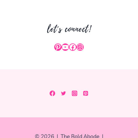
let's connect!
Pinterest
YouTube
Facebook
Instagram
© 2026 | The Bold Abode |