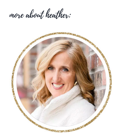
more about heather: