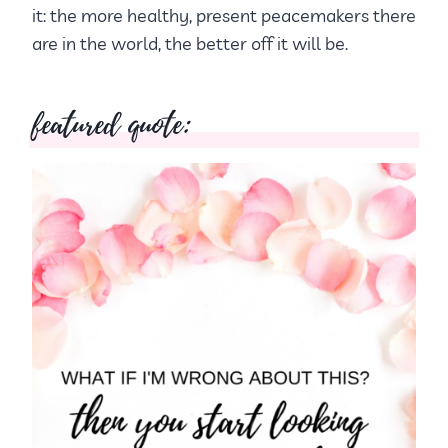
it: the more healthy, present peacemakers there
are in the world, the better off it will be.
featured quote: