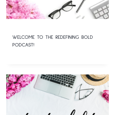
WELCOME TO THE REDEFINING BOLD
PODCAST!