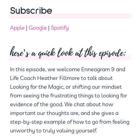
Subscribe
Apple
|
Google
|
Spotify
here’s a quick look at this episode:
In this episode, we welcome Enneagram 9 and
Life Coach Heather Fillmore to talk about
Looking for the Magic, or shifting our mindset
from seeing the frustrating things to looking for
evidence of the good. We chat about how
important our thoughts are, and she gives a
step-by-step example of how to go from feeling
unworthy to truly valuing yourself.