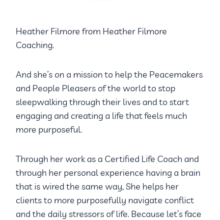
Heather Filmore from Heather Filmore
Coaching.
And she’s on a mission to help the Peacemakers
and People Pleasers of the world to stop
sleepwalking through their lives and to start
engaging and creating a life that feels much
more purposeful.
Through her work as a Certified Life Coach and
through her personal experience having a brain
that is wired the same way, She helps her
clients to more purposefully navigate conflict
and the daily stressors of life. Because let’s face