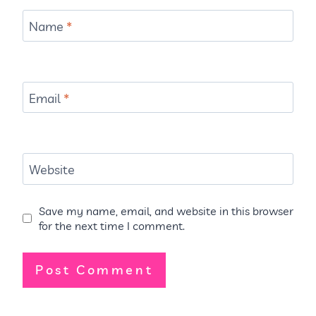
Name
*
Email
*
Website
Save my name, email, and website in this browser
for the next time I comment.