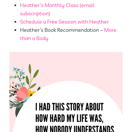
Heather’s Monthly Class (email
subscription)
Schedule a Free Session with Heather
Heather’s Book Recommendation –
More
than a Body