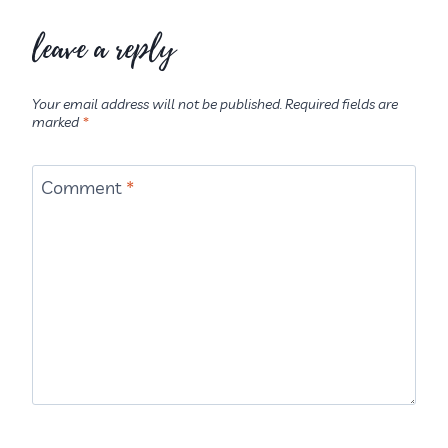
leave a reply
Your email address will not be published.
Required fields are
marked
*
Comment
*