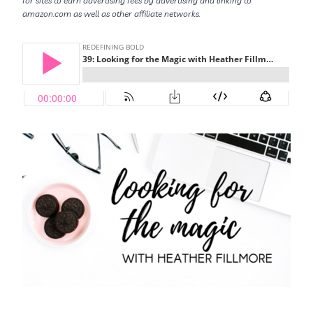
for sites to earn advertising fees by advertising and linking to
amazon.com as well as other affiliate networks.