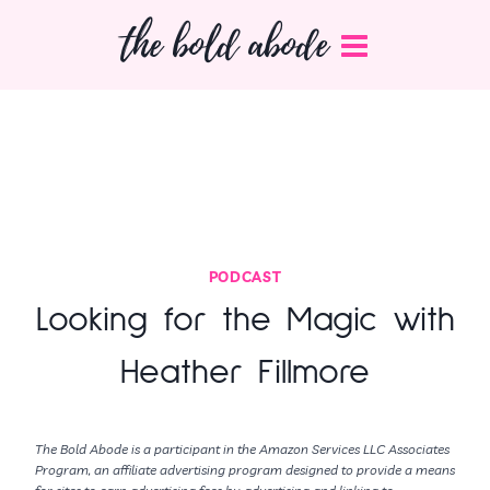
Skip
the bold abode
to
content
PODCAST
Looking for the Magic with
Heather Fillmore
The Bold Abode is a participant in the Amazon Services LLC Associates
Program, an affiliate advertising program designed to provide a means