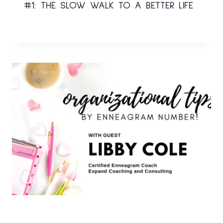
#1: THE SLOW WALK TO A BETTER LIFE