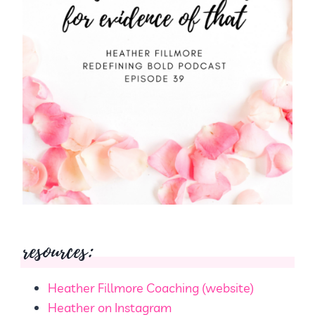
resources:
Heather Fillmore Coaching (website)
Heather on Instagram