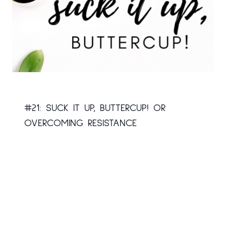
#21: SUCK IT UP, BUTTERCUP! OR
OVERCOMING RESISTANCE