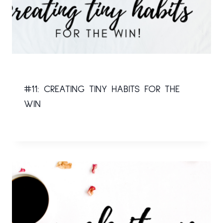
#11: CREATING TINY HABITS FOR THE
WIN