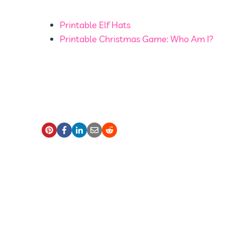
Printable Elf Hats
Printable Christmas Game: Who Am I?