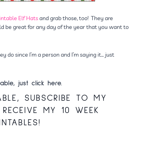
intable Elf Hats
and grab those, too! They are
ld be great for any day of the year that you want to
 do since I’m a person and I’m saying it… just
able, just
click here.
ABLE,
SUBSCRIBE TO MY
 RECEIVE MY 10 WEEK
INTABLES!