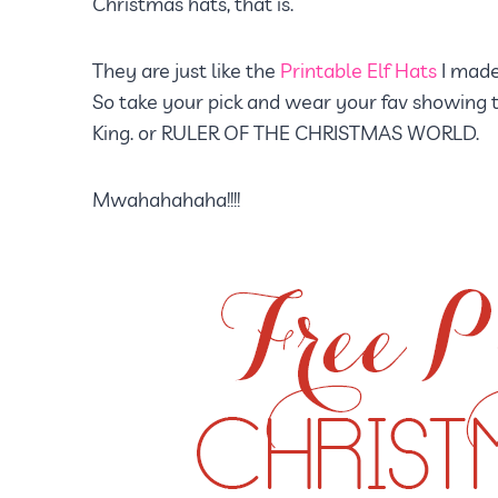
Christmas hats, that is.
They are just like the
Printable Elf Hats
I made
So take your pick and wear your fav showing t
King. or RULER OF THE CHRISTMAS WORLD.
Mwahahahaha!!!!