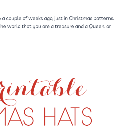
 a couple of weeks ago, just in Christmas patterns.
he world that you are a treasure and a Queen. or