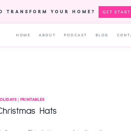
TO TRANSFORM YOUR HOME?
GET STAR
HOME
ABOUT
PODCAST
BLOG
CONT
OLIDAYS
|
PRINTABLES
Christmas Hats