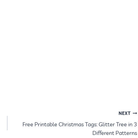
NEXT
Free Printable Christmas Tags: Glitter Tree in 3
Different Patterns