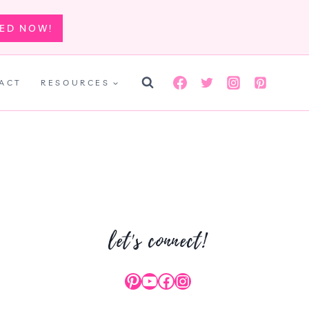
TED NOW!
ACT
RESOURCES
let's connect!
Pinterest
YouTube
Facebook
Instagram