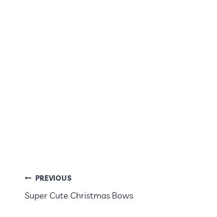
POST
PREVIOUS
Super Cute Christmas Bows
NAVIGATION