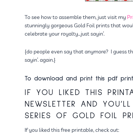
To see how to assemble them, just visit my
Pr
stunningly gorgeous Gold Foil prints that wou
celebrate your royalty…just sayin’.
{do people even say that anymore? I guess they
sayin’. again.}
To download and print this pdf print
IF YOU LIKED THIS PRINT
NEWSLETTER
AND YOU’LL
SERIES OF GOLD FOIL PR
If you liked this free printable, check out: