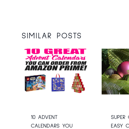
SIMILAR POSTS
10 ADVENT
SUPER 
CALENDARS YOU
EASY C