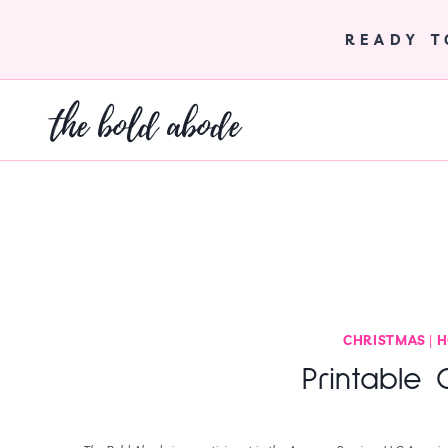
Skip
to
READY 
content
the bold abode
CHRISTMAS
|
H
Printable 