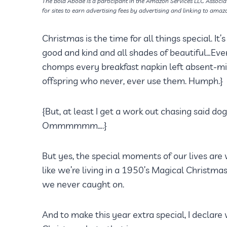
The Bold Abode is a participant in the Amazon Services LLC Associa
for sites to earn advertising fees by advertising and linking to amaz
Christmas is the time for all things special. I
good and kind and all shades of beautiful…Ev
chomps every breakfast napkin left absent-min
offspring who never, ever use them. Humph.}
{But, at least I get a work out chasing said do
Ommmmmm….}
But yes, the special moments of our lives are
like we’re living in a 1950’s Magical Christm
we never caught on.
And to make this year extra special, I declar