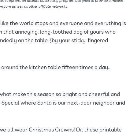
tes Program, an affiliate advertising program designed to provide a means
on.com as well as other affiliate networks.
t’s like the world stops and everyone and everything is
en that annoying, long-toothed dog of yours who
dedly on the table. {by your sticky-fingered
g around the kitchen table fifteen times a day…
 what make this season so bright and cheerful and
as Special where Santa is our next-door neighbor and
e we all wear Christmas Crowns! Or, these printable