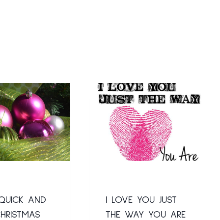
QUICK AND
I LOVE YOU JUST
HRISTMAS
THE WAY YOU ARE