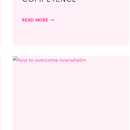
#22:
READ MORE
THE
POWER
OF
COMPETENCE