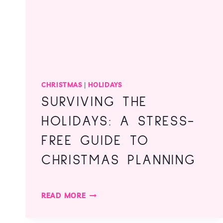
CHRISTMAS
|
HOLIDAYS
SURVIVING THE
HOLIDAYS: A STRESS-
FREE GUIDE TO
CHRISTMAS PLANNING
SURVIVING
READ MORE
THE
HOLIDAYS: