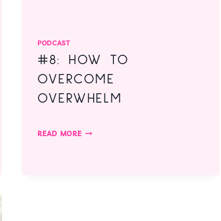
PODCAST
#8: HOW TO
OVERCOME
OVERWHELM
#8:
READ MORE
HOW
TO
OVERCOME
OVERWHELM