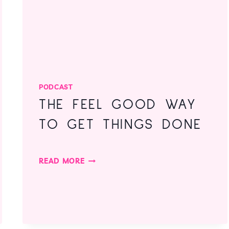
PODCAST
THE FEEL GOOD WAY
TO GET THINGS DONE
THE
READ MORE
FEEL
GOOD
WAY
TO
GET