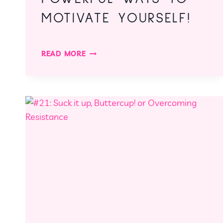
MOTIVATE YOURSELF!
#27:
READ MORE
THREE
QUICK
BUT
POWERFUL
WAYS
TO
MOTIVATE
YOURSELF!