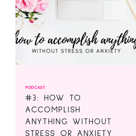
RESISTANCE
PODCAST
#3: HOW TO
ACCOMPLISH
ANYTHING WITHOUT
STRESS OR ANXIETY