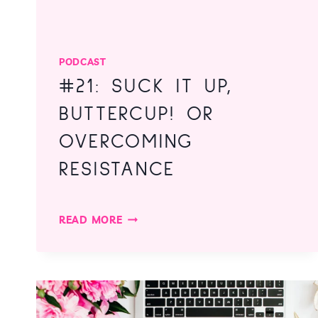
PODCAST
#21: SUCK IT UP,
BUTTERCUP! OR
OVERCOMING
RESISTANCE
#21:
READ MORE
SUCK
IT
UP,
BUTTERCUP!
OR
OVERCOMING