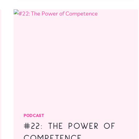
THINGS
DONE
PODCAST
#22: THE POWER OF
COMPETENCE