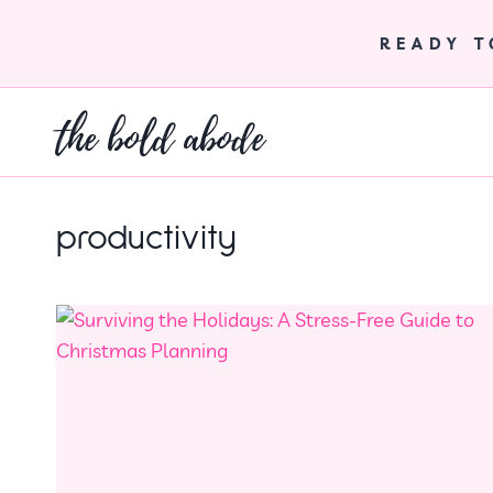
Skip
to
READY 
content
the bold abode
productivity