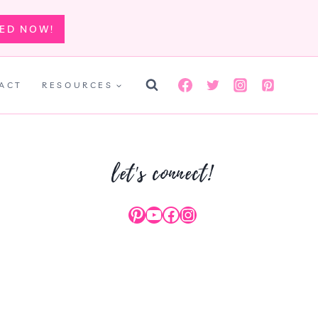
TED NOW!
ACT
RESOURCES
let's connect!
Pinterest
YouTube
Facebook
Instagram