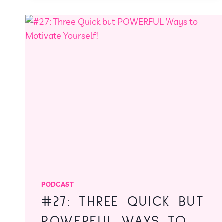
A
STRESS-
FREE
GUIDE
TO
CHRISTMAS
PLANNING
PODCAST
#27: THREE QUICK BUT
POWERFUL WAYS TO