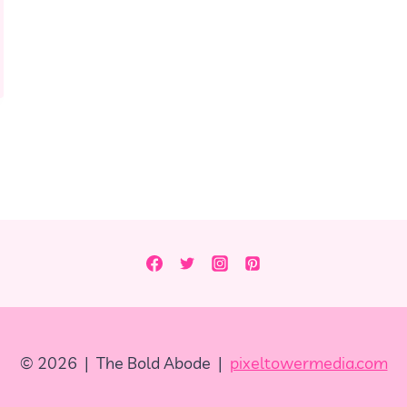
© 2026 | The Bold Abode |
pixeltowermedia.com