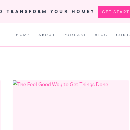
TO TRANSFORM YOUR HOME?
GET STAR
HOME
ABOUT
PODCAST
BLOG
CONT