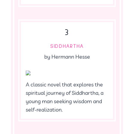
3
SIDDHARTHA
by Hermann Hesse
A classic novel that explores the
spiritual journey of Siddhartha, a
young man seeking wisdom and
self-realization.