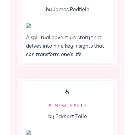
by James Redfield
A spiritual adventure story that
delves into nine key insights that
can transform one’s life.
6
A NEW EARTH
by Eckhart Tolle