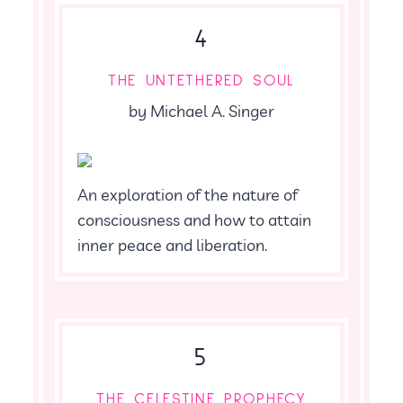
4
THE UNTETHERED SOUL
by Michael A. Singer
An exploration of the nature of
consciousness and how to attain
inner peace and liberation.
5
THE CELESTINE PROPHECY