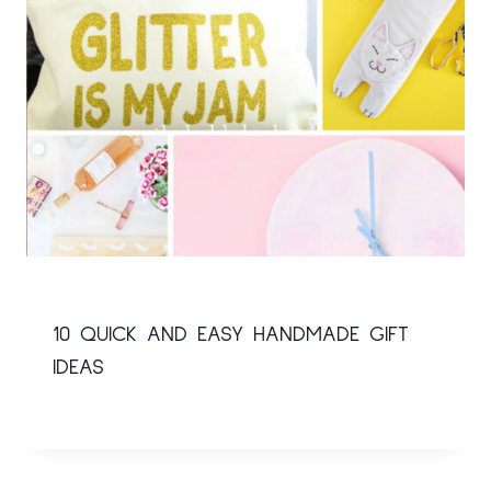
10 QUICK AND EASY HANDMADE GIFT
IDEAS