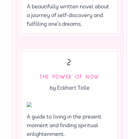
A beautifully written novel about
a journey of self-discovery and
fulfilling one’s dreams.
2
THE POWER OF NOW
by Eckhart Tolle
A guide to living in the present
moment and finding spiritual
enlightenment.