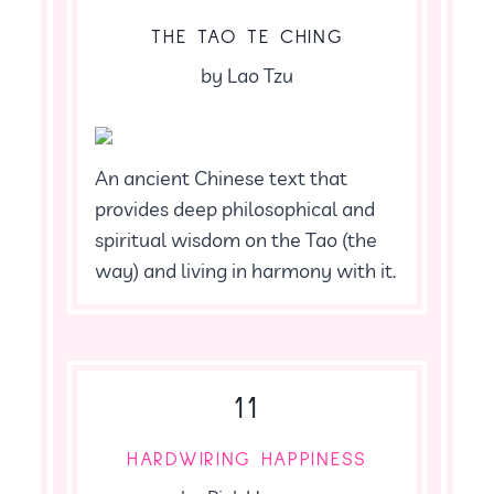
THE TAO TE CHING
by Lao Tzu
An ancient Chinese text that
provides deep philosophical and
spiritual wisdom on the Tao (the
way) and living in harmony with it.
11
HARDWIRING HAPPINESS