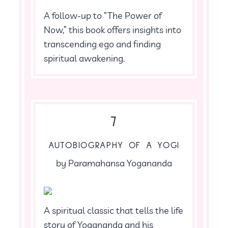
A follow-up to “The Power of
Now,” this book offers insights into
transcending ego and finding
spiritual awakening.
7
AUTOBIOGRAPHY OF A YOGI
by Paramahansa Yogananda
A spiritual classic that tells the life
story of Yogananda and his