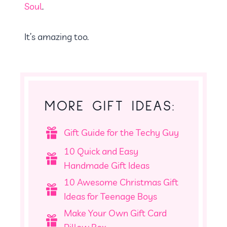
Soul
.
It’s amazing too.
MORE GIFT IDEAS:
Gift Guide for the Techy Guy
10 Quick and Easy
Handmade Gift Ideas
10 Awesome Christmas Gift
Ideas for Teenage Boys
Make Your Own Gift Card