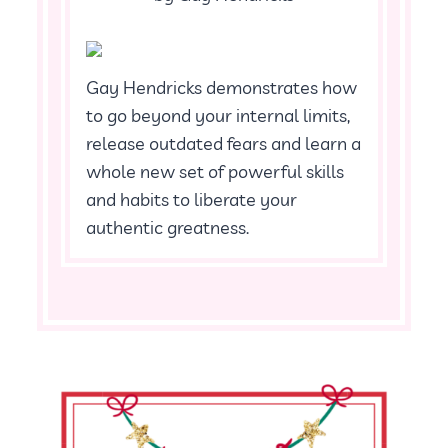
Gay Hendricks demonstrates how
to go beyond your internal limits,
release outdated fears and learn a
whole new set of powerful skills
and habits to liberate your
authentic greatness.