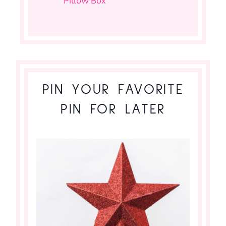
Pillow Box
PIN YOUR FAVORITE
PIN FOR LATER