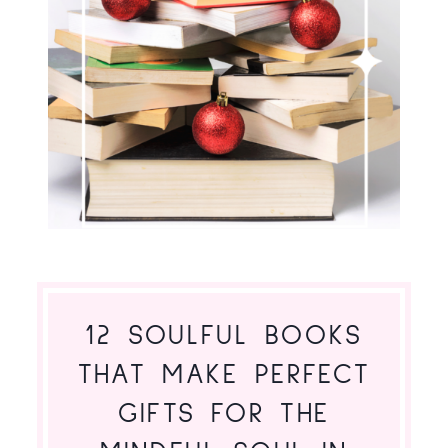
12 SOULFUL BOOKS
THAT MAKE PERFECT
GIFTS FOR THE