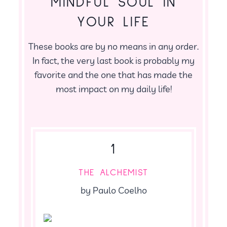
MINDFUL SOUL IN
YOUR LIFE
These books are by no means in any order.
In fact, the very last book is probably my
favorite and the one that has made the
most impact on my daily life!
1
THE ALCHEMIST
by Paulo Coelho