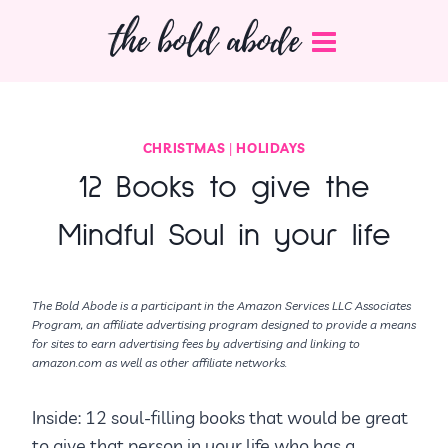
Skip
the bold abode
to
content
CHRISTMAS
|
HOLIDAYS
12 Books to give the
Mindful Soul in your life
The Bold Abode is a participant in the Amazon Services LLC Associates
Program, an affiliate advertising program designed to provide a means
for sites to earn advertising fees by advertising and linking to
amazon.com as well as other affiliate networks.
Inside: 12 soul-filling books that would be great
to give that person in your life who has a