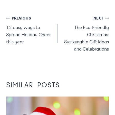
POST
PREVIOUS
NEXT
12 easy ways to
The Eco-Friendly
NAVIGATION
Spread Holiday Cheer
Christmas:
this year
Sustainable Gift Ideas
and Celebrations
SIMILAR POSTS