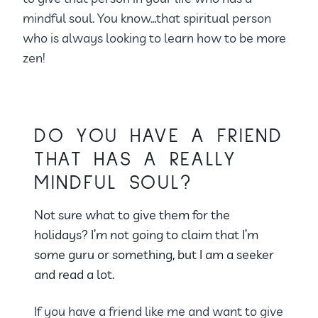
mindful soul. You know…that spiritual person
who is always looking to learn how to be more
zen!
DO YOU HAVE A FRIEND
THAT HAS A REALLY
MINDFUL SOUL?
Not sure what to give them for the
holidays? I’m not going to claim that I’m
some guru or something, but I am a seeker
and read a lot.
If you have a friend like me and want to give