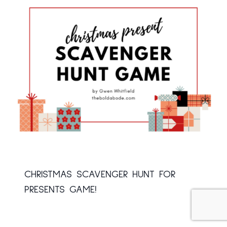
CHRISTMAS SCAVENGER HUNT FOR
PRESENTS GAME!