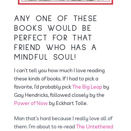
ANY ONE OF THESE
BOOKS WOULD BE
PERFECT FOR THAT
FRIEND WHO HAS A
MINDFUL SOUL!
I can’t tell you how much I love reading
these kinds of books. If I had to pick a
favorite, I’d probably pick
The Big Leap
by
Gay Hendricks, followed closely by the
Power of Now
by Eckhart Tolle.
Man that’s hard because I really love all of
them. I’m about to re-read
The Untethered