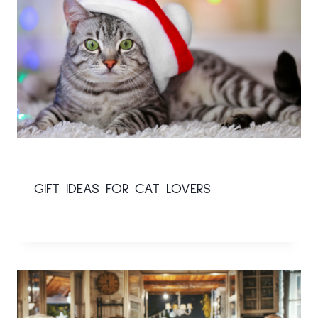
GIFT IDEAS FOR CAT LOVERS