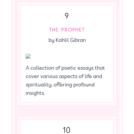
9
THE PROPHET
by Kahlil Gibran
A collection of poetic essays that
cover various aspects of life and
spirituality, offering profound
insights.
10