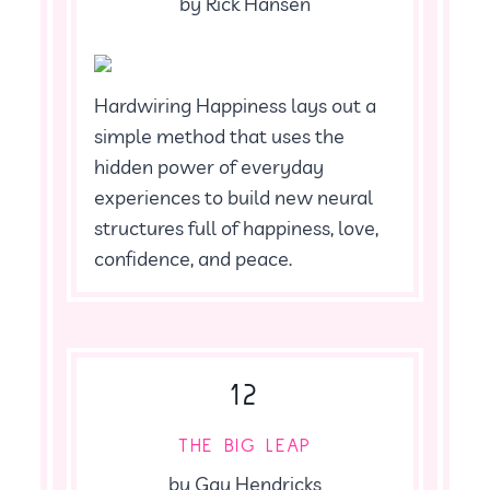
by Rick Hansen
Hardwiring Happiness lays out a
simple method that uses the
hidden power of everyday
experiences to build new neural
structures full of happiness, love,
confidence, and peace.
12
THE BIG LEAP
by Gay Hendricks