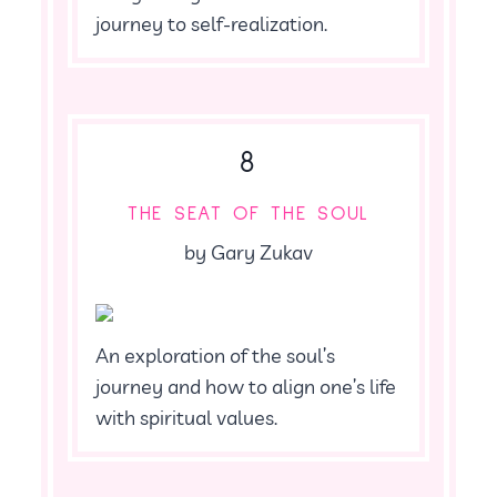
journey to self-realization.
8
THE SEAT OF THE SOUL
by Gary Zukav
An exploration of the soul’s
journey and how to align one’s life
with spiritual values.