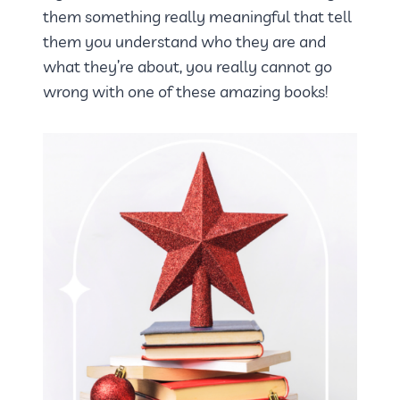
them something really meaningful that tell
them you understand who they are and
what they’re about, you really cannot go
wrong with one of these amazing books!