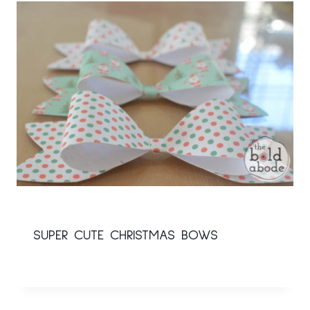
SUPER CUTE CHRISTMAS BOWS