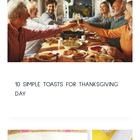
10 SIMPLE TOASTS FOR THANKSGIVING
DAY