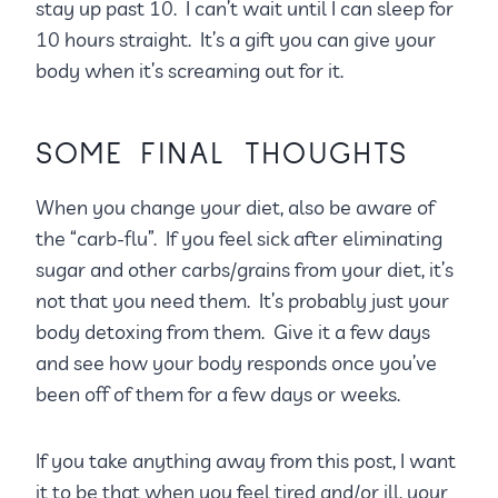
stay up past 10. I can’t wait until I can sleep for
10 hours straight. It’s a gift you can give your
body when it’s screaming out for it.
SOME FINAL THOUGHTS
When you change your diet, also be aware of
the “carb-flu”. If you feel sick after eliminating
sugar and other carbs/grains from your diet, it’s
not that you need them. It’s probably just your
body detoxing from them. Give it a few days
and see how your body responds once you’ve
been off of them for a few days or weeks.
If you take anything away from this post, I want
it to be that when you feel tired and/or ill, your