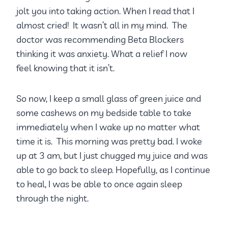
jolt you into taking action. When I read that I
almost cried! It wasn’t all in my mind. The
doctor was recommending Beta Blockers
thinking it was anxiety. What a relief I now
feel knowing that it isn’t.
So now, I keep a small glass of green juice and
some cashews on my bedside table to take
immediately when I wake up no matter what
time it is. This morning was pretty bad. I woke
up at 3 am, but I just chugged my juice and was
able to go back to sleep. Hopefully, as I continue
to heal, I was be able to once again sleep
through the night.