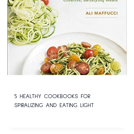
5 HEALTHY COOKBOOKS FOR
SPIRALIZING AND EATING LIGHT