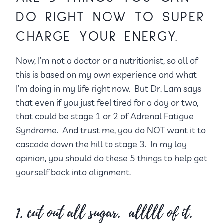
DO RIGHT NOW TO SUPER
CHARGE YOUR ENERGY.
Now, I’m not a doctor or a nutritionist, so all of
this is based on my own experience and what
I’m doing in my life right now. But Dr. Lam says
that even if you just feel tired for a day or two,
that could be stage 1 or 2 of Adrenal Fatigue
Syndrome. And trust me, you do NOT want it to
cascade down the hill to stage 3. In my lay
opinion, you should do these 5 things to help get
yourself back into alignment.
1. cut out all sugar. alllll of it.