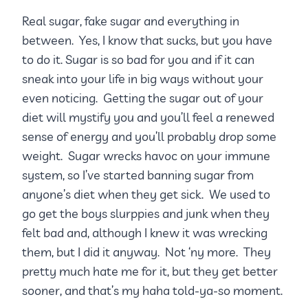
Real sugar, fake sugar and everything in
between. Yes, I know that sucks, but you have
to do it. Sugar is so bad for you and if it can
sneak into your life in big ways without your
even noticing. Getting the sugar out of your
diet will mystify you and you’ll feel a renewed
sense of energy and you’ll probably drop some
weight. Sugar wrecks havoc on your immune
system, so I’ve started banning sugar from
anyone’s diet when they get sick. We used to
go get the boys slurppies and junk when they
felt bad and, although I knew it was wrecking
them, but I did it anyway. Not ‘ny more. They
pretty much hate me for it, but they get better
sooner, and that’s my haha told-ya-so moment.