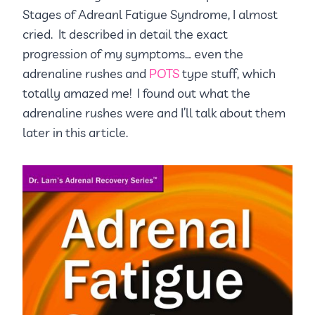
Stages of Adreanl Fatigue Syndrome, I almost
cried. It described in detail the exact
progression of my symptoms… even the
adrenaline rushes and
POTS
type stuff, which
totally amazed me! I found out what the
adrenaline rushes were and I’ll talk about them
later in this article.