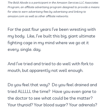
The Bold Abode is a participant in the Amazon Services LLC Associates
Program, an affiliate advertising program designed to provide a means
for sites to earn advertising fees by advertising and linking to
amazon.com as well as other affiliate networks.
For the past four years I’ve been wresting with
my body. Like, I’ve built this big, giant ultimate
fighting cage in my mind where we go at it
every. single. day.
And I’ve tried and tried to do well with fork to
mouth, but apparently not well enough.
Do you feel that way? Do you feel drained and
tried ALLLLL the time? Have you even gone to
the doctor to see what could be the matter?
Your thyroid? Your blood sugar? Your adrenals?