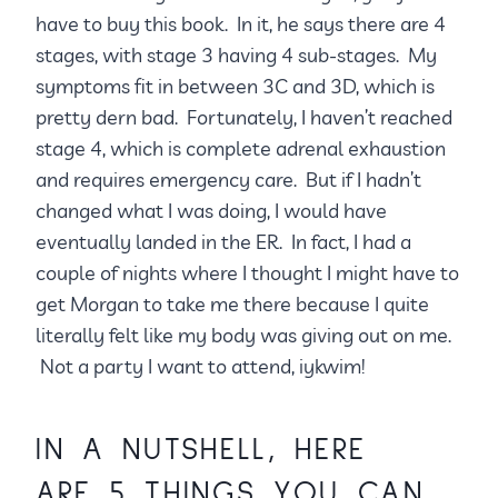
have to buy this book. In it, he says there are 4
stages, with stage 3 having 4 sub-stages. My
symptoms fit in between 3C and 3D, which is
pretty dern bad. Fortunately, I haven’t reached
stage 4, which is complete adrenal exhaustion
and requires emergency care. But if I hadn’t
changed what I was doing, I would have
eventually landed in the ER. In fact, I had a
couple of nights where I thought I might have to
get Morgan to take me there because I quite
literally felt like my body was giving out on me.
Not a party I want to attend, iykwim!
IN A NUTSHELL, HERE
ARE 5 THINGS YOU CAN