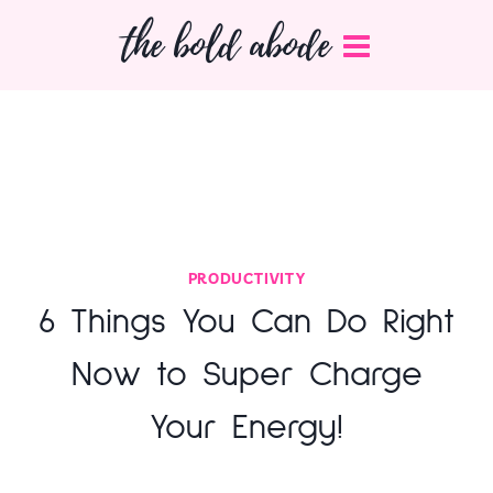
Skip
the bold abode
to
content
PRODUCTIVITY
6 Things You Can Do Right
Now to Super Charge
Your Energy!