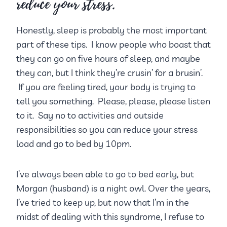
reduce your stress.
Honestly, sleep is probably the most important
part of these tips. I know people who boast that
they can go on five hours of sleep, and maybe
they can, but I think they’re crusin’ for a brusin’.
If you are feeling tired, your body is trying to
tell you something. Please, please, please listen
to it. Say no to activities and outside
responsibilities so you can reduce your stress
load and go to bed by 10pm.
I’ve always been able to go to bed early, but
Morgan (husband) is a night owl. Over the years,
I’ve tried to keep up, but now that I’m in the
midst of dealing with this syndrome, I refuse to