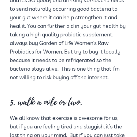
and it’s SO good!) and drinking Kombucha helps
to send naturally occurring good bacteria to
your gut where it can help strengthen it and
heal it. You can further aid in your gut health by
taking a high quality probiotic supplement. I
always buy Garden of Life Women’s Raw
Probiotics for Women. But try to buy it locally
because it needs to be refrigerated so the
bacteria stays alive. This is one thing that I’m
not willing to risk buying off the internet.
5. walk a mile or two.
We all know that exercise is awesome for us,
but if you are feeling tired and sluggish, it’s the
last thing on your mind. But if you can just take