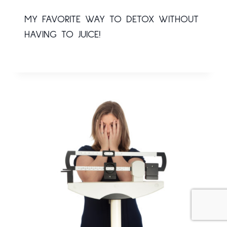
MY FAVORITE WAY TO DETOX WITHOUT
HAVING TO JUICE!