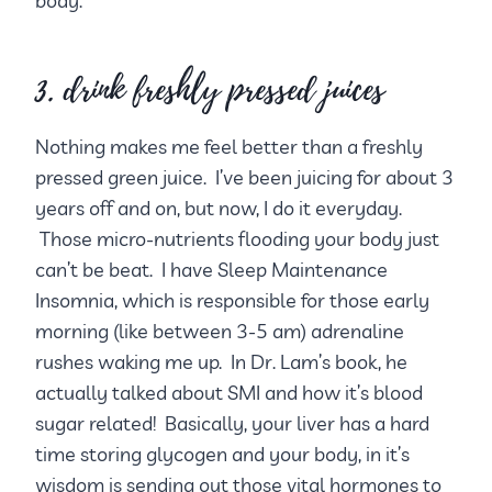
body.
3. drink freshly pressed juices
Nothing makes me feel better than a freshly
pressed green juice. I’ve been juicing for about 3
years off and on, but now, I do it everyday.
Those micro-nutrients flooding your body just
can’t be beat. I have Sleep Maintenance
Insomnia, which is responsible for those early
morning (like between 3-5 am) adrenaline
rushes waking me up. In Dr. Lam’s book, he
actually talked about SMI and how it’s blood
sugar related! Basically, your liver has a hard
time storing glycogen and your body, in it’s
wisdom is sending out those vital hormones to