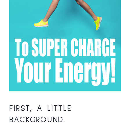
FIRST, A LITTLE
BACKGROUND.