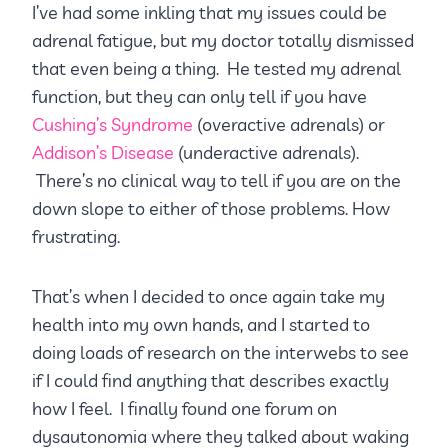
I’ve had some inkling that my issues could be
adrenal fatigue, but my doctor totally dismissed
that even being a thing. He tested my adrenal
function, but they can only tell if you have
Cushing’s Syndrome
(overactive adrenals) or
Addison’s Disease
(underactive adrenals).
There’s no clinical way to tell if you are on the
down slope to either of those problems. How
frustrating.
That’s when I decided to once again take my
health into my own hands, and I started to
doing loads of research on the interwebs to see
if I could find anything that describes exactly
how I feel. I finally found one forum on
dysautonomia where they talked about waking