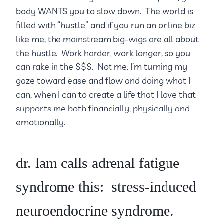
body WANTS you to slow down. The world is
filled with “hustle” and if you run an online biz
like me, the mainstream big-wigs are all about
the hustle. Work harder, work longer, so you
can rake in the $$$. Not me. I’m turning my
gaze toward ease and flow and doing what I
can, when I can to create a life that I love that
supports me both financially, physically and
emotionally.
dr. lam calls adrenal fatigue
syndrome this: stress-induced
neuroendocrine syndrome.