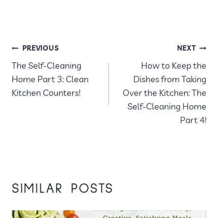
POST
PREVIOUS
NEXT
The Self-Cleaning
How to Keep the
NAVIGATION
Home Part 3: Clean
Dishes from Taking
Kitchen Counters!
Over the Kitchen: The
Self-Cleaning Home
Part 4!
SIMILAR POSTS