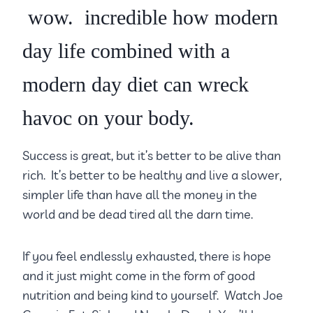
wow. incredible how modern
day life combined with a
modern day diet can wreck
havoc on your body.
Success is great, but it’s better to be alive than
rich. It’s better to be healthy and live a slower,
simpler life than have all the money in the
world and be dead tired all the darn time.
If you feel endlessly exhausted, there is hope
and it just might come in the form of good
nutrition and being kind to yourself. Watch Joe