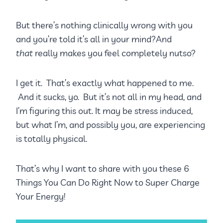
But there’s nothing clinically wrong with you
and you’re told it’s all in your mind?And
that
really makes you feel completely nutso?
I get it. That’s exactly what happened to me.
And it sucks, yo. But it’s not all in my head, and
I’m figuring this out. It may be stress induced,
but what I’m, and possibly you, are experiencing
is totally physical.
That’s why I want to share with you these 6
Things You Can Do Right Now to Super Charge
Your Energy!