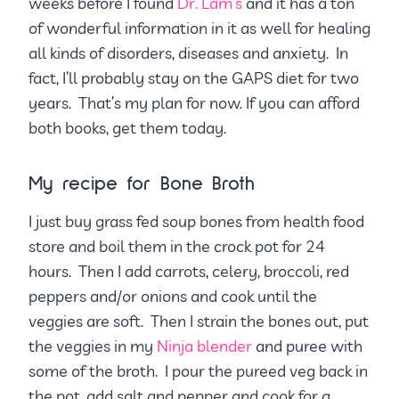
weeks before I found
Dr. Lam’s
and it has a ton
of wonderful information in it as well for healing
all kinds of disorders, diseases and anxiety. In
fact, I’ll probably stay on the GAPS diet for two
years. That’s my plan for now. If you can afford
both books, get them today.
My recipe for Bone Broth
I just buy grass fed soup bones from health food
store and boil them in the crock pot for 24
hours. Then I add carrots, celery, broccoli, red
peppers and/or onions and cook until the
veggies are soft. Then I strain the bones out, put
the veggies in my
Ninja blender
and puree with
some of the broth. I pour the pureed veg back in
the pot, add salt and pepper and cook for a