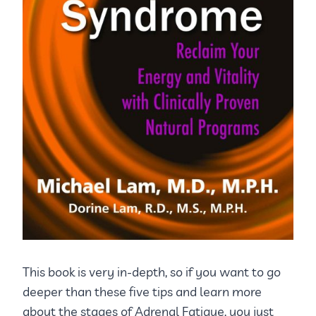
This book is very in-depth, so if you want to go
deeper than these five tips and learn more
about the stages of Adrenal Fatigue, you just