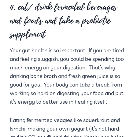
4. eat/ drink fermented beverages
and foods and take a probiotic
supplement
Your gut health is so important. If you are tired
and feeling sluggish, you could be spending too
much energy on your digestion. That’s why
drinking bone broth and fresh green juice is so
good for you. Your body can take a break from
working so hard on digesting your food and put
it’s energy to better use in healing itself.
Eating fermented veggies like sauerkraut and
kimchi, making your own yogurt (it’s not hard