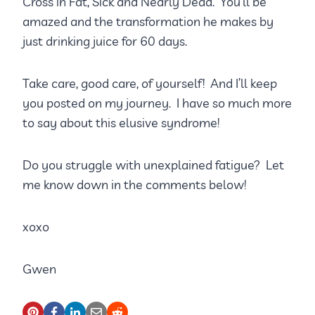
Cross in Fat, Sick and Nearly Dead. You’ll be
amazed and the transformation he makes by
just drinking juice for 60 days.
Take care, good care, of yourself! And I’ll keep
you posted on my journey. I have so much more
to say about this elusive syndrome!
Do you struggle with unexplained fatigue? Let
me know down in the comments below!
xoxo
Gwen