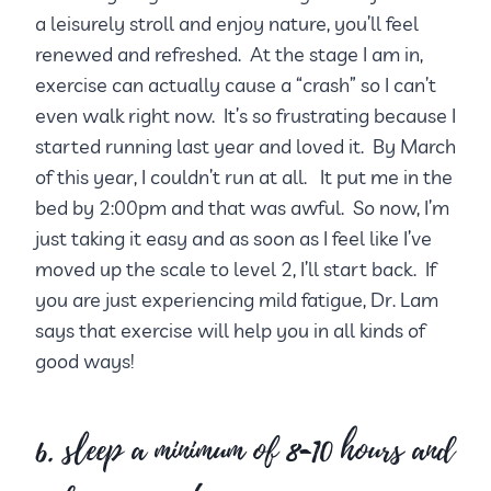
a leisurely stroll and enjoy nature, you’ll feel
renewed and refreshed. At the stage I am in,
exercise can actually cause a “crash” so I can’t
even walk right now. It’s so frustrating because I
started running last year and loved it. By March
of this year, I couldn’t run at all. It put me in the
bed by 2:00pm and that was awful. So now, I’m
just taking it easy and as soon as I feel like I’ve
moved up the scale to level 2, I’ll start back. If
you are just experiencing mild fatigue, Dr. Lam
says that exercise will help you in all kinds of
good ways!
6. sleep a minimum of 8-10 hours and