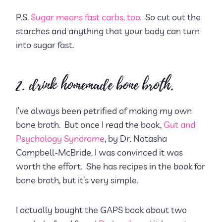
P.S.
Sugar means fast carbs, too.
So cut out the
starches and anything that your body can turn
into sugar fast.
2. drink homemade bone broth.
I’ve always been petrified of making my own
bone broth. But once I read the book,
Gut and
Psychology Syndrome
, by Dr. Natasha
Campbell-McBride, I was convinced it was
worth the effort. She has recipes in the book for
bone broth, but it’s very simple.
I actually bought the GAPS book about two