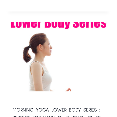
MORNING YOGA LOWER BODY SERIES :