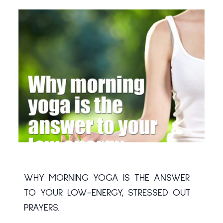
WHY MORNING YOGA IS THE ANSWER
TO YOUR LOW-ENERGY, STRESSED OUT
PRAYERS.