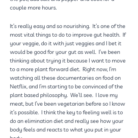
couple more hours.
It’s really easy and so nourishing. It’s one of the
most vital things to do to improve gut health. If
your veggie, do it with just veggies and I bet it
would be good for your gut as well. I’ve been
thinking about trying it because I want to move
to a more plant forward diet. Right now, I’m
watching all these documentaries on food on
Netflix, and I’m starting to be convinced of the
plant based philosophy. We’ll see. I love my
meat, but I’ve been vegetarian before so I know
it’s possible. I think the key to feeling well is to
do an elimination diet and really see how your
body feels and reacts to what you put in your