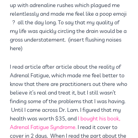
up with adrenaline rushes which plagued me
relentlessly and made me feel like a poop emoji
? all the day long. To say that my quality of
my life was quickly circling the drain would be a
gross understatement. (insert flushing noises
here)
I read article after article about the reality of
Adrenal Fatigue, which made me feel better to
know that there are practitioners out there who
believe it’s real and treat it, but I still wasn’t
finding some of the problems that I was having.
Until I came across Dr. Lam. I figured that my
health was worth $35, and
I bought his book,
Adrenal Fatigue Syndrome.
I read it cover to
cover in 2 days. When I read the part about the