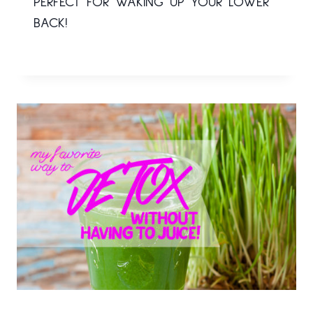
PERFECT FOR WAKING UP YOUR LOWER
BACK!