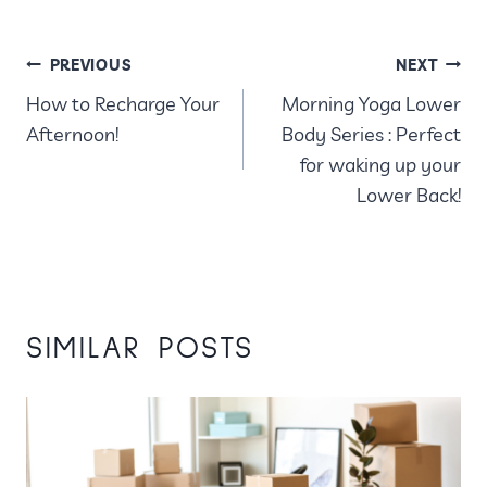
POST
PREVIOUS
NEXT
How to Recharge Your
Morning Yoga Lower
NAVIGATION
Afternoon!
Body Series : Perfect
for waking up your
Lower Back!
SIMILAR POSTS