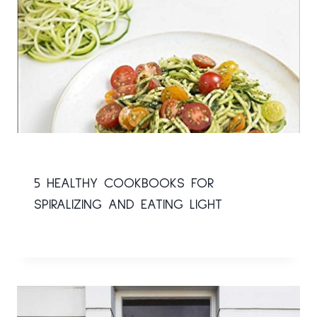
5 HEALTHY COOKBOOKS FOR
SPIRALIZING AND EATING LIGHT