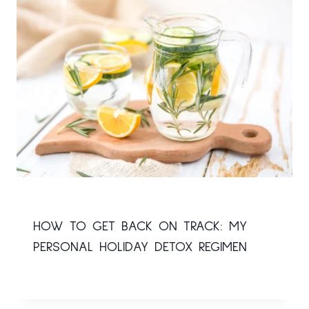
HOW TO GET BACK ON TRACK: MY
PERSONAL HOLIDAY DETOX REGIMEN