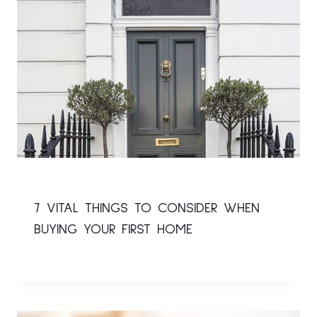
7 VITAL THINGS TO CONSIDER WHEN
BUYING YOUR FIRST HOME