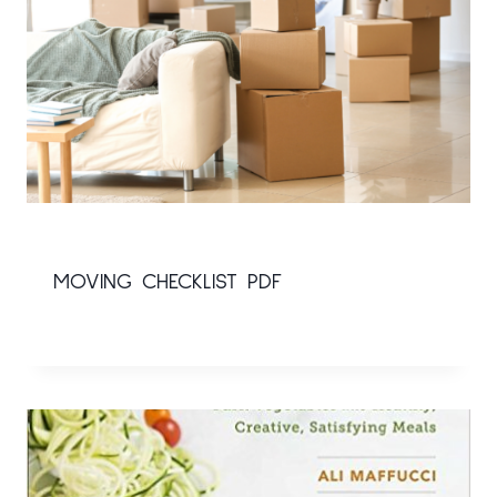
MOVING CHECKLIST PDF