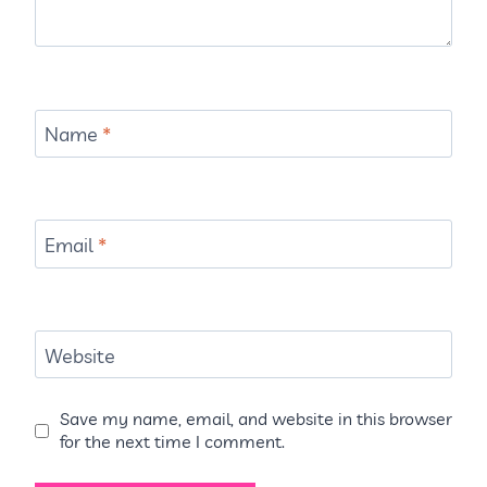
Name
*
Email
*
Website
Save my name, email, and website in this browser
for the next time I comment.