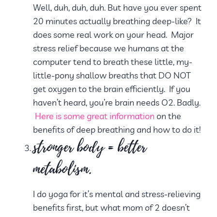
Well, duh, duh, duh. But have you ever spent
20 minutes actually breathing deep-like? It
does some real work on your head. Major
stress relief because we humans at the
computer tend to breath these little, my-
little-pony shallow breaths that DO NOT
get oxygen to the brain efficiently. If you
haven’t heard, you’re brain needs O2. Badly.
Here is some great information
on the
benefits of deep breathing and how to do it!
stronger body = better
metabolism.
I do yoga for it’s mental and stress-relieving
benefits first, but what mom of 2 doesn’t