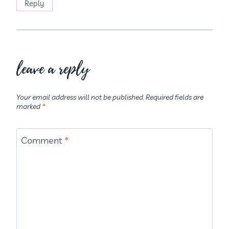
Reply
leave a reply
Your email address will not be published.
Required fields are
marked
*
Comment
*