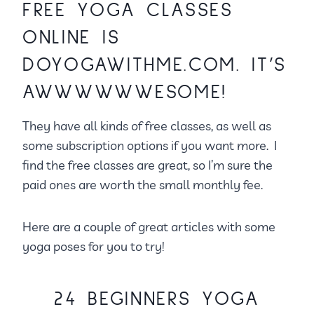
FREE YOGA CLASSES
ONLINE IS
DOYOGAWITHME.COM.
IT’S
AWWWWWWESOME!
They have all kinds of free classes, as well as
some subscription options if you want more. I
find the free classes are great, so I’m sure the
paid ones are worth the small monthly fee.
Here are a couple of great articles with some
yoga poses for you to try!
24 BEGINNERS YOGA