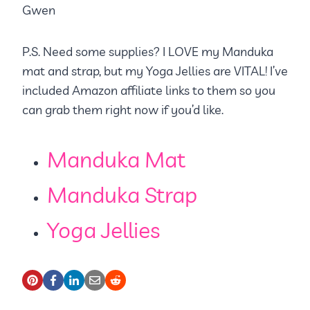
Gwen
P.S. Need some supplies? I LOVE my Manduka
mat and strap, but my Yoga Jellies are VITAL! I’ve
included Amazon affiliate links to them so you
can grab them right now if you’d like.
Manduka Mat
Manduka Strap
Yoga Jellies