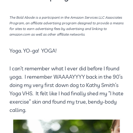
The Bold Abode is a participant in the Amazon Services LLC Associates
Program, an affiliate advertising program designed to provide a means
for sites to earn advertising fees by advertising and linking to
amazon.com as well as other affiliate networks.
Yoga. YO-ga! YOGA!
I can’t remember what I ever did before I found
yoga. I remember WAAAAYYYY back in the 90’s
doing my very first down dog to Kathy Smith’s
Yoga VHS. It felt like I had finally shed my “I hate
exercise” skin and found my true, bendy-body
calling.