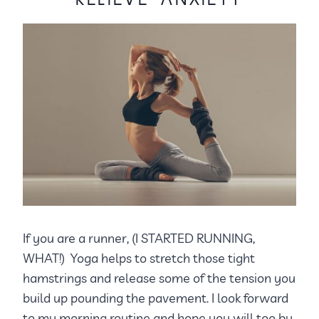
If you are a runner, (I STARTED RUNNING,
WHAT!) Yoga helps to stretch those tight
hamstrings and release some of the tension you
build up pounding the pavement. I look forward
to my morning routine and hope you will too by