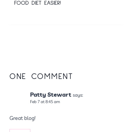
FOOD DIET EASIER!
ONE COMMENT
Patty Stewart
says:
Feb 7 at 8:45 am
Great blog!