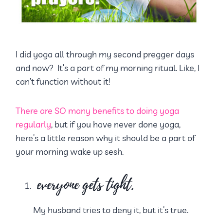
I did yoga all through my second pregger days
and now? It’s a part of my morning ritual. Like, I
can’t function without it!
There are SO many benefits to doing yoga
regularly
, but if you have never done yoga,
here’s a little reason why it should be a part of
your morning wake up sesh.
everyone gets tight.
My husband tries to deny it, but it’s true.