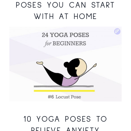
POSES YOU CAN START
WITH AT HOME
10 YOGA POSES TO
RELIEVE ANXIETY