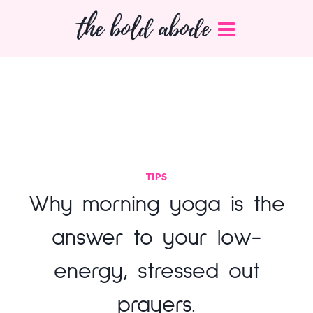
Skip
the bold abode
to
content
TIPS
Why morning yoga is the
answer to your low-
energy, stressed out
prayers.