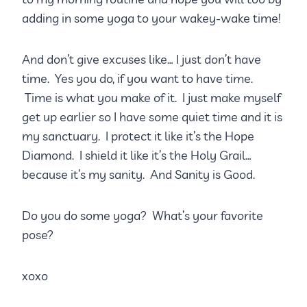
adding in some yoga to your wakey-wake time!
And don’t give excuses like… I just don’t have
time. Yes you do, if you want to have time.
Time is what you make of it. I just make myself
get up earlier so I have some quiet time and it is
my sanctuary. I protect it like it’s the Hope
Diamond. I shield it like it’s the Holy Grail…
because it’s my sanity. And Sanity is Good.
Do you do some yoga? What’s your favorite
pose?
xoxo