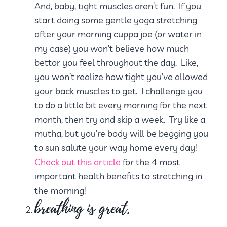
And, baby, tight muscles aren’t fun. If you
start doing some gentle yoga stretching
after your morning cuppa joe (or water in
my case) you won’t believe how much
bettor you feel throughout the day. Like,
you won’t realize how tight you’ve allowed
your back muscles to get. I challenge you
to do a little bit every morning for the next
month, then try and skip a week. Try like a
mutha, but you’re body will be begging you
to sun salute your way home every day!
Check out this article
for the 4 most
important health benefits to stretching in
the morning!
breathing is great.