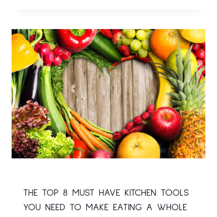
THE TOP 8 MUST HAVE KITCHEN TOOLS
YOU NEED TO MAKE EATING A WHOLE