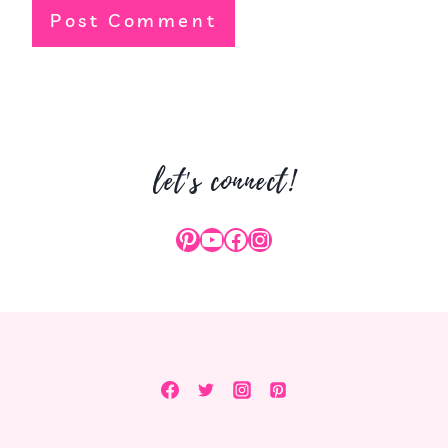
let's connect!
Pinterest
YouTube
Facebook
Instagram