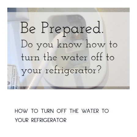
HOW TO TURN OFF THE WATER TO
YOUR REFRIGERATOR