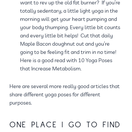
want to rev up the old fat burner? If you’re
totally sedentary, a little light yoga in the
morning will get your heart pumping and
your body thumping. Every little bit counts
and every little bit helps! Cut that daily
Maple Bacon doughnut out and you’re
going to be feeling fit and trim in no time!
Here is a good read with 10 Yoga Poses
that Increase Metabolism.
Here are several more really good articles that
share different yoga poses for different
purposes.
ONE PLACE I GO TO FIND