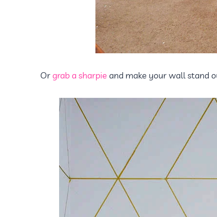
Or
grab a sharpie
and make your wall stand ou