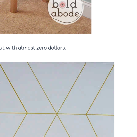
t with almost zero dollars.