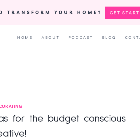
TO TRANSFORM YOUR HOME?
GET STAR
HOME
ABOUT
PODCAST
BLOG
CONT
CORATING
eas for the budget conscious
eative!