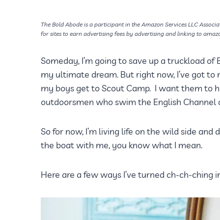
The Bold Abode is a participant in the Amazon Services LLC Associa
for sites to earn advertising fees by advertising and linking to amaz
Someday, I’m going to save up a truckload of 
my ultimate dream. But right now, I’ve got t
my boys get to Scout Camp. I want them to hav
outdoorsmen who swim the English Channel o
So for now, I’m living life on the wild side and 
the boat with me, you know what I mean.
Here are a few ways I’ve turned ch-ch-ching i