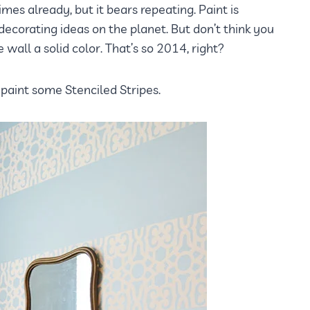
imes already, but it bears repeating. Paint is
ecorating ideas on the planet. But don’t think you
wall a solid color. That’s so 2014, right?
 paint some Stenciled Stripes.