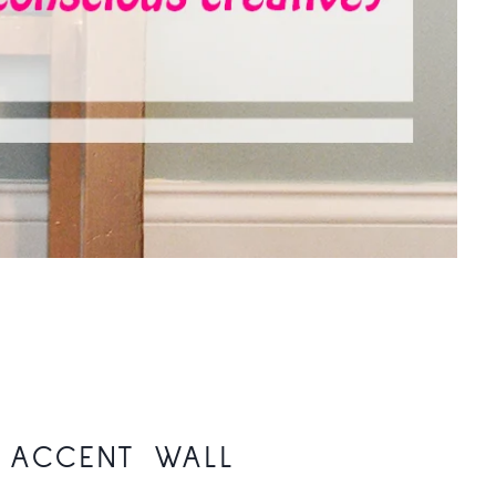
D ACCENT WALL