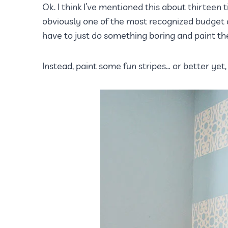
Ok. I think I’ve mentioned this about thirteen t
obviously one of the most recognized budget d
have to just do something boring and paint the 
Instead, paint some fun stripes… or better yet,