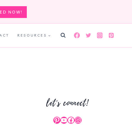
TED NOW!
ACT
RESOURCES
let's connect!
Pinterest
YouTube
Facebook
Instagram