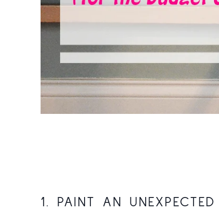
1. PAINT AN UNEXPECTE