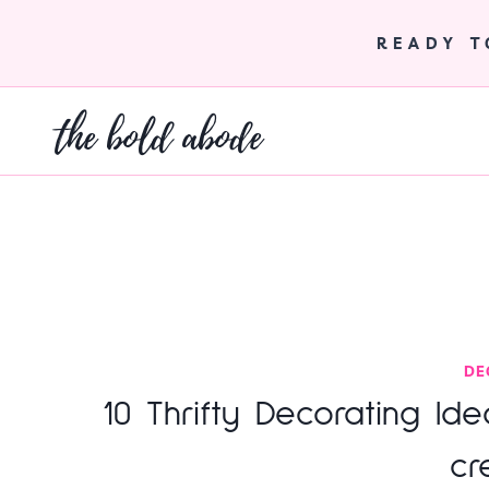
Skip
to
READY 
content
the bold abode
DE
10 Thrifty Decorating Id
cr