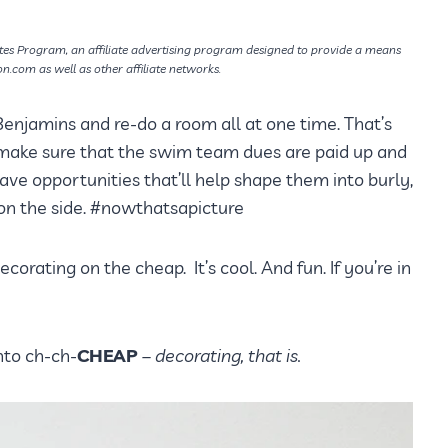
tes Program, an affiliate advertising program designed to provide a means
on.com as well as other affiliate networks.
Benjamins and re-do a room all at one time. That’s
o make sure that the swim team dues are paid up and
e opportunities that’ll help shape them into burly,
n the side. #nowthatsapicture
decorating on the cheap. It’s cool. And fun. If you’re in
nto ch-ch-
CHEAP
– decorating, that is.