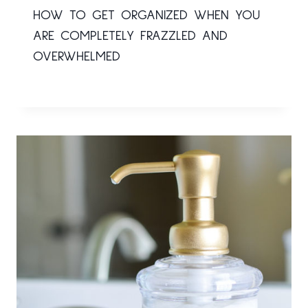
HOW TO GET ORGANIZED WHEN YOU
ARE COMPLETELY FRAZZLED AND
OVERWHELMED