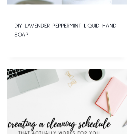
DIY LAVENDER PEPPERMINT LIQUID HAND
SOAP