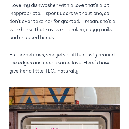
I love my dishwasher with a love that’s a bit
inappropriate. I spent years without one, so I
don’t ever take her for granted. I mean, she’s a
workhorse that saves me broken, soggy nails
and chapped hands.
But sometimes, she gets a little crusty around
the edges and needs some love. Here’s how I
give her a little TLC… naturally!