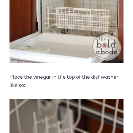
Place the vinegar in the top of the dishwasher
like so: