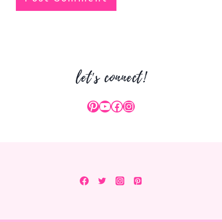
let's connect!
Pinterest
YouTube
Facebook
Instagram