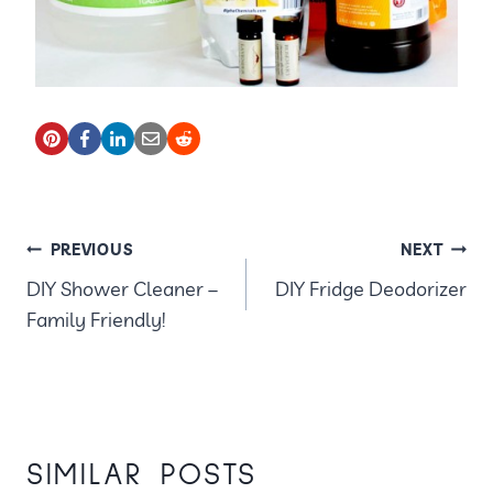
POST
PREVIOUS
NEXT
DIY Shower Cleaner –
DIY Fridge Deodorizer
NAVIGATION
Family Friendly!
SIMILAR POSTS