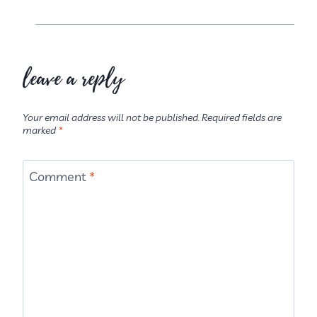
leave a reply
Your email address will not be published.
Required fields are
marked
*
Comment
*