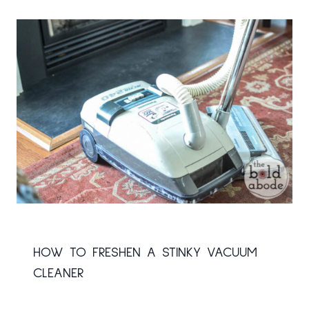
HOW TO FRESHEN A STINKY VACUUM
CLEANER