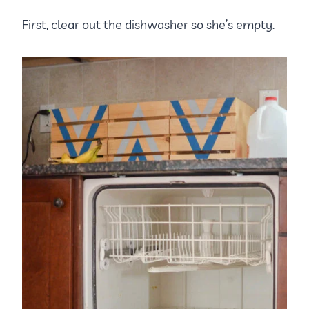
First, clear out the dishwasher so she’s empty.