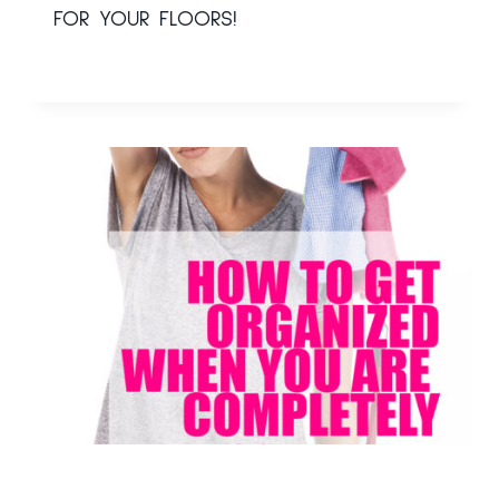
FOR YOUR FLOORS!