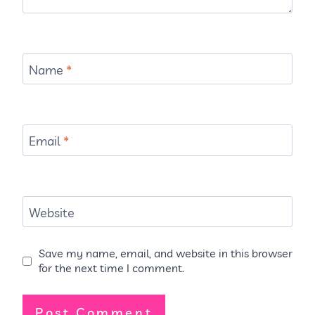
Name
*
Email
*
Website
Save my name, email, and website in this browser
for the next time I comment.