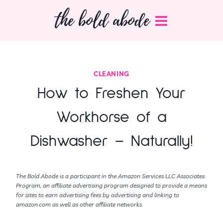
Skip
the bold abode
to
content
CLEANING
How to Freshen Your
Workhorse of a
Dishwasher – Naturally!
The Bold Abode is a participant in the Amazon Services LLC Associates
Program, an affiliate advertising program designed to provide a means
for sites to earn advertising fees by advertising and linking to
amazon.com as well as other affiliate networks.