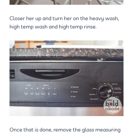
Closer her up and turn her on the heavy wash,
high temp wash and high temp rinse.
Once that is done, remove the glass measuring