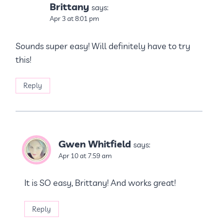
Brittany
says:
Apr 3 at 8:01 pm
Sounds super easy! Will definitely have to try
this!
Reply
Gwen Whitfield
says:
Apr 10 at 7:59 am
It is SO easy, Brittany! And works great!
Reply