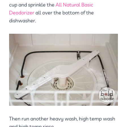
cup and sprinkle the
All Natural Basic
Deodorizer
all over the bottom of the
dishwasher.
Then run another heavy wash, high temp wash
and high temp rinse.