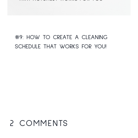
#9: HOW TO CREATE A CLEANING
SCHEDULE THAT WORKS FOR YOU!
2 COMMENTS