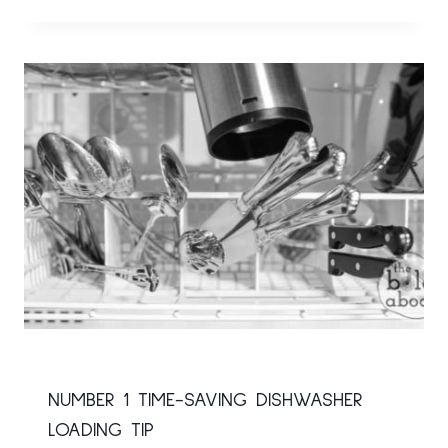
NUMBER 1 TIME-SAVING DISHWASHER
LOADING TIP