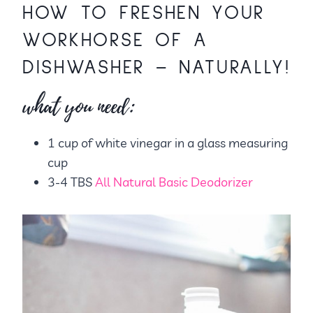
HOW TO FRESHEN YOUR
WORKHORSE OF A
DISHWASHER – NATURALLY!
what you need:
1 cup of white vinegar in a glass measuring
cup
3-4 TBS
All Natural Basic Deodorizer