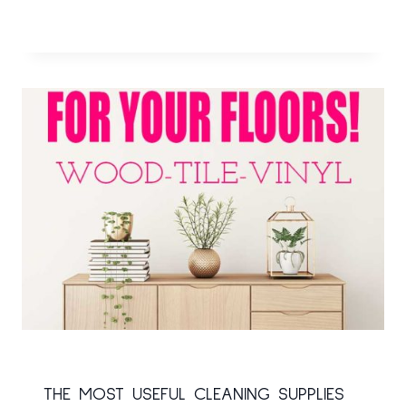
THE MOST USEFUL CLEANING SUPPLIES