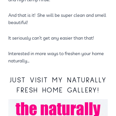
And that is it! She will be super clean and smell
beautiful!
It seriously can’t get any easier than that!
Interested in more ways to freshen your home
naturally…
JUST VISIT MY
NATURALLY
FRESH HOME GALLERY!