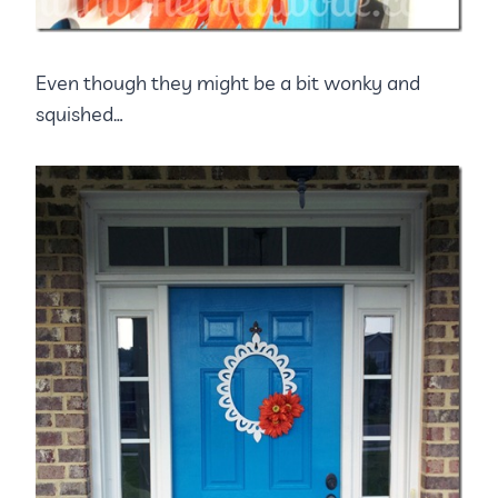
Even though they might be a bit wonky and
squished…