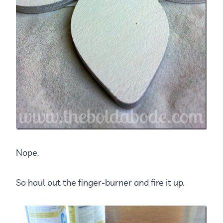
Nope.
So haul out the finger-burner and fire it up.