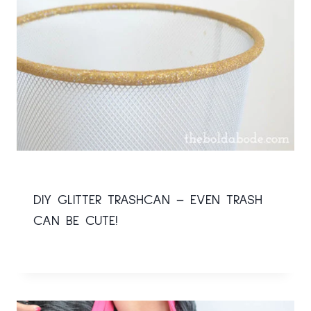
DIY GLITTER TRASHCAN – EVEN TRASH
CAN BE CUTE!