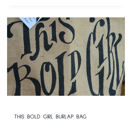
THIS BOLD GIRL BURLAP BAG