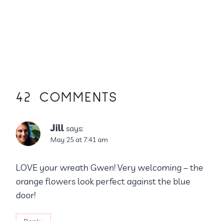
42 COMMENTS
Jill
says:
May 25 at 7:41 am
LOVE your wreath Gwen! Very welcoming – the
orange flowers look perfect against the blue
door!