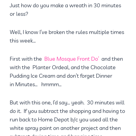
Just how do you make a wreath in 30 minutes
or less?
Well, I know I’ve broken the rules multiple times
this week…
First with the
Blue Mosque Front Do’
and then
with the Planter Ordeal, and the Chocolate
Pudding Ice Cream and don’t forget Dinner
in Minutes… hmmm…
But with this one, I’d say… yeah. 30 minutes will
do it. If you subtract the shopping and having to
run back to Home Depot b/c you used all the
white spray paint on another project and then