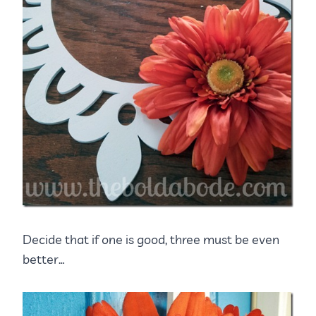
Decide that if one is good, three must be even
better…