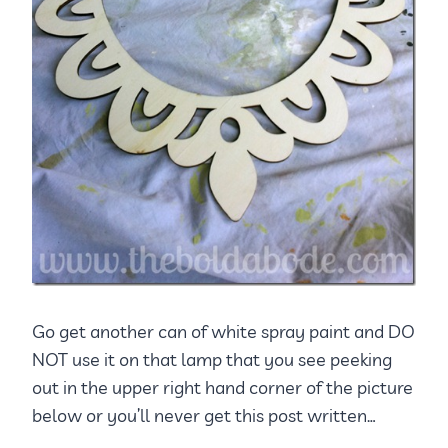
Go get another can of white spray paint and DO
NOT use it on that lamp that you see peeking
out in the upper right hand corner of the picture
below or you’ll never get this post written…