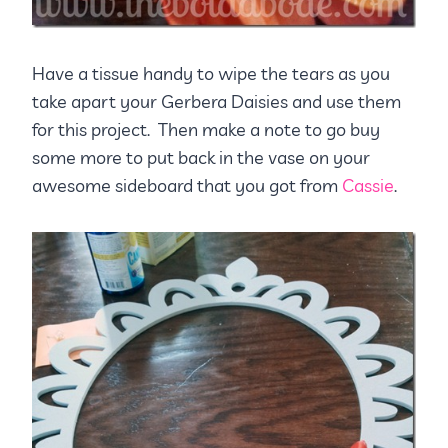
Have a tissue handy to wipe the tears as you
take apart your Gerbera Daisies and use them
for this project. Then make a note to go buy
some more to put back in the vase on your
awesome sideboard that you got from
Cassie
.