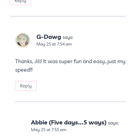
Reply
G-Dawg
says:
May 25 at 7:54 am
Thanks, Jill! It was super fun and easy…just my
speed!!!
Reply
Abbie (Five days...5 ways)
says:
May 25 at 7:55 am