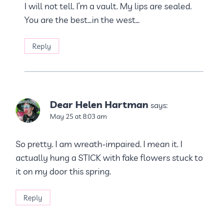
I will not tell. I’m a vault. My lips are sealed.
You are the best…in the west…
Reply
Dear Helen Hartman
says:
May 25 at 8:03 am
So pretty. I am wreath-impaired. I mean it. I
actually hung a STICK with fake flowers stuck to
it on my door this spring.
Reply