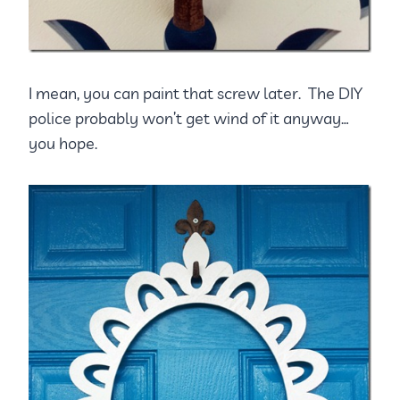
I mean, you can paint that screw later. The DIY
police probably won’t get wind of it anyway…
you hope.