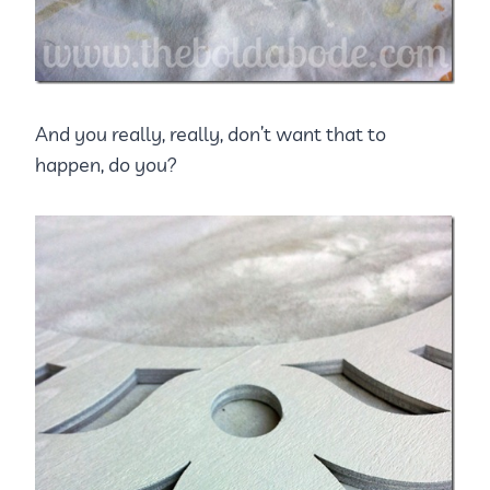
And you really, really, don’t want that to
happen, do you?