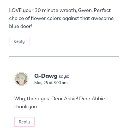
LOVE your 30 minute wreath, Gwen. Perfect
choice of flower colors against that awesome
blue door!
Reply
G-Dawg
says:
May 25 at 8:00 am
Why, thank you, Dear Abbie! Dear Abbie…
thank you…
Reply