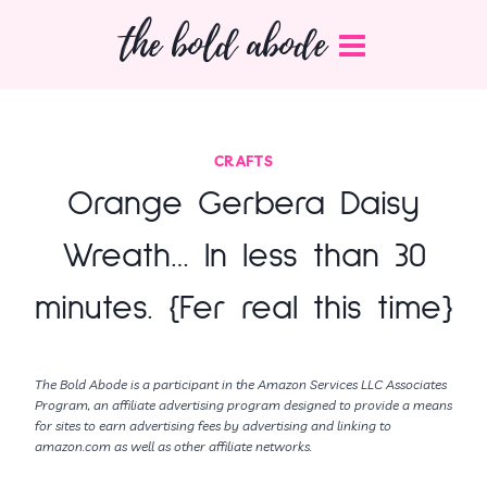
Skip
the bold abode
to
content
CRAFTS
Orange Gerbera Daisy
Wreath… In less than 30
minutes. {Fer real this time}
The Bold Abode is a participant in the Amazon Services LLC Associates
Program, an affiliate advertising program designed to provide a means
for sites to earn advertising fees by advertising and linking to
amazon.com as well as other affiliate networks.