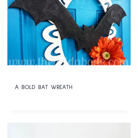
A BOLD BAT WREATH