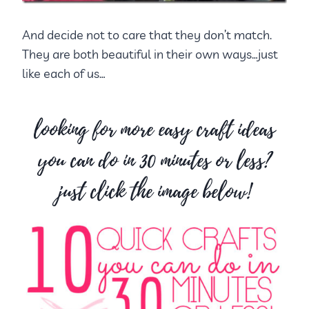
And decide not to care that they don’t match.
They are both beautiful in their own ways…just
like each of us…
looking for more easy craft ideas
you can do in 30 minutes or less?
just click the image below!