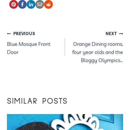
POST
PREVIOUS
NEXT
Blue Mosque Front
Orange Dining rooms,
NAVIGATION
Door
four year olds and the
Bloggy Olympics…
SIMILAR POSTS