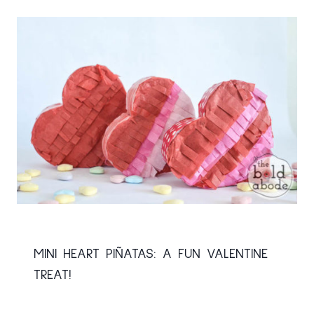
MINI HEART PIÑATAS: A FUN VALENTINE
TREAT!