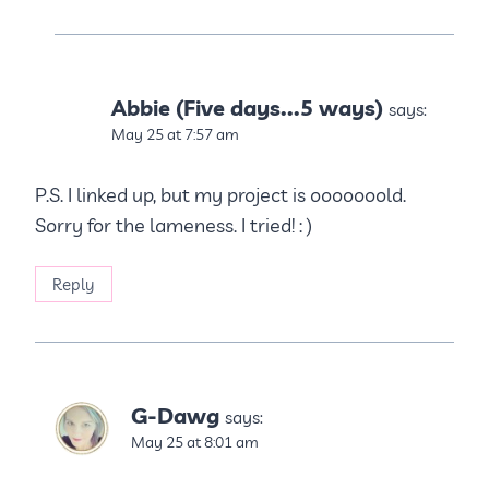
Abbie (Five days...5 ways)
says:
May 25 at 7:57 am
P.S. I linked up, but my project is ooooooold.
Sorry for the lameness. I tried! : )
Reply
G-Dawg
says:
May 25 at 8:01 am