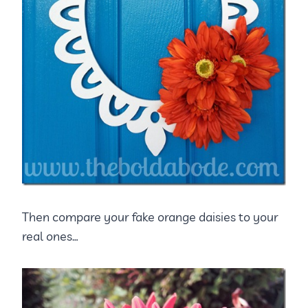
Then compare your fake orange daisies to your
real ones…