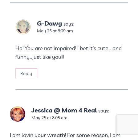
G-Dawg
says:
May 25 at 8:09 am
Ha! You are not impaired! I bet it’s cute… and
funny…just like you!!!
Reply
Jessica @ Mom 4 Real
says:
May 25 at 8:05 am
I am lovin your wreath! For some reason, I am