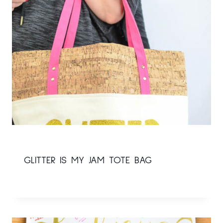
GLITTER IS MY JAM TOTE BAG