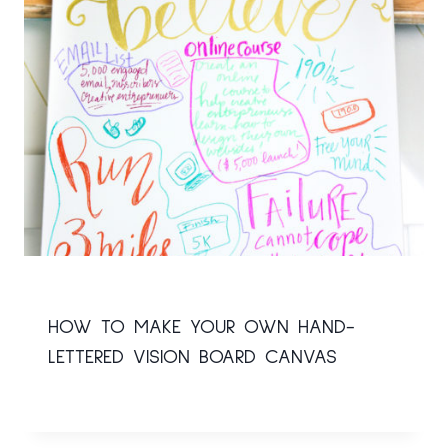
HOW TO MAKE YOUR OWN HAND-
LETTERED VISION BOARD CANVAS