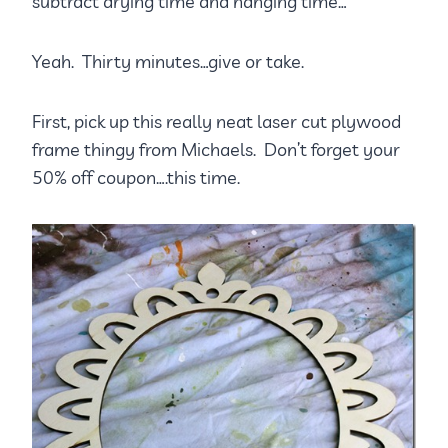
subtract drying time and hanging time…
Yeah. Thirty minutes…give or take.
First, pick up this really neat laser cut plywood
frame thingy from Michaels. Don’t forget your
50% off coupon….this time.