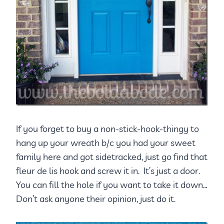
If you forget to buy a non-stick-hook-thingy to
hang up your wreath b/c you had your sweet
family here and got sidetracked, just go find that
fleur de lis hook and screw it in. It’s just a door.
You can fill the hole if you want to take it down…
Don’t ask anyone their opinion, just do it.