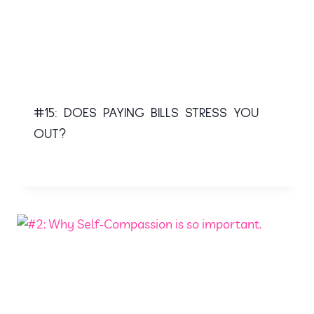
#15: DOES PAYING BILLS STRESS YOU
OUT?