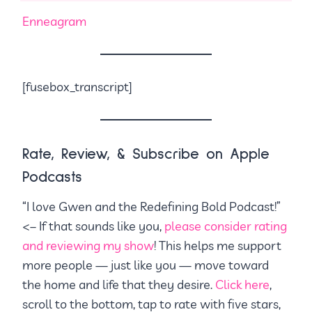
Enneagram
[fusebox_transcript]
Rate, Review, & Subscribe on Apple
Podcasts
“I love Gwen and the Redefining Bold Podcast!”
<– If that sounds like you,
please consider rating
and reviewing my show
! This helps me support
more people — just like you — move toward
the home and life that they desire.
Click here
,
scroll to the bottom, tap to rate with five stars,