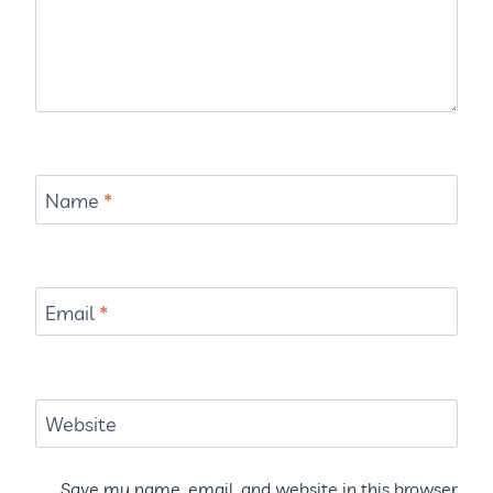
Name
*
Email
*
Website
Save my name, email, and website in this browser