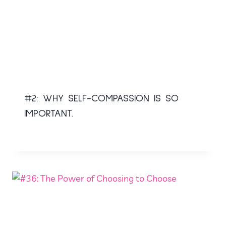
#2: WHY SELF-COMPASSION IS SO
IMPORTANT.