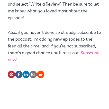
and select “Write a Review.” Then be sure to let
me know what you loved most about the
episode!
Also, if you haven’t done so already, subscribe to
the podcast. I’m adding new episodes to the
feed all the time, and, if you’re not subscribed,
there’s a good chance you’ll miss out.
Subscribe
now!