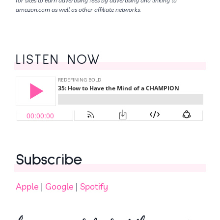
for sites to earn advertising fees by advertising and linking to
amazon.com as well as other affiliate networks.
LISTEN NOW
Subscribe
Apple
|
Google
|
Spotify