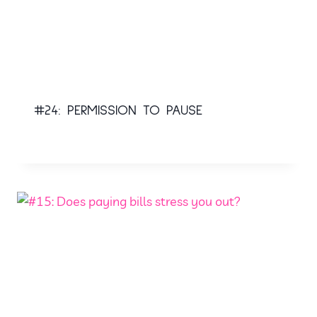
#24: PERMISSION TO PAUSE