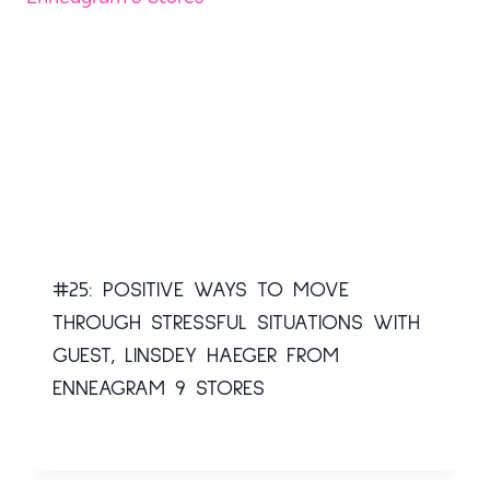
#25: POSITIVE WAYS TO MOVE
THROUGH STRESSFUL SITUATIONS WITH
GUEST, LINSDEY HAEGER FROM
ENNEAGRAM 9 STORES