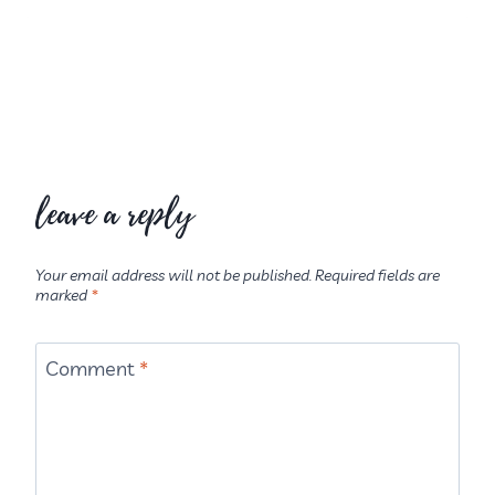
leave a reply
Your email address will not be published.
Required fields are
marked
*
Comment
*