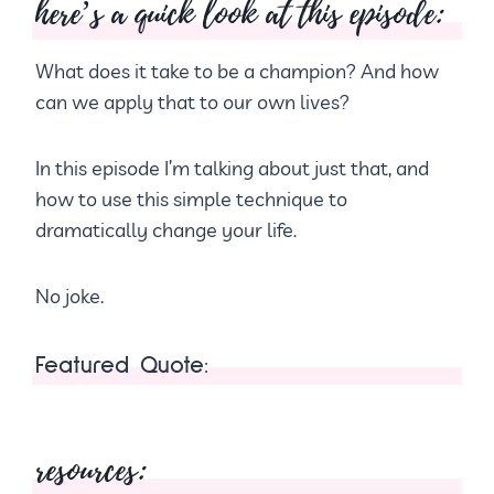
here’s a quick look at this episode:
What does it take to be a champion? And how
can we apply that to our own lives?
In this episode I’m talking about just that, and
how to use this simple technique to
dramatically change your life.
No joke.
Featured Quote:
resources: