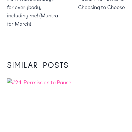
NAVIGATION
for everybody,
Choosing to Choose
including me! (Mantra
for March)
SIMILAR POSTS