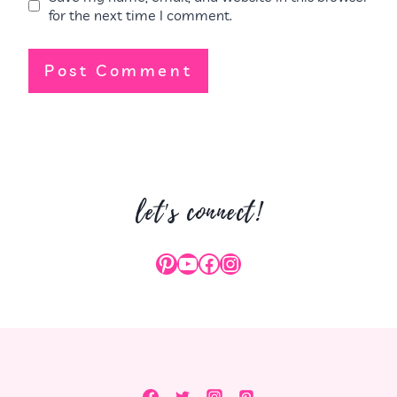
for the next time I comment.
let's connect!
Pinterest
YouTube
Facebook
Instagram