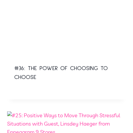
#36: THE POWER OF CHOOSING TO
CHOOSE