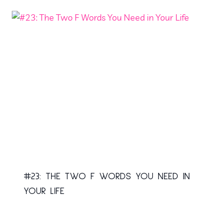
#23: THE TWO F WORDS YOU NEED IN
YOUR LIFE