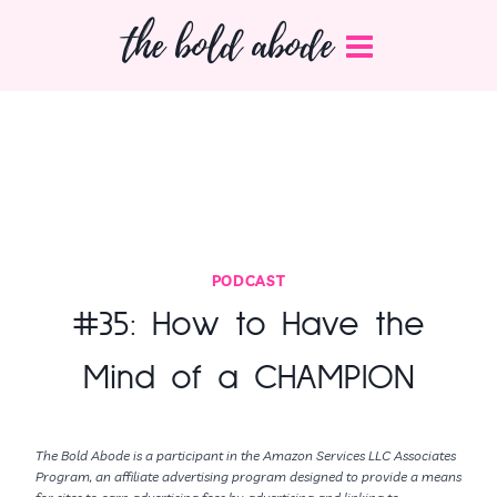
Skip
the bold abode
to
content
PODCAST
#35: How to Have the
Mind of a CHAMPION
The Bold Abode is a participant in the Amazon Services LLC Associates
Program, an affiliate advertising program designed to provide a means