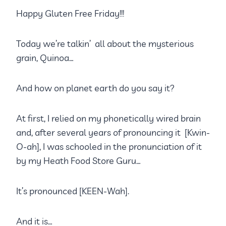
Happy Gluten Free Friday!!!
Today we’re talkin’ all about the mysterious
grain, Quinoa…
And how on planet earth do you say it?
At first, I relied on my phonetically wired brain
and, after several years of pronouncing it [Kwin-
O-ah], I was schooled in the pronunciation of it
by my Heath Food Store Guru…
It’s pronounced [KEEN-Wah].
And it is…