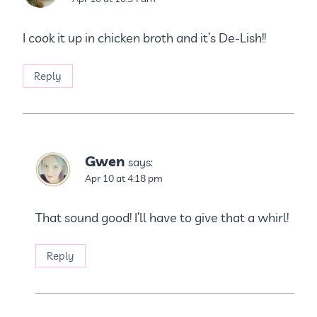
I cook it up in chicken broth and it’s De-Lish!!
Reply
Gwen
says:
Apr 10 at 4:18 pm
That sound good! I’ll have to give that a whirl!
Reply