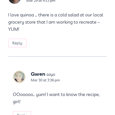
Mar 29 at 4:53 pm
I love quinoa … there is a cold salad at our local
grocery store that I am working to recreate –
YUM!
Reply
Gwen
says:
Mar 30 at 3:36 pm
OOooooo… yum! I want to know the recipe,
girl!