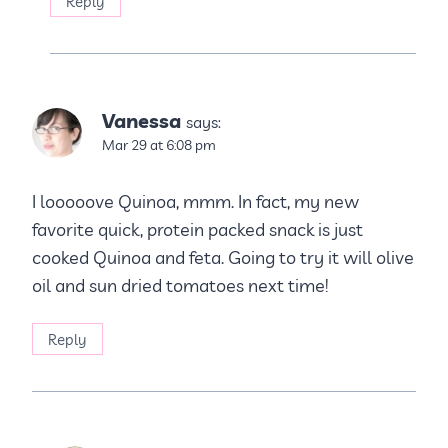
Reply
Vanessa
says:
Mar 29 at 6:08 pm
I looooove Quinoa, mmm. In fact, my new
favorite quick, protein packed snack is just
cooked Quinoa and feta. Going to try it will olive
oil and sun dried tomatoes next time!
Reply