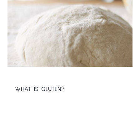
WHAT IS GLUTEN?