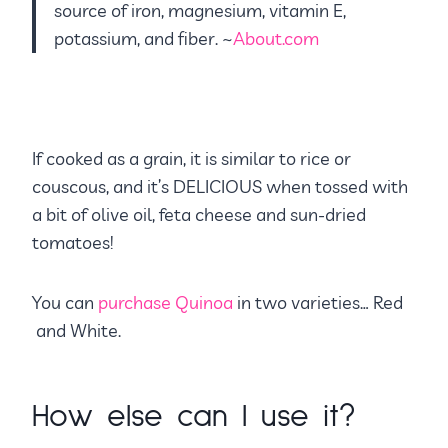
source of iron, magnesium, vitamin E,
potassium, and fiber. ~
About.com
If cooked as a grain, it is similar to rice or
couscous, and it’s DELICIOUS when tossed with
a bit of olive oil, feta cheese and sun-dried
tomatoes!
You can
purchase Quinoa
in two varieties… Red
and White.
How else can I use it?