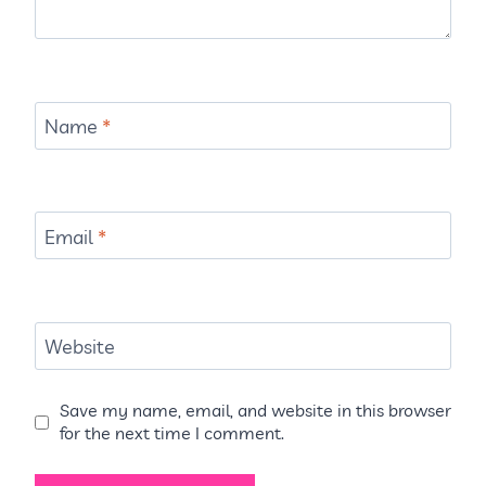
Name
*
Email
*
Website
Save my name, email, and website in this browser
for the next time I comment.