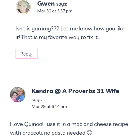
Gwen
says:
Mar 30 at 3:37 pm
Isn’t is yummy??? Let me know how you like
it! That is my favorite way to fix it…
Reply
Kendra @ A Proverbs 31 Wife
says:
Mar 29 at 6:14 pm
I love Quinoa! I use it in a mac and cheese recipe
with broccoli. no pasta needed 🙂