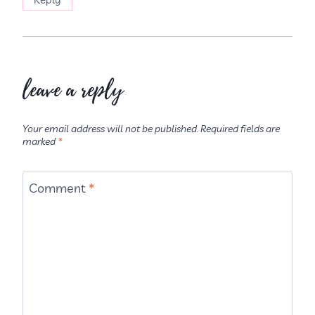
leave a reply
Your email address will not be published.
Required fields are
marked
*
Comment
*