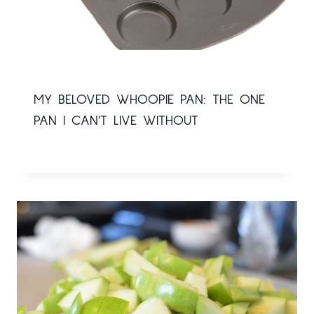
MY BELOVED WHOOPIE PAN: THE ONE
PAN I CAN’T LIVE WITHOUT