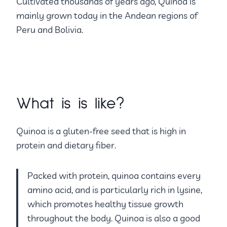
Cultivated thousands of years ago, Quinoa is
mainly grown today in the Andean regions of
Peru and Bolivia.
What is is like?
Quinoa is a gluten-free seed that is high in
protein and dietary fiber.
Packed with protein, quinoa contains every
amino acid, and is particularly rich in lysine,
which promotes healthy tissue growth
throughout the body. Quinoa is also a good