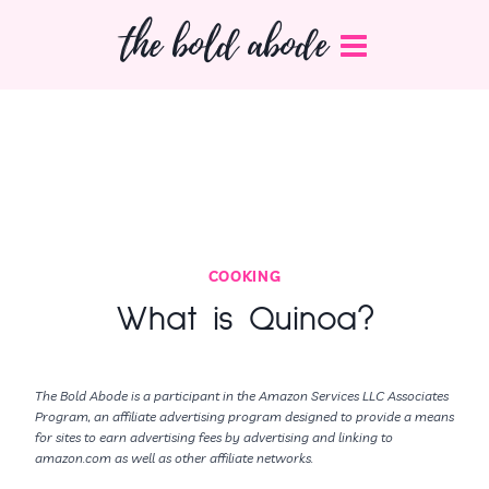
Skip
the bold abode
to
content
COOKING
What is Quinoa?
The Bold Abode is a participant in the Amazon Services LLC Associates
Program, an affiliate advertising program designed to provide a means
for sites to earn advertising fees by advertising and linking to
amazon.com as well as other affiliate networks.