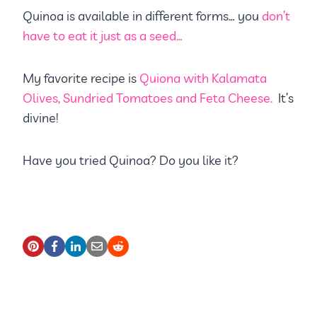
Quinoa is available in different forms… you
don’t
have to eat it just as a seed…
My favorite recipe is
Quiona with Kalamata
Olives, Sundried Tomatoes and Feta Cheese.
It’s
divine!
Have you tried Quinoa? Do you like it?