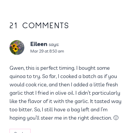
21 COMMENTS
Eileen
says:
Mar 29 at 8:50 am
Gwen, this is perfect timing. I bought some
quinoa to try. So far, I cooked a batch as if you
would cook rice, and then I added a little fresh
garlic that I fried in olive oil. I didn’t particularly
like the flavor of it with the garlic. It tasted way
too bitter. So, I still have a bag left and I’m
hoping you’ll steer me in the right direction. 🙂