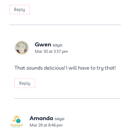
Reply
Gwen
says:
Mar 30 at 3:37 pm
That sounds delicious! I will have to try that!
Reply
Amanda
says:
Mar 29 at 8:46 pm