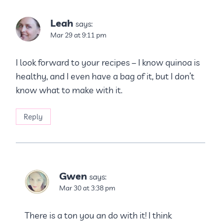
Leah
says:
Mar 29 at 9:11 pm
I look forward to your recipes – I know quinoa is
healthy, and I even have a bag of it, but I don’t
know what to make with it.
Reply
Gwen
says:
Mar 30 at 3:38 pm
There is a ton you an do with it! I think