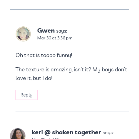
Gwen
says:
Mar 30 at 3:36 pm
Oh that is toooo funny!
The texture is amazing, isn’t it? My boys don’t
love it, but I do!
Reply
keri @ shaken together
says: