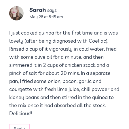
Sarah
says:
May 28 at 8:45 am
I just cooked quinoa for the first time and is was
lovely (after being diagnosed with Coeliac).
Rinsed a cup of it vigorously in cold water, fried
with some olive oil for a minute, and then
simmered it in 2 cups of chicken stock and a
pinch of salt for about 20 mins. In a separate
pan, I fried some onion, bacon, garlic and
courgette with fresh lime juice, chili powder and
kidney beans and then stirred in the quinoa to
the mix once it had absorbed all the stock.
Delicious!!
Reply