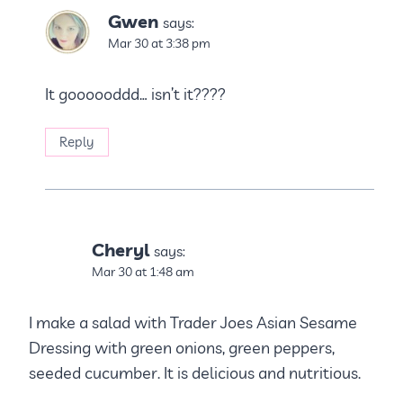
Gwen
says:
Mar 30 at 3:38 pm
It goooooddd… isn’t it????
Reply
Cheryl
says:
Mar 30 at 1:48 am
I make a salad with Trader Joes Asian Sesame
Dressing with green onions, green peppers,
seeded cucumber. It is delicious and nutritious.