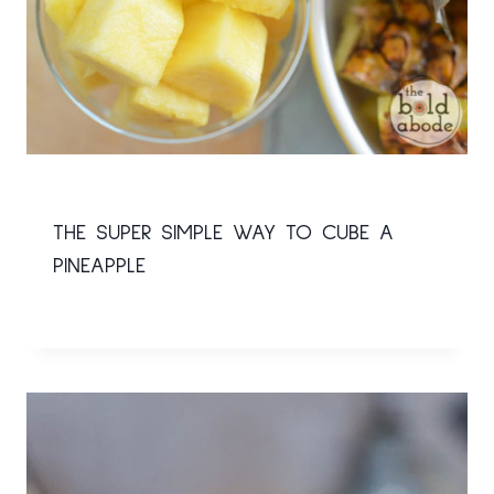
THE SUPER SIMPLE WAY TO CUBE A
PINEAPPLE