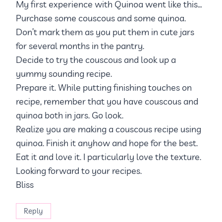
My first experience with Quinoa went like this…
Purchase some couscous and some quinoa.
Don’t mark them as you put them in cute jars
for several months in the pantry.
Decide to try the couscous and look up a
yummy sounding recipe.
Prepare it. While putting finishing touches on
recipe, remember that you have couscous and
quinoa both in jars. Go look.
Realize you are making a couscous recipe using
quinoa. Finish it anyhow and hope for the best.
Eat it and love it. I particularly love the texture.
Looking forward to your recipes.
Bliss
Reply