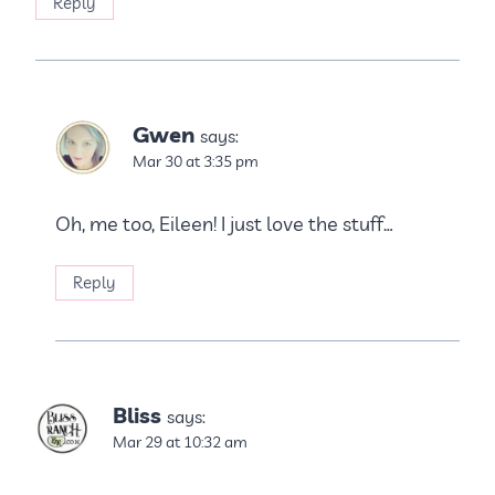
Reply
Gwen
says:
Mar 30 at 3:35 pm
Oh, me too, Eileen! I just love the stuff…
Reply
Bliss
says:
Mar 29 at 10:32 am