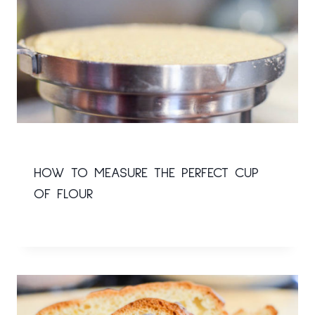
HOW TO MEASURE THE PERFECT CUP
OF FLOUR