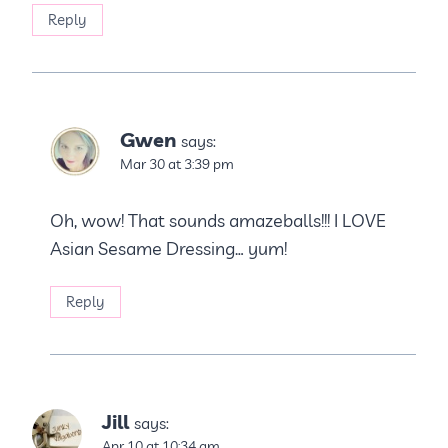
Reply
Gwen
says:
Mar 30 at 3:39 pm
Oh, wow! That sounds amazeballs!!! I LOVE
Asian Sesame Dressing… yum!
Reply
Jill
says:
Apr 10 at 10:34 am