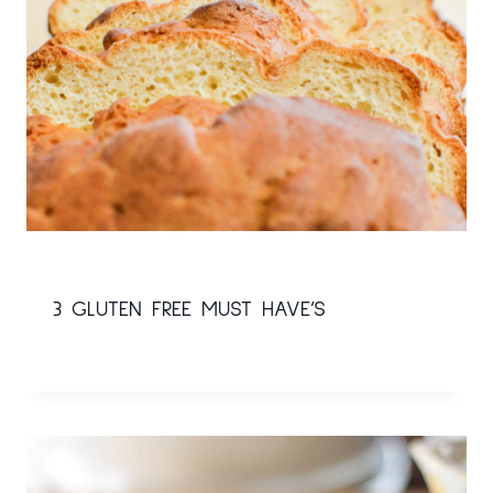
3 GLUTEN FREE MUST HAVE’S