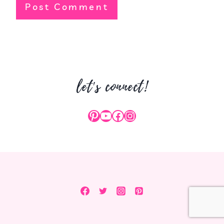
let's connect!
Pinterest
YouTube
Facebook
Instagram