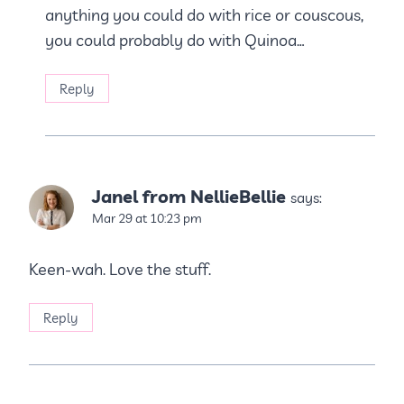
anything you could do with rice or couscous,
you could probably do with Quinoa…
Reply
Janel from NellieBellie
says:
Mar 29 at 10:23 pm
Keen-wah. Love the stuff.
Reply