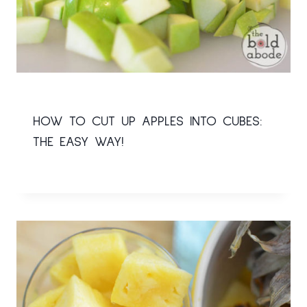
HOW TO CUT UP APPLES INTO CUBES:
THE EASY WAY!