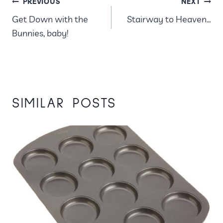
POST
PREVIOUS
NEXT
Get Down with the
Stairway to Heaven…
NAVIGATION
Bunnies, baby!
SIMILAR POSTS