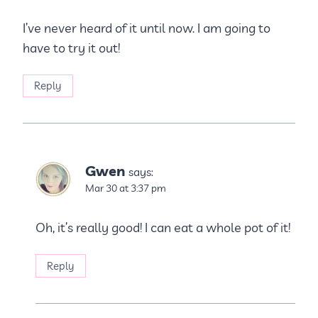
I’ve never heard of it until now. I am going to
have to try it out!
Reply
Gwen
says:
Mar 30 at 3:37 pm
Oh, it’s really good! I can eat a whole pot of it!
Reply