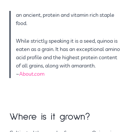
an ancient, protein and vitamin rich staple
food.
While strictly speaking it is a seed, quinoa is
eaten as a grain. It has an exceptional amino
acid profile and the highest protein content
of all grains, along with amaranth.
~
About.com
Where is it grown?