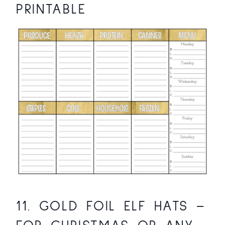
PRINTABLE
11.
GOLD FOIL ELF HATS
–