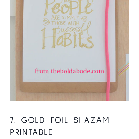
7.
GOLD FOIL SHAZAM
PRINTABLE