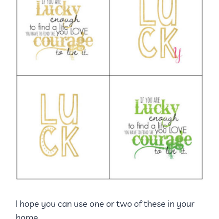
I hope you can use one or two of these in your
home.