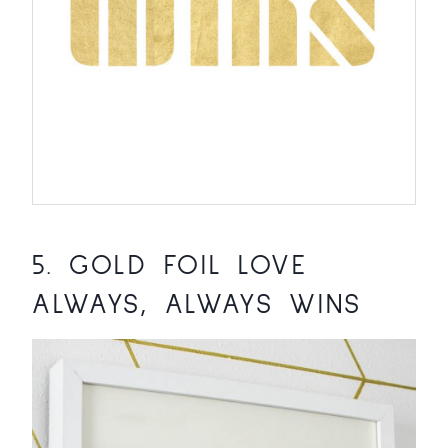
5.
GOLD FOIL LOVE
ALWAYS, ALWAYS WINS