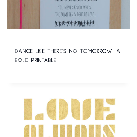
DANCE LIKE THERE’S NO TOMORROW: A
BOLD PRINTABLE