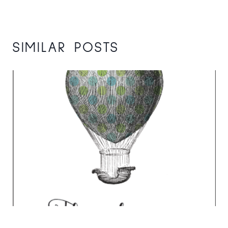
SIMILAR POSTS