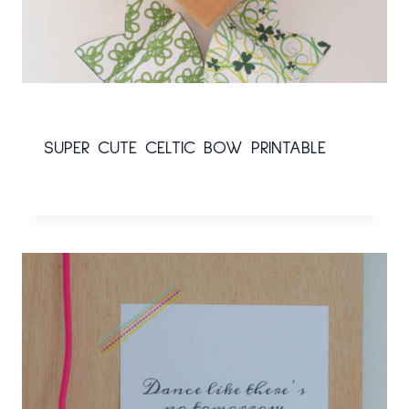
SUPER CUTE CELTIC BOW PRINTABLE