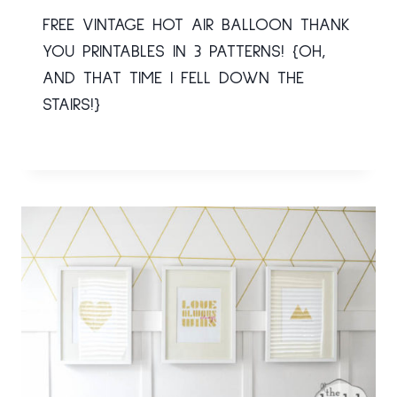
FREE VINTAGE HOT AIR BALLOON THANK
YOU PRINTABLES IN 3 PATTERNS! {OH,
AND THAT TIME I FELL DOWN THE
STAIRS!}