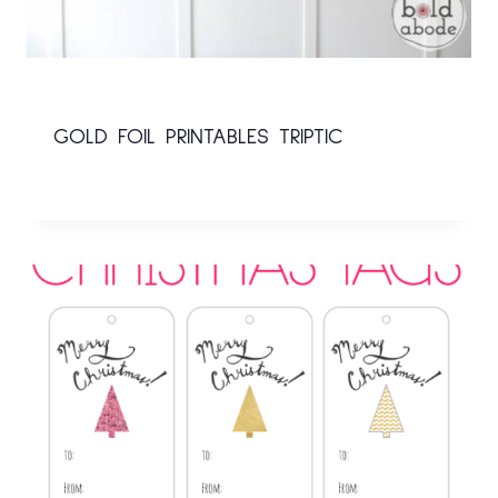
GOLD FOIL PRINTABLES TRIPTIC