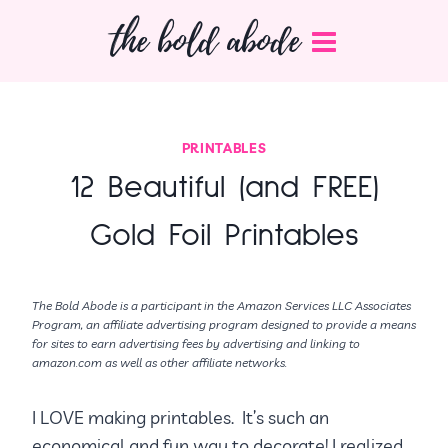
Skip
the bold abode
to
content
PRINTABLES
12 Beautiful (and FREE)
Gold Foil Printables
The Bold Abode is a participant in the Amazon Services LLC Associates
Program, an affiliate advertising program designed to provide a means
for sites to earn advertising fees by advertising and linking to
amazon.com as well as other affiliate networks.
I LOVE making printables. It’s such an
economical and fun way to decorate! I realized