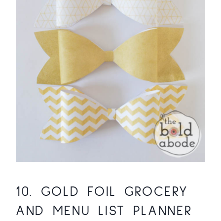
10.
GOLD FOIL GROCERY
AND MENU LIST PLANNER