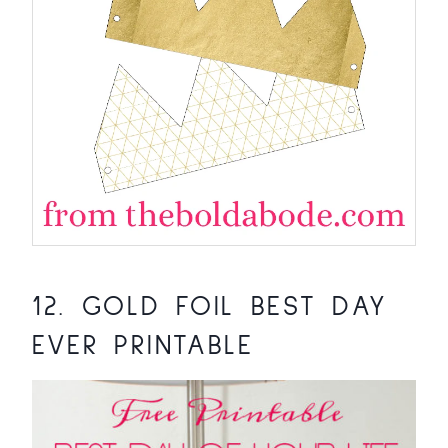
12.
GOLD FOIL BEST DAY
EVER PRINTABLE