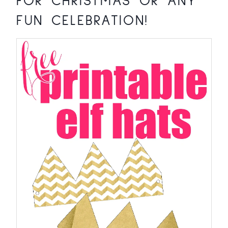
FOR CHRISTMAS OR ANY
FUN CELEBRATION!