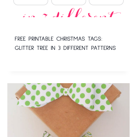
FREE PRINTABLE CHRISTMAS TAGS:
GLITTER TREE IN 3 DIFFERENT PATTERNS