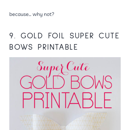
because… why not?
9.
GOLD FOIL SUPER CUTE
BOWS PRINTABLE