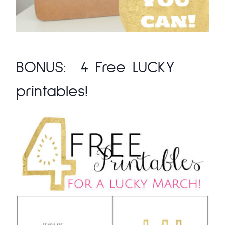
BONUS:
4 Free LUCKY
printables!