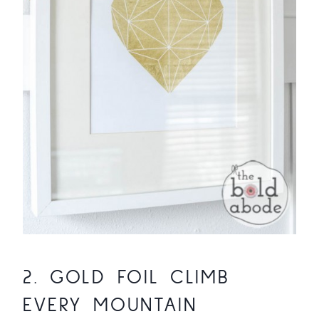
2.
GOLD FOIL CLIMB
EVERY MOUNTAIN