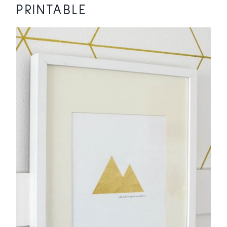
PRINTABLE