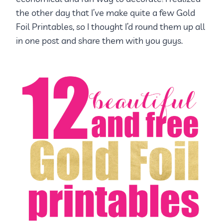
the other day that I’ve make quite a few Gold
Foil Printables, so I thought I’d round them up all
in one post and share them with you guys.