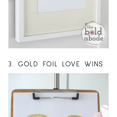
3.
GOLD FOIL LOVE WINS