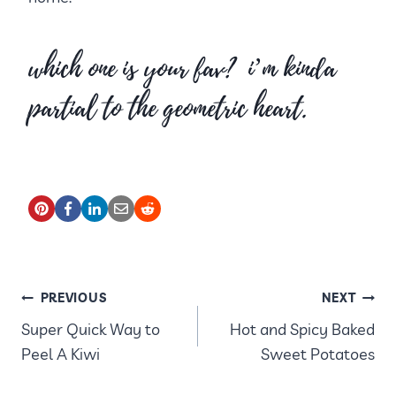
which one is your fav? i’m kinda
partial to the geometric heart.
POST
PREVIOUS
NEXT
Super Quick Way to
Hot and Spicy Baked
NAVIGATION
Peel A Kiwi
Sweet Potatoes