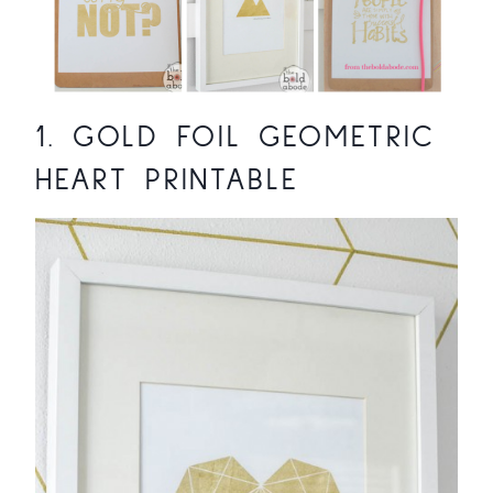
1.
GOLD FOIL GEOMETRIC
HEART PRINTABLE