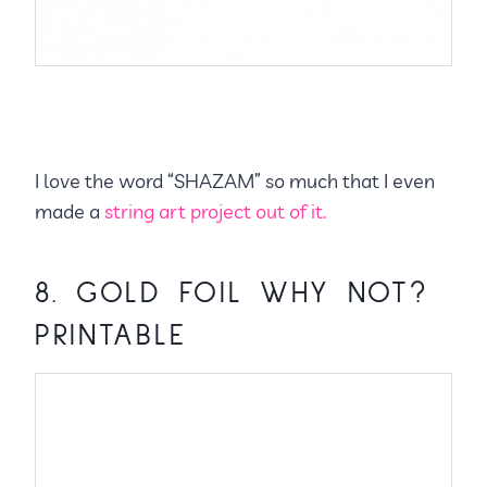
I love the word “SHAZAM” so much that I even
made a
string art project out of it.
8.
GOLD FOIL WHY NOT?
PRINTABLE