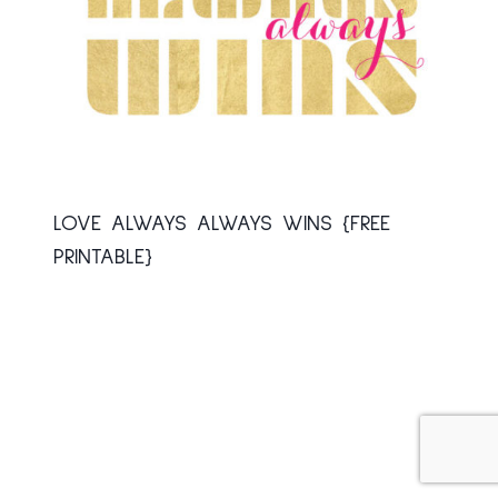
LOVE ALWAYS ALWAYS WINS {FREE
PRINTABLE}