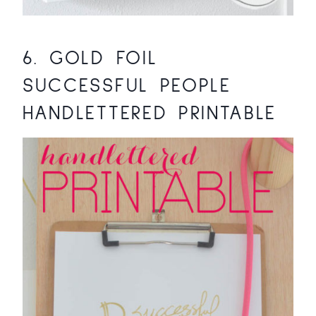
6.
GOLD FOIL
SUCCESSFUL PEOPLE
HANDLETTERED PRINTABLE