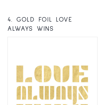
4.
GOLD FOIL LOVE
ALWAYS WINS