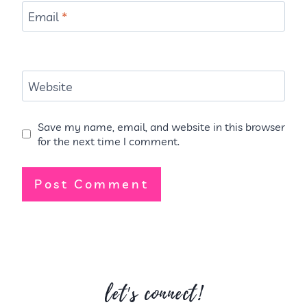
Email
*
Website
Save my name, email, and website in this browser
for the next time I comment.
let's connect!