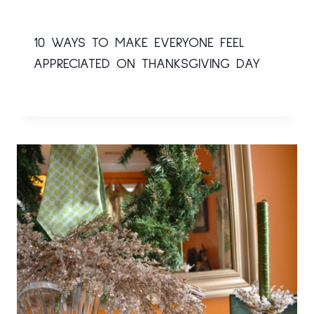
10 WAYS TO MAKE EVERYONE FEEL
APPRECIATED ON THANKSGIVING DAY