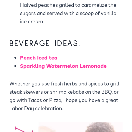
Halved peaches grilled to caramelize the
sugars and served with a scoop of vanilla
ice cream.
BEVERAGE IDEAS:
Peach Iced tea
Sparkling Watermelon Lemonade
Whether you use fresh herbs and spices to grill
steak skewers or shrimp kebabs on the BBQ, or
go with Tacos or Pizza, I hope you have a great
Labor Day celebration.