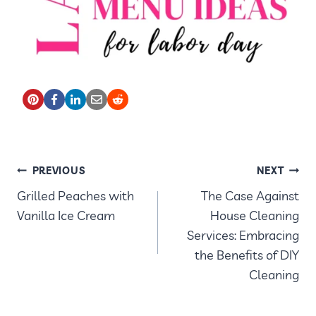
POST
PREVIOUS
NEXT
Grilled Peaches with
The Case Against
NAVIGATION
Vanilla Ice Cream
House Cleaning
Services: Embracing
the Benefits of DIY
Cleaning