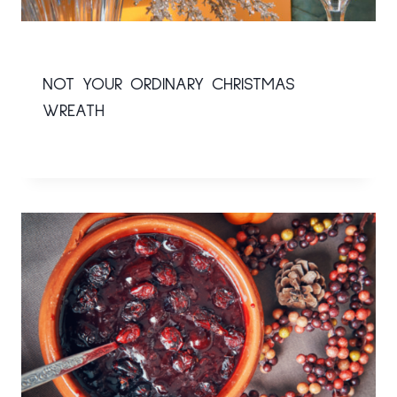
NOT YOUR ORDINARY CHRISTMAS
WREATH