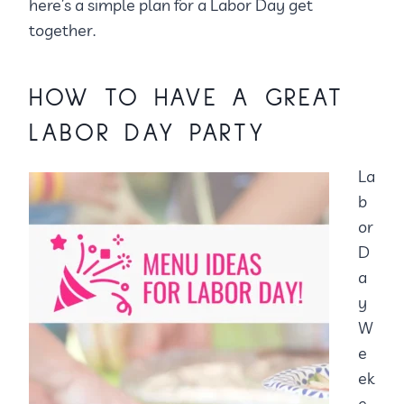
here’s a simple plan for a Labor Day get
together.
HOW TO HAVE A GREAT
LABOR DAY PARTY
La
b
or
D
a
y
W
e
ek
e