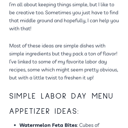
I’m all about keeping things simple, but I like to
be creative too. Sometimes you just have to find
that middle ground and hopefully, I can help you
with that!
Most of these ideas are simple dishes with
simple ingredients but they pack a ton of flavor!
I’ve linked to some of my favorite labor day
recipes, some which might seem pretty obvious,
but with a little twist to freshen it up!
SIMPLE LABOR DAY MENU
APPETIZER IDEAS:
Watermelon Feta Bites
: Cubes of