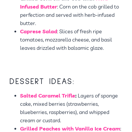
Infused Butter
: Corn on the cob grilled to
perfection and served with herb-infused
butter.
Caprese Salad
: Slices of fresh ripe
tomatoes, mozzarella cheese, and basil
leaves drizzled with balsamic glaze.
DESSERT IDEAS:
Salted Caramel Trifle
:
Layers of sponge
cake, mixed berries (strawberries,
blueberries, raspberries), and whipped
cream or custard.
Grilled Peaches with Vanilla Ice Cream
: