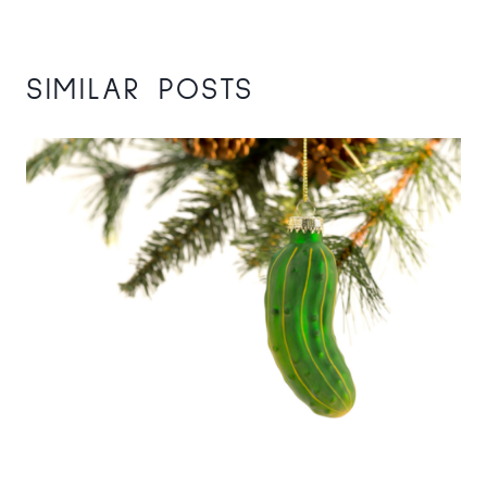
SIMILAR POSTS