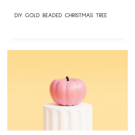
DIY GOLD BEADED CHRISTMAS TREE