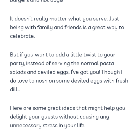
It doesn’t really matter what you serve. Just
being with family and friends is a great way to
celebrate.
But if you want to add a little twist to your
party, instead of serving the normal pasta
salads and deviled eggs, I’ve got you! Though I
do love to nosh on some deviled eggs with fresh
dill…
Here are some great ideas that might help you
delight your guests without causing any
unnecessary stress in your life.