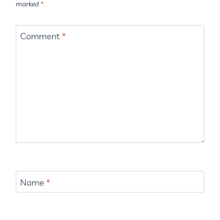
marked
*
Comment
*
Name
*