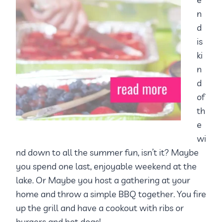
n
d
is
ki
n
d
of
th
e
wi
nd down to all the summer fun, isn’t it? Maybe
you spend one last, enjoyable weekend at the
lake. Or Maybe you host a gathering at your
home and throw a simple BBQ together. You fire
up the grill and have a cookout with ribs or
burgers and hot dogs!