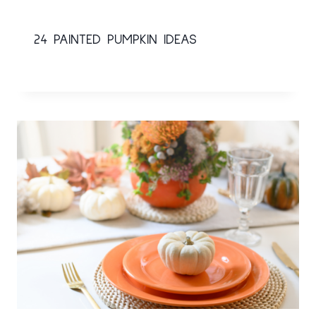
24 PAINTED PUMPKIN IDEAS