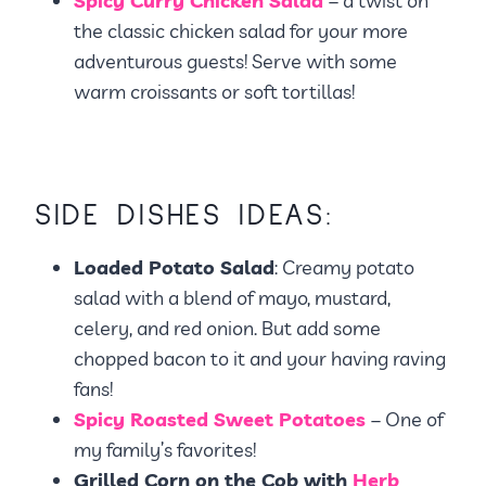
Spicy Curry Chicken Salad
– a twist on
the classic chicken salad for your more
adventurous guests! Serve with some
warm croissants or soft tortillas!
SIDE DISHES IDEAS:
Loaded Potato Salad
: Creamy potato
salad with a blend of mayo, mustard,
celery, and red onion. But add some
chopped bacon to it and your having raving
fans!
Spicy Roasted Sweet Potatoes
– One of
my family’s favorites!
Grilled Corn on the Cob with
Herb