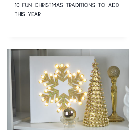
10 FUN CHRISTMAS TRADITIONS TO ADD
THIS YEAR