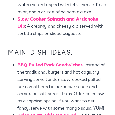
watermelon topped with feta cheese, fresh
mint, and a drizzle of balsamic glaze.
Slow Cooker Spinach and Artichoke
Dip
: A creamy and cheesy dip served with
tortilla chips or sliced baguette.
MAIN DISH IDEAS:
BBQ Pulled Pork Sandwiches
: Instead of
the traditional burgers and hot dogs, try
serving some tender slow-cooked pulled
pork smothered in barbecue sauce and
served on soft burger buns. Offer coleslaw
as a topping option. If you want to get
fancy, serve with some mango salsa. YUM!