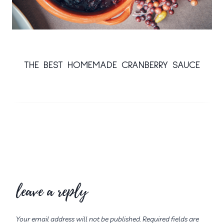
THE BEST HOMEMADE CRANBERRY SAUCE
leave a reply
Your email address will not be published.
Required fields are