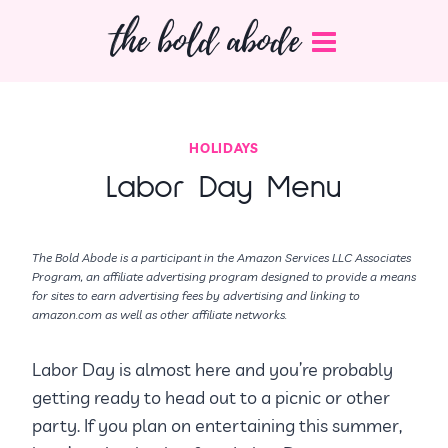
Skip
the bold abode
to
content
HOLIDAYS
Labor Day Menu
The Bold Abode is a participant in the Amazon Services LLC Associates
Program, an affiliate advertising program designed to provide a means
for sites to earn advertising fees by advertising and linking to
amazon.com as well as other affiliate networks.
Labor Day is almost here and you’re probably
getting ready to head out to a picnic or other
party. If you plan on entertaining this summer,