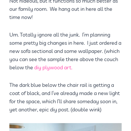
Not hideous, but it functions so much better as
our family room. We hang out in here all the
time now!
Um. Totally ignore all the junk. I’m planning
some pretty big changes in here. I just ordered a
new sofa sectional and some wallpaper. (which
you can see the sample there above the couch
below the
diy plywood art.
The dark blue below the chair rail is getting a
coat of black, and I’ve already made a new light
for the space, which I’ll share someday soon in,
yet another, epic diy post. (double wink)