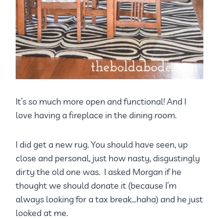
It’s so much more open and functional! And I
love having a fireplace in the dining room.
I did get a new rug. You should have seen, up
close and personal, just how nasty, disgustingly
dirty the old one was. I asked Morgan if he
thought we should donate it (because I’m
always looking for a tax break…haha) and he just
looked at me.