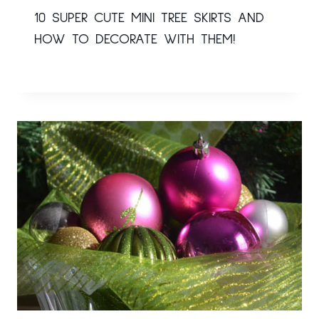
10 SUPER CUTE MINI TREE SKIRTS AND
HOW TO DECORATE WITH THEM!