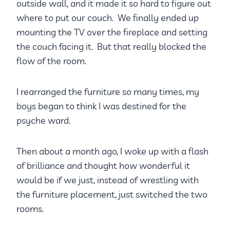
outside wall, and it made it so hard to figure out
where to put our couch. We finally ended up
mounting the TV over the fireplace and setting
the couch facing it. But that really blocked the
flow of the room.
I rearranged the furniture so many times, my
boys began to think I was destined for the
psyche ward.
Then about a month ago, I woke up with a flash
of brilliance and thought how wonderful it
would be if we just, instead of wrestling with
the furniture placement, just switched the two
rooms.