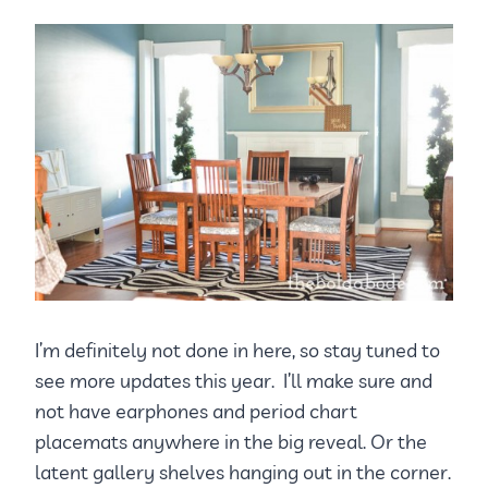
I’m definitely not done in here, so stay tuned to
see more updates this year. I’ll make sure and
not have earphones and period chart
placemats anywhere in the big reveal. Or the
latent gallery shelves hanging out in the corner.