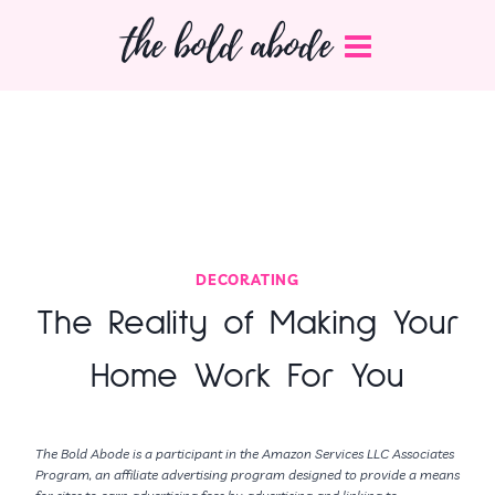
Skip
the bold abode
to
content
DECORATING
The Reality of Making Your
Home Work For You
The Bold Abode is a participant in the Amazon Services LLC Associates
Program, an affiliate advertising program designed to provide a means