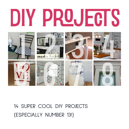
14 SUPER COOL DIY PROJECTS
{ESPECIALLY NUMBER 13!}