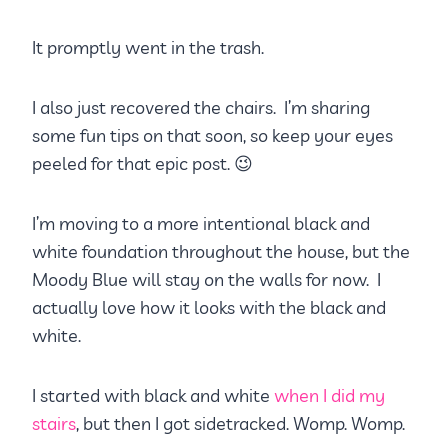
It promptly went in the trash.
I also just recovered the chairs. I’m sharing
some fun tips on that soon, so keep your eyes
peeled for that epic post. 😉
I’m moving to a more intentional black and
white foundation throughout the house, but the
Moody Blue will stay on the walls for now. I
actually love how it looks with the black and
white.
I started with black and white
when I did my
stairs
, but then I got sidetracked. Womp. Womp.