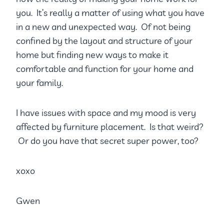
you. It’s really a matter of using what you have
in a new and unexpected way. Of not being
confined by the layout and structure of your
home but finding new ways to make it
comfortable and function for your home and
your family.
I have issues with space and my mood is very
affected by furniture placement. Is that weird?
Or do you have that secret super power, too?
xoxo
Gwen