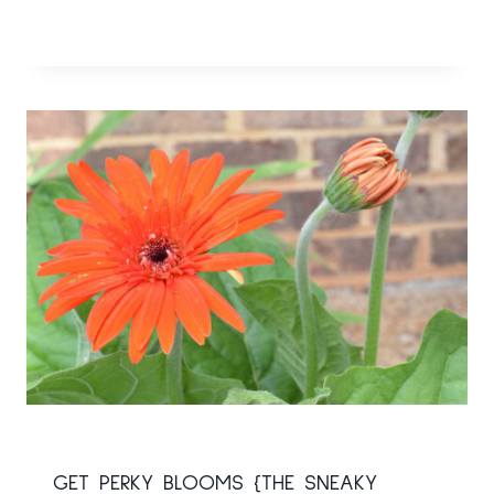
GET PERKY BLOOMS {THE SNEAKY