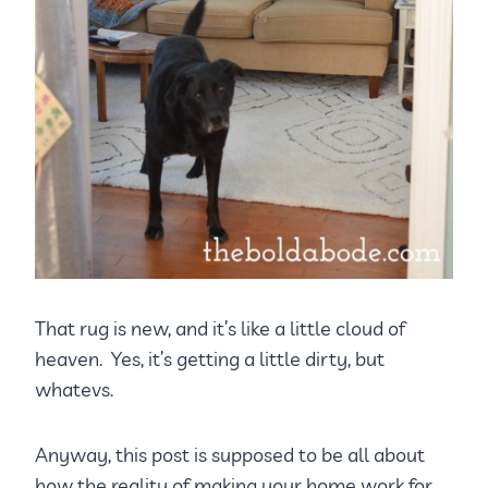
That rug is new, and it’s like a little cloud of
heaven. Yes, it’s getting a little dirty, but
whatevs.
Anyway, this post is supposed to be all about
how the reality of making your home work for